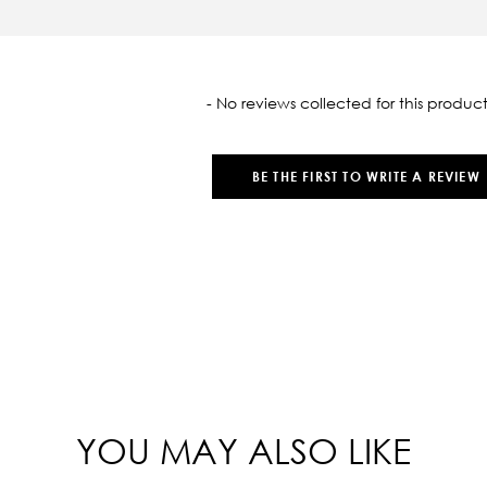
oaded
- No reviews collected for this product
BE THE FIRST TO WRITE A REVIEW
YOU MAY ALSO LIKE