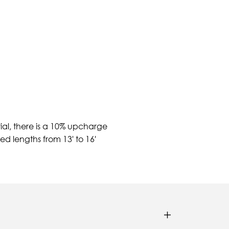
ial, there is a 10% upcharge
d lengths from 13' to 16'