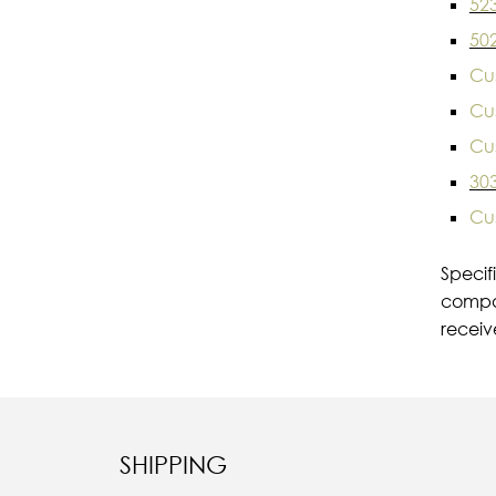
52
50
Cu
Cu
Cu
30
Cu
Specif
compar
receiv
SHIPPING