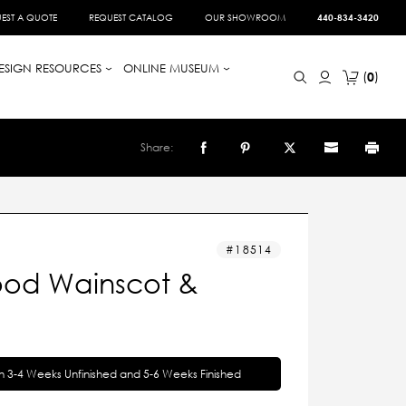
EST A QUOTE
REQUEST CATALOG
OUR SHOWROOM
440-834-3420
ESIGN RESOURCES
ONLINE MUSEUM
0
Share:
18514
od Wainscot &
in 3-4 Weeks Unfinished and 5-6 Weeks Finished