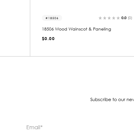
0.0
(0)
0.0
(0)
18508
18508 Wood Wainscot & Paneling
$0.00
Subscribe to our new