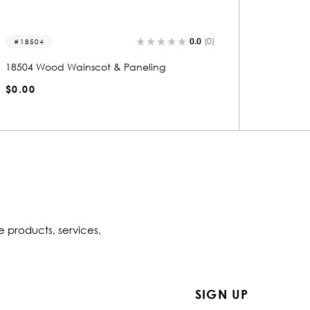
0.0
(0)
18513
18503
18513 Wood Wainscot & Paneling
18503 W
$0.00
$0.00
e products, services,