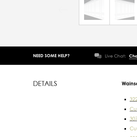
NEED SOME HELP?
Live Chat:
Cha
DETAILS
Wains
32
Cu
30
Cu