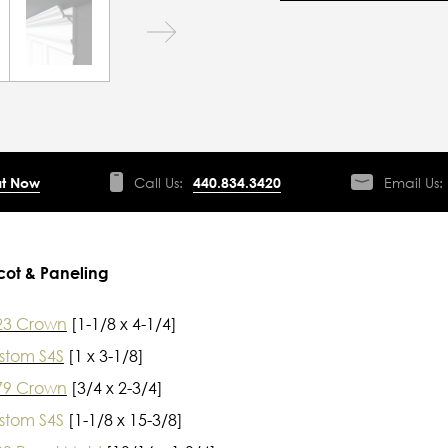
t Now
Call Us:
440.834.3420
Email Us:
cot & Paneling
23 Crown
[1-1/8 x 4-1/4]
stom S4S
[1 x 3-1/8]
79 Crown
[3/4 x 2-3/4]
stom S4S
[1-1/8 x 15-3/8]