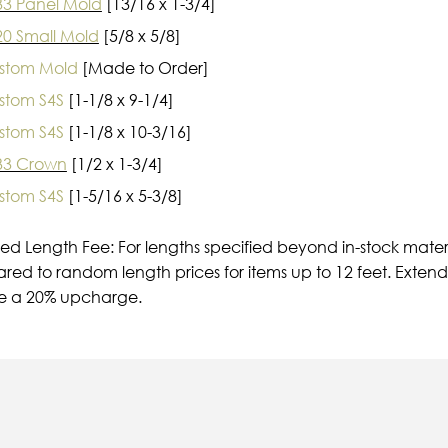
33 Panel Mold
[13/16 x 1-3/4]
20 Small Mold
[5/8 x 5/8]
stom Mold
[Made to Order]
stom S4S
[1-1/8 x 9-1/4]
stom S4S
[1-1/8 x 10-3/16]
33 Crown
[1/2 x 1-3/4]
stom S4S
[1-5/16 x 5-3/8]
ied Length Fee: For lengths specified beyond in-stock mater
ed to random length prices for items up to 12 feet. Extende
e a 20% upcharge.