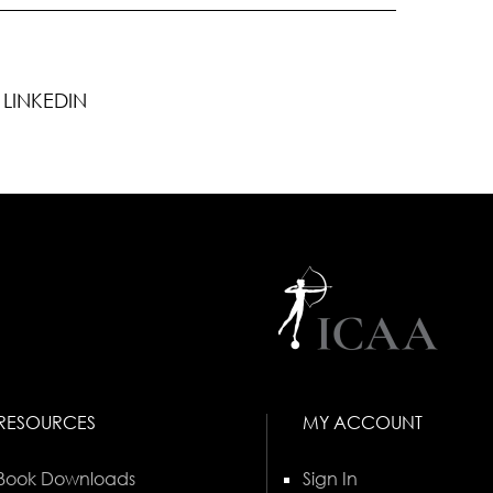
LINKEDIN
RESOURCES
MY ACCOUNT
Book Downloads
Sign In