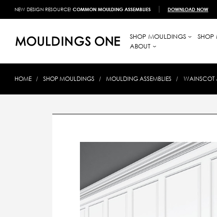
NEW DESIGN RESOURCE!
COMMON MOULDING ASSEMBLIES
DOWNLOAD NOW
SHOP MOULDINGS
SHOP 
ABOUT
HOME
SHOP MOULDINGS
MOULDING ASSEMBLIES
WAINSCOT 