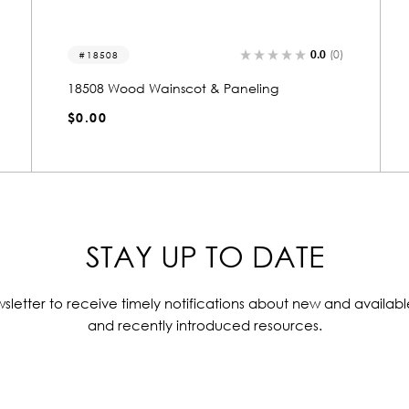
0.0
(0)
18504
18504 Wood Wainscot & Paneling
$0.00
STAY UP TO DATE
sletter to receive timely notifications about new and availabl
and recently introduced resources.