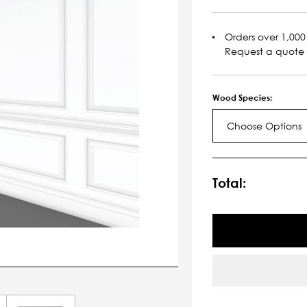
Orders over 1,000 
Request a quote
Wood Species:
Choose Options
Current
Stock:
Total: