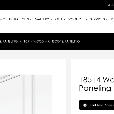
REQU
MOULDING STYLES
GALLERY
OTHER PRODUCTS
SERVICES
D
& PANELING
18514 WOOD WAINSCOT & PANELING
18514 Wo
Paneling
Lead Time:
Ships 