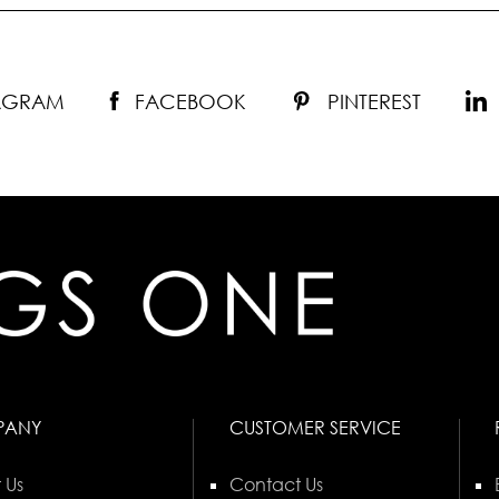
TAGRAM
FACEBOOK
PINTEREST
PANY
CUSTOMER SERVICE
 Us
Contact Us