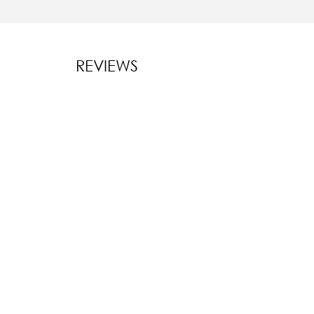
REVIEWS
New content l