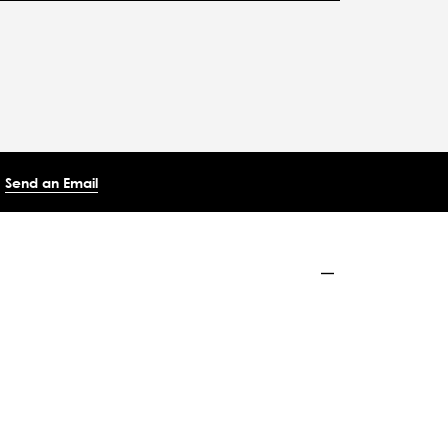
Send an Email