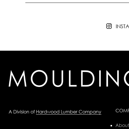
INS
COM
A Division of
Hardwood Lumber Company
About