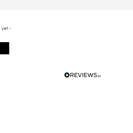
 yet -