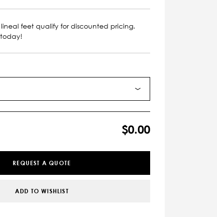
lineal feet qualify for discounted pricing.
 today!
$0.00
REQUEST A QUOTE
ADD TO WISHLIST