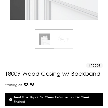
18009
18009 Wood Casing w/ Backband
$3.96
Starting at
Lead Time:
Ships in 3-4 Weeks Unfinished and 5-6 Weeks
Finished