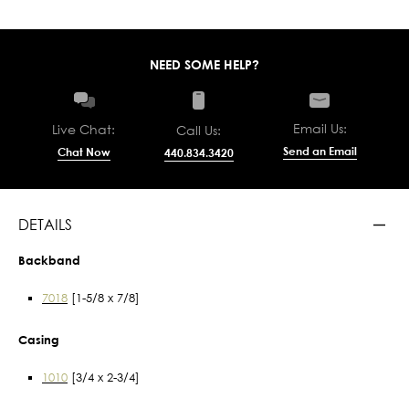
NEED SOME HELP?
Email Us:
Live Chat:
Call Us:
Send an Email
Chat Now
440.834.3420
DETAILS
Backband
7018
[1-5/8 x 7/8]
Casing
1010
[3/4 x 2-3/4]