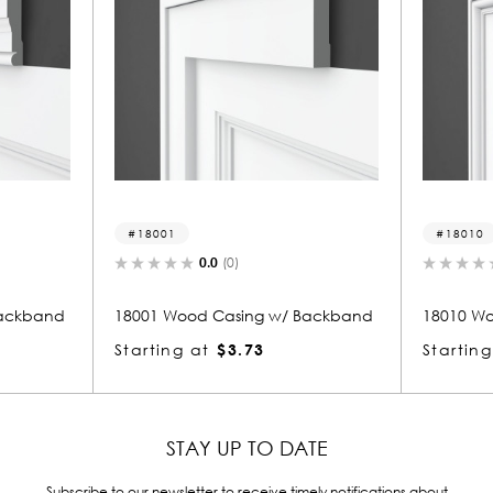
18010
(0)
0.0
(0)
asing w/ Backband
18010 Wood Casing w/ Backband
$3.73
Starting at
$5.10
STAY UP TO DATE
Subscribe to our newsletter to receive timely notifications about