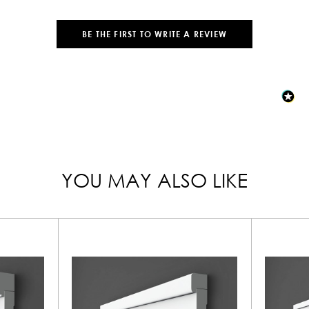
BE THE FIRST TO WRITE A REVIEW
YOU MAY ALSO LIKE