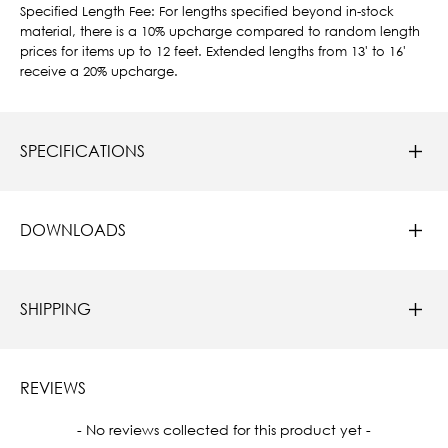
Specified Length Fee: For lengths specified beyond in-stock
material, there is a 10% upcharge compared to random length
prices for items up to 12 feet. Extended lengths from 13' to 16'
receive a 20% upcharge.
SPECIFICATIONS
DOWNLOADS
SHIPPING
REVIEWS
New content loaded
- No reviews collected for this product yet -