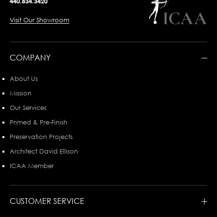
440.834.3420
Visit Our Showroom
COMPANY
About Us
Mission
Our Services
Primed & Pre-Finish
Preservation Projects
Architect David Ellison
ICAA Member
CUSTOMER SERVICE