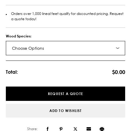
Orders over 1,000 lineal feet qualify for discounted pricing. Request
a quote today!
Wood Species:
Choose Options
Current
Stock:
$0.00
Total:
REQUEST A QUOTE
ADD TO WISHLIST
Share: