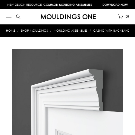
NEW DESIGN RESOURCE!
COMMON MOULDING ASSEMBLIES
DOWNLOAD NOW
0
HOME
SHOP MOULDINGS
MOULDING ASSEMBLIES
CASING WITH BACKBAND