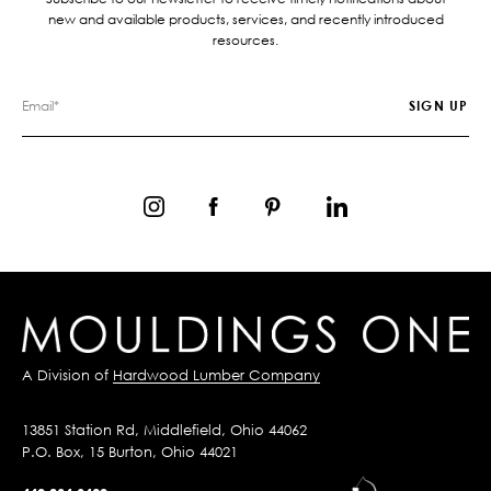
new and available products, services, and recently introduced
resources.
A Division of
Hardwood Lumber Company
13851 Station Rd, Middlefield, Ohio 44062
P.O. Box, 15 Burton, Ohio 44021