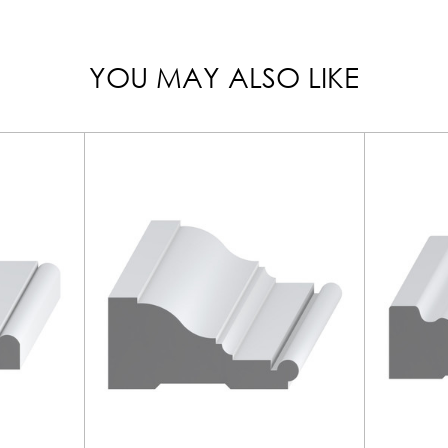
YOU MAY ALSO LIKE