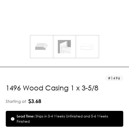
1496
1496 Wood Casing 1 x 3-5/8
$3.68
Starting at
Lead Time:
Ships in 3-4 Weeks Unfinished and 5-6 Weeks
Finished