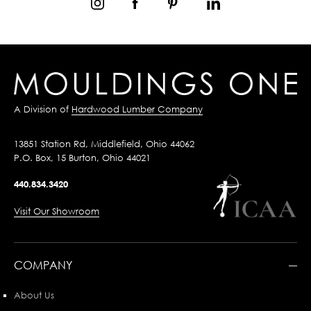
A Division of
Hardwood Lumber Company
13851 Station Rd, Middlefield, Ohio 44062
P.O. Box, 15 Burton, Ohio 44021
440.834.3420
Visit Our Showroom
COMPANY
About Us