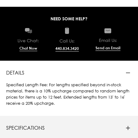
NEED SOME HELP?
Email Us:
Live Chat:
Call Us:
Send an Email
Chat Now
440.834.3420
DETAILS
Specified Length Fee: For lengths specified beyond in-stock
material, there is a 10% upcharge compared to random length
prices for items up to 12 feet. Extended lengths from 13' to 16'
receive a 20% upcharge.
SPECIFICATIONS