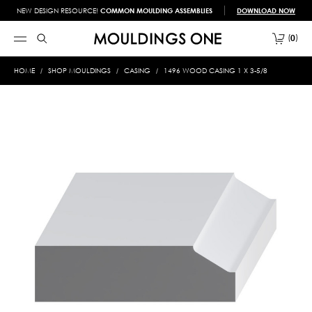
NEW DESIGN RESOURCE!
COMMON MOULDING ASSEMBLIES
DOWNLOAD NOW
0
HOME
SHOP MOULDINGS
CASING
1496 WOOD CASING 1 X 3-5/8