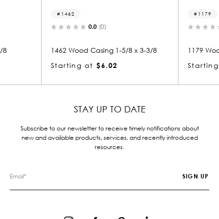
1462
1179
0.0
(0)
0.0
(
1462 Wood Casing 1-5/8 x 3-3/8
1179 Wood Casi
Starting at
$6.02
Starting at
$
STAY UP TO DATE
Subscribe to our newsletter to receive timely notifications about
new and available products, services, and recently introduced
resources.