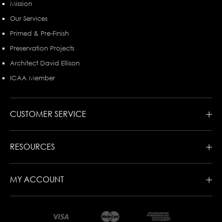
Mission
Our Services
Primed & Pre-Finish
Preservation Projects
Architect David Ellison
ICAA Member
CUSTOMER SERVICE
RESOURCES
MY ACCOUNT