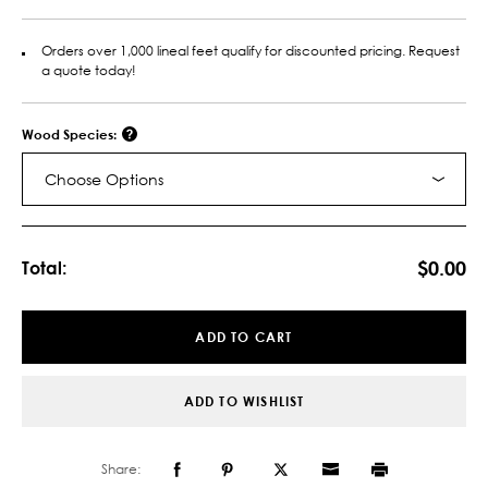
Orders over 1,000 lineal feet qualify for discounted pricing. Request
a quote today!
Wood Species:
Choose Options
Current
Stock:
$0.00
Total:
ADD TO CART
ADD TO WISHLIST
Share: