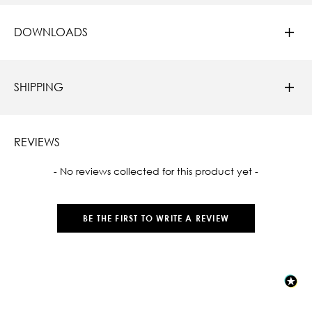
DOWNLOADS
SHIPPING
REVIEWS
New content loaded
- No reviews collected for this product yet -
BE THE FIRST TO WRITE A REVIEW