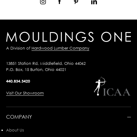
A Division of
Hardwood Lumber Company
13851 Station Rd, Middlefield, Ohio 44062
P.O. Box, 15 Burton, Ohio 44021
440.834.3420
Visit Our Showroom
COMPANY
About Us