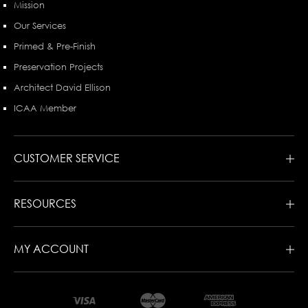
Mission
Our Services
Primed & Pre-Finish
Preservation Projects
Architect David Ellison
ICAA Member
CUSTOMER SERVICE
RESOURCES
MY ACCOUNT