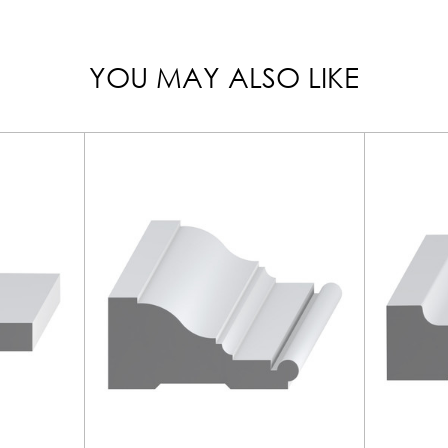
YOU MAY ALSO LIKE