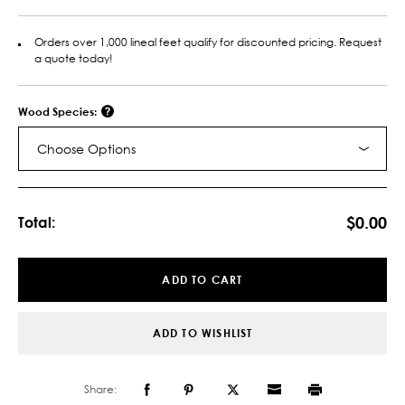
Orders over 1,000 lineal feet qualify for discounted pricing. Request
a quote today!
Wood Species:
Choose Options
Current
Stock:
$0.00
Total:
ADD TO CART
ADD TO WISHLIST
Share: