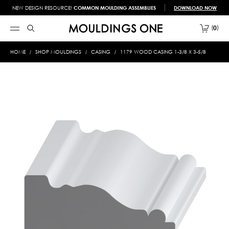
NEW DESIGN RESOURCE!
COMMON MOULDING ASSEMBLIES
DOWNLOAD NOW
0
HOME
SHOP MOULDINGS
CASING
1179 WOOD CASING 1-3/8 X 3-5/8