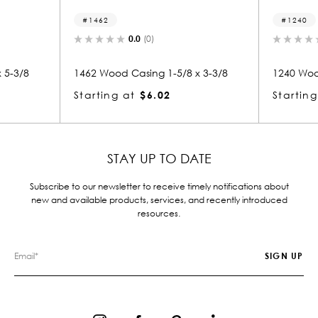
62
1240
0.0
(0)
0.0
(0)
Wood Casing 1-5/8 x 3-3/8
1240 Wood Casing 1-3/8 x 3-5
ing at
$6.02
Starting at
$4.65
STAY UP TO DATE
Subscribe to our newsletter to receive timely notifications about
new and available products, services, and recently introduced
resources.