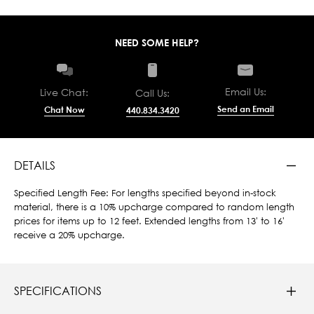
NEED SOME HELP?
Email Us:
Live Chat:
Call Us:
Send an Email
Chat Now
440.834.3420
DETAILS
Specified Length Fee: For lengths specified beyond in-stock
material, there is a 10% upcharge compared to random length
prices for items up to 12 feet. Extended lengths from 13' to 16'
receive a 20% upcharge.
SPECIFICATIONS