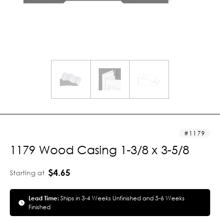
1179
1179 Wood Casing 1-3/8 x 3-5/8
$4.65
Starting at
Lead Time:
Ships in 3-4 Weeks Unfinished and 5-6 Weeks
Finished