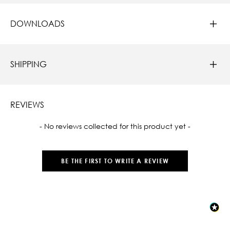
DOWNLOADS
SHIPPING
REVIEWS
New content loaded
- No reviews collected for this product yet -
BE THE FIRST TO WRITE A REVIEW