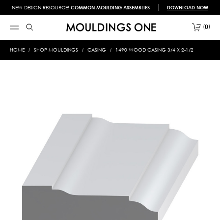
NEW DESIGN RESOURCE!
COMMON MOULDING ASSEMBLIES
DOWNLOAD NOW
0
HOME
SHOP MOULDINGS
CASING
1490 WOOD CASING 3/4 X 2-1/2