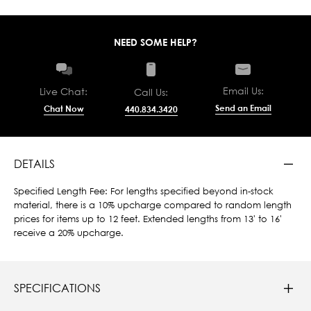
NEED SOME HELP?
Email Us:
Live Chat:
Call Us:
Send an Email
Chat Now
440.834.3420
DETAILS
Specified Length Fee: For lengths specified beyond in-stock
material, there is a 10% upcharge compared to random length
prices for items up to 12 feet. Extended lengths from 13' to 16'
receive a 20% upcharge.
SPECIFICATIONS