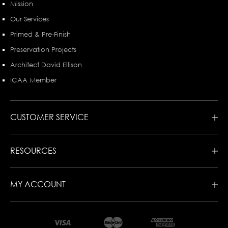
Mission
Our Services
Primed & Pre-Finish
Preservation Projects
Architect David Ellison
ICAA Member
CUSTOMER SERVICE
RESOURCES
MY ACCOUNT