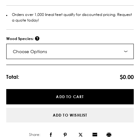
Orders over 1,000 lineal feet qualify for discounted pricing. Request
a quote today!
Wood Species:
Choose Options
Current
Stock:
$0.00
Total:
ADD TO CART
ADD TO WISHLIST
Share: