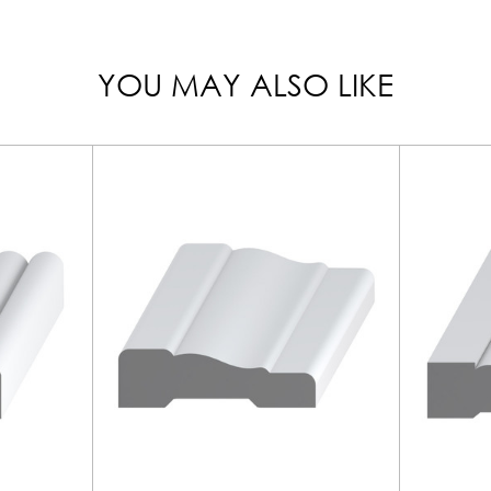
YOU MAY ALSO LIKE