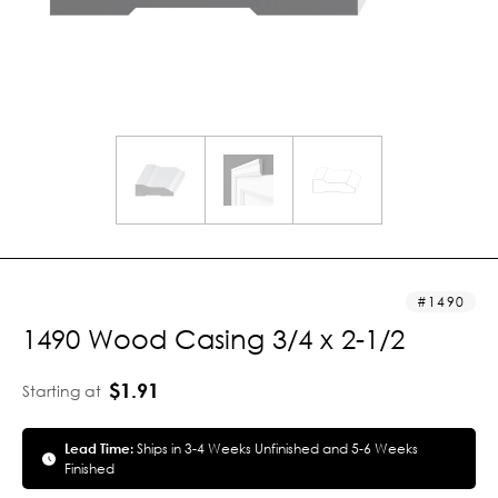
1490
1490 Wood Casing 3/4 x 2-1/2
$1.91
Starting at
Lead Time:
Ships in 3-4 Weeks Unfinished and 5-6 Weeks
Finished