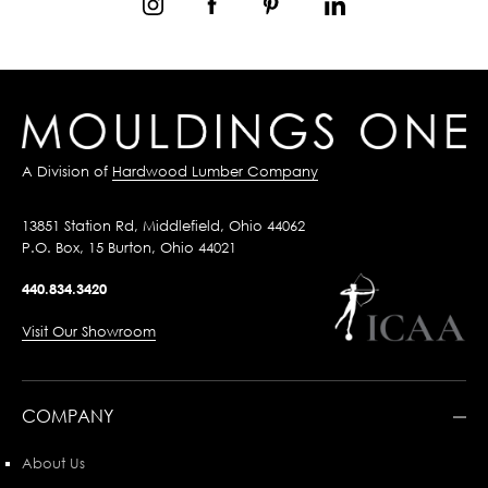
A Division of
Hardwood Lumber Company
13851 Station Rd, Middlefield, Ohio 44062
P.O. Box, 15 Burton, Ohio 44021
440.834.3420
Visit Our Showroom
COMPANY
About Us