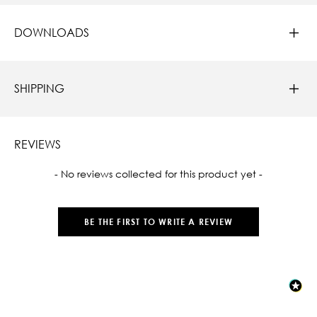
DOWNLOADS
SHIPPING
REVIEWS
New content loaded
- No reviews collected for this product yet -
BE THE FIRST TO WRITE A REVIEW