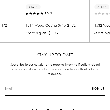
1514
1532
5.0
(1)
0.0
(0)
14 Wood Casing 3/4 x 2-1/2
1532 Wood Casing 3/4 x 2-
arting at
$1.87
Starting at
$1.91
STAY UP TO DATE
Subscribe to our newsletter to receive timely notifications about
new and available products, services, and recently introduced
resources.