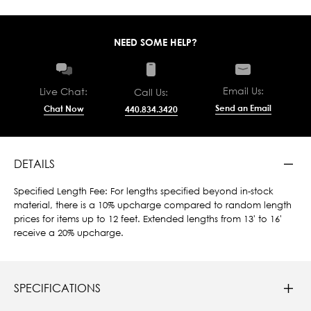
NEED SOME HELP?
Email Us:
Live Chat:
Call Us:
Send an Email
Chat Now
440.834.3420
DETAILS
Specified Length Fee: For lengths specified beyond in-stock
material, there is a 10% upcharge compared to random length
prices for items up to 12 feet. Extended lengths from 13' to 16'
receive a 20% upcharge.
SPECIFICATIONS