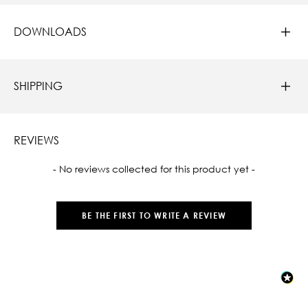
DOWNLOADS
SHIPPING
REVIEWS
New content loaded
- No reviews collected for this product yet -
BE THE FIRST TO WRITE A REVIEW