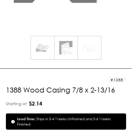
1388
1388 Wood Casing 7/8 x 2-13/16
$2.14
Starting at
Lead Time:
Ships in 3-4 Weeks Unfinished and 5-6 Weeks
Finished