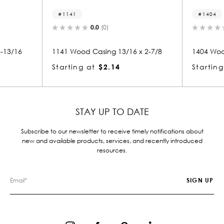
1404
(0)
0.0
(0)
ing 13/16 x 2-7/8
1404 Wood Casing 13/16 x 2-7/8
$2.14
Starting at
$2.14
STAY UP TO DATE
Subscribe to our newsletter to receive timely notifications about
new and available products, services, and recently introduced
resources.