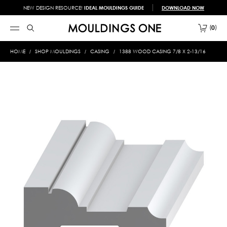
NEW DESIGN RESOURCE!
IDEAL MOULDINGS GUIDE
DOWNLOAD NOW
0
HOME
SHOP MOULDINGS
CASING
1388 WOOD CASING 7/8 X 2-13/16