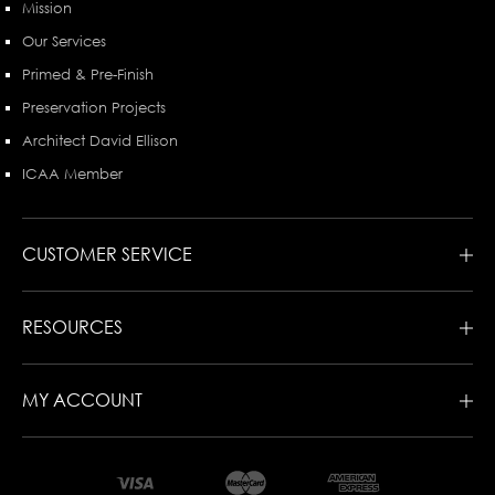
Mission
Our Services
Primed & Pre-Finish
Preservation Projects
Architect David Ellison
ICAA Member
CUSTOMER SERVICE
RESOURCES
MY ACCOUNT