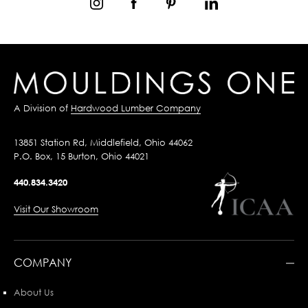
A Division of
Hardwood Lumber Company
13851 Station Rd, Middlefield, Ohio 44062
P.O. Box, 15 Burton, Ohio 44021
440.834.3420
Visit Our Showroom
COMPANY
About Us