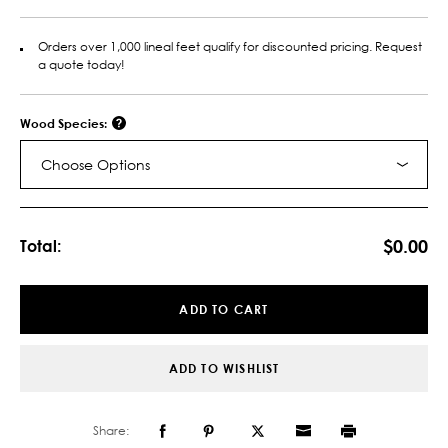
Orders over 1,000 lineal feet qualify for discounted pricing. Request
a quote today!
Wood Species:
Choose Options
Current
Stock:
$0.00
Total:
ADD TO CART
ADD TO WISHLIST
Share: