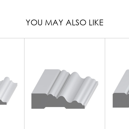
YOU MAY ALSO LIKE