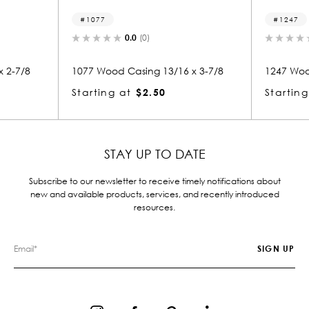
77
1247
0.0
(0)
0.0
(0)
Wood Casing 13/16 x 3-7/8
1247 Wood Casing 7/8 x 3-13/
ing at
$2.50
Starting at
$2.50
STAY UP TO DATE
Subscribe to our newsletter to receive timely notifications about
new and available products, services, and recently introduced
resources.