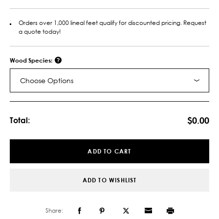
Orders over 1,000 lineal feet qualify for discounted pricing. Request
a quote today!
Wood Species:
Choose Options
Current
Stock:
$0.00
Total:
ADD TO CART
ADD TO WISHLIST
Share: