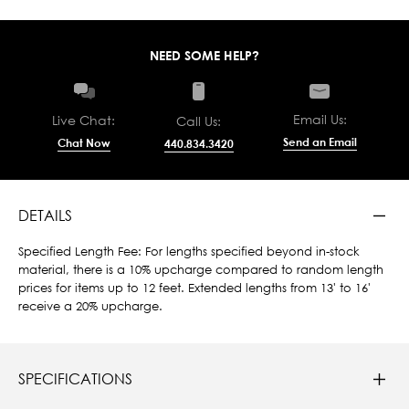
NEED SOME HELP?
Email Us:
Live Chat:
Call Us:
Send an Email
Chat Now
440.834.3420
DETAILS
Specified Length Fee: For lengths specified beyond in-stock
material, there is a 10% upcharge compared to random length
prices for items up to 12 feet. Extended lengths from 13' to 16'
receive a 20% upcharge.
SPECIFICATIONS