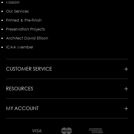
Mission
Our Services
Primed & Pre-Finish
Preservation Projects
Architect David Ellison
ICAA Member
CUSTOMER SERVICE
RESOURCES
MY ACCOUNT