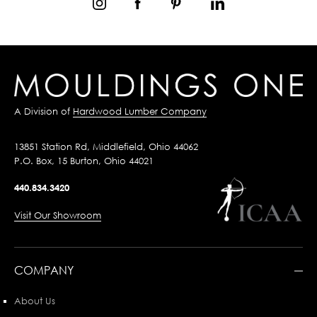
A Division of
Hardwood Lumber Company
13851 Station Rd, Middlefield, Ohio 44062
P.O. Box, 15 Burton, Ohio 44021
440.834.3420
Visit Our Showroom
COMPANY
About Us