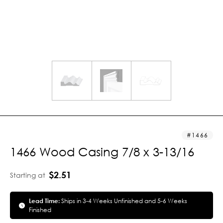
1466
1466 Wood Casing 7/8 x 3-13/16
$2.51
Starting at
Lead Time:
Ships in 3-4 Weeks Unfinished and 5-6 Weeks
Finished