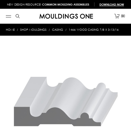
NEW DESIGN RESOURCE!
COMMON MOULDING ASSEMBLIES
DOWNLOAD NOW
0
HOME
SHOP MOULDINGS
CASING
1466 WOOD CASING 7/8 X 3-13/16