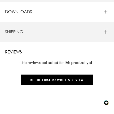
DOWNLOADS
SHIPPING
REVIEWS
New content loaded
- No reviews collected for this product yet -
BE THE FIRST TO WRITE A REVIEW