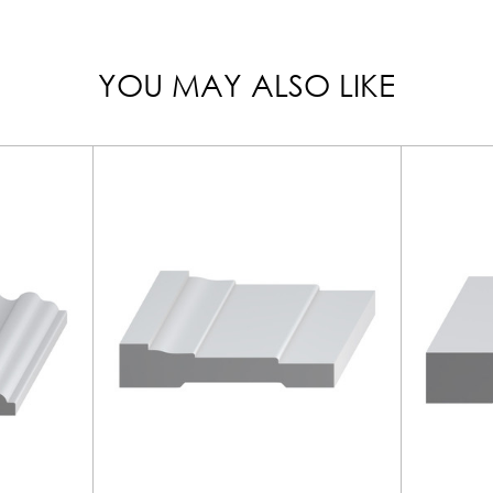
YOU MAY ALSO LIKE