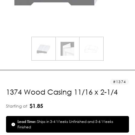
1374
1374 Wood Casing 11/16 x 2-1/4
$1.85
Starting at
Lead Time:
Ships in 3-4 Weeks Unfinished and 5-6 Weeks
Finished