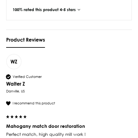
100% rated this product 4-5 stars
Product Reviews
WZ
Verified Customer
Walter Z
Danville, US
I recommend this product
Mahogany match door restoration
Perfect match, high quality mill work ! 
