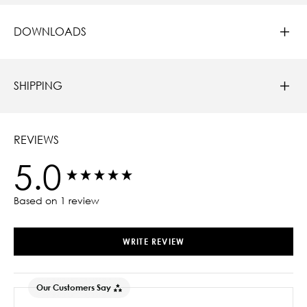
DOWNLOADS
SHIPPING
REVIEWS
5.0
New content loaded
Based on 1 review
WRITE REVIEW
Our Customers Say