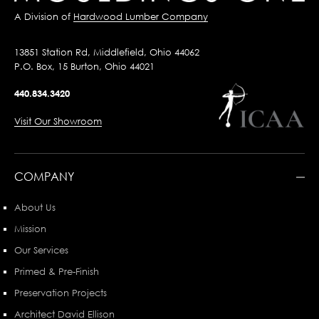
A Division of
Hardwood Lumber Company
13851 Station Rd, Middlefield, Ohio 44062
P.O. Box, 15 Burton, Ohio 44021
440.834.3420
Visit Our Showroom
COMPANY
About Us
Mission
Our Services
Primed & Pre-Finish
Preservation Projects
Architect David Ellison