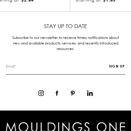
STAY UP TO DATE
Subscribe to our newsletter to receive timely notifications about
new and available products, services, and recently introduced
resources.