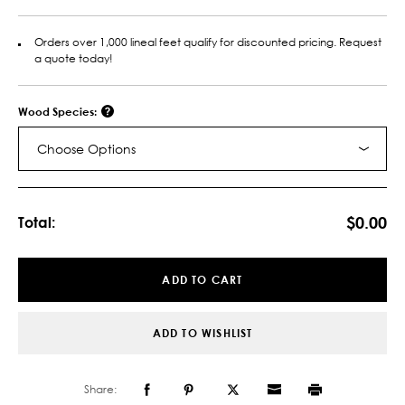
Orders over 1,000 lineal feet qualify for discounted pricing. Request
a quote today!
Wood Species:
Choose Options
Current
Stock:
$0.00
Total:
ADD TO CART
ADD TO WISHLIST
Share: