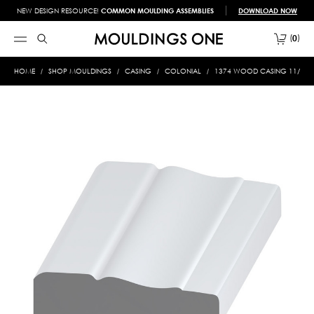
NEW DESIGN RESOURCE!
COMMON MOULDING ASSEMBLIES
DOWNLOAD NOW
0
HOME
SHOP MOULDINGS
CASING
COLONIAL
1374 WOOD CASING 11/16 X