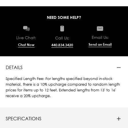
NEED SOME HELP?
Email Us:
Live Chat:
Call Us:
Send an Email
Chat Now
440.834.3420
DETAILS
Specified Length Fee: For lengths specified beyond in-stock
material, there is a 10% upcharge compared to random length
prices for items up to 12 feet. Extended lengths from 13' to 16'
receive a 20% upcharge.
SPECIFICATIONS