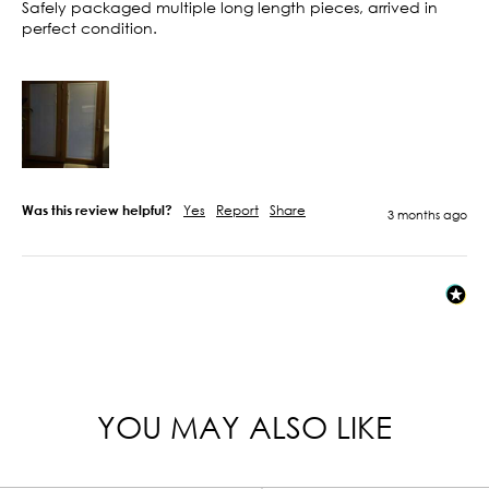
Safely packaged multiple long length pieces, arrived in 
perfect condition. 

Was this review helpful?
Yes
Report
Share
3 months ago
YOU MAY ALSO LIKE