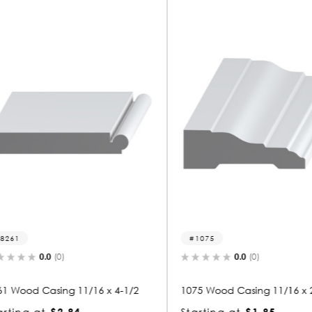
1075
1261
0.0
(0)
x 4-1/2
1075 Wood Casing 11/16 x 2-1/4
1261 Woo
Starting at
$1.85
Starting