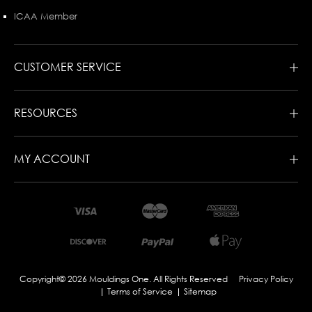
ICAA Member
CUSTOMER SERVICE
RESOURCES
MY ACCOUNT
Copyright© 2026 Mouldings One. All Rights Reserved
Privacy Policy
Terms of Service
Sitemap