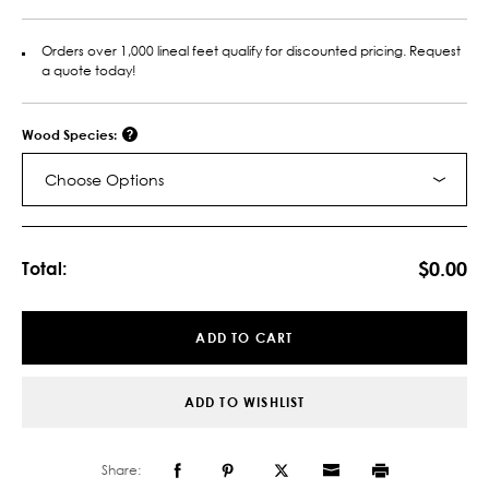
Orders over 1,000 lineal feet qualify for discounted pricing. Request
a quote today!
Wood Species:
Choose Options
Current
Stock:
$0.00
Total:
ADD TO CART
ADD TO WISHLIST
Share: