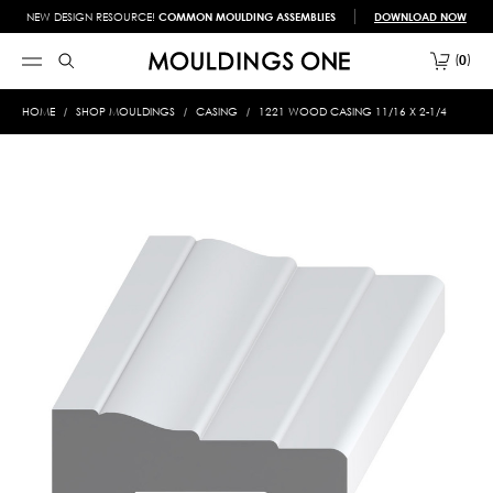
NEW DESIGN RESOURCE!
COMMON MOULDING ASSEMBLIES
DOWNLOAD NOW
0
HOME
SHOP MOULDINGS
CASING
1221 WOOD CASING 11/16 X 2-1/4