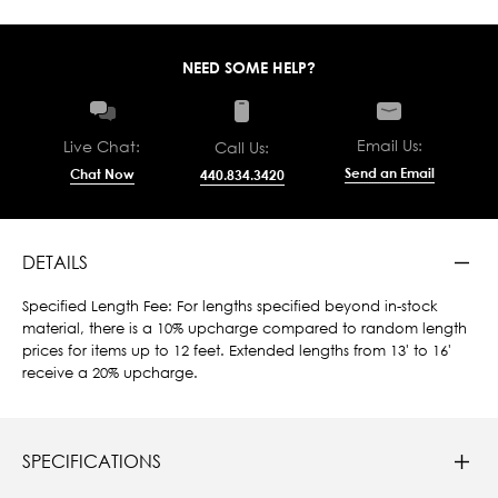
NEED SOME HELP?
Email Us:
Live Chat:
Call Us:
Send an Email
Chat Now
440.834.3420
DETAILS
Specified Length Fee: For lengths specified beyond in-stock
material, there is a 10% upcharge compared to random length
prices for items up to 12 feet. Extended lengths from 13' to 16'
receive a 20% upcharge.
SPECIFICATIONS