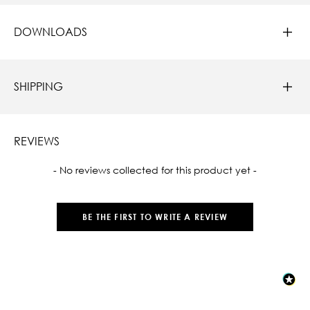
DOWNLOADS
SHIPPING
REVIEWS
New content loaded
- No reviews collected for this product yet -
BE THE FIRST TO WRITE A REVIEW