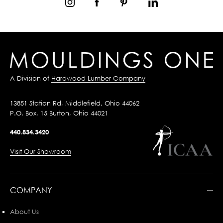
A Division of
Hardwood Lumber Company
13851 Station Rd, Middlefield, Ohio 44062
P.O. Box, 15 Burton, Ohio 44021
440.834.3420
Visit Our Showroom
COMPANY
About Us