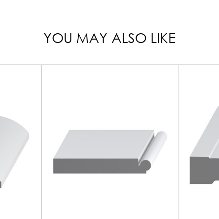
YOU MAY ALSO LIKE