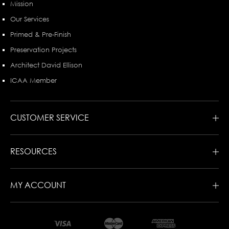
Mission
Our Services
Primed & Pre-Finish
Preservation Projects
Architect David Ellison
ICAA Member
CUSTOMER SERVICE
RESOURCES
MY ACCOUNT