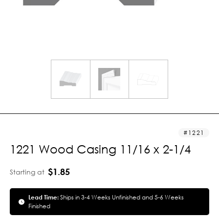
1221
1221 Wood Casing 11/16 x 2-1/4
$1.85
Starting at
Lead Time:
Ships in 3-4 Weeks Unfinished and 5-6 Weeks
Finished