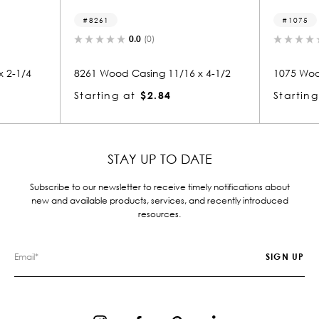
8261
1075
0.0
(0)
 2-1/4
8261 Wood Casing 11/16 x 4-1/2
1075 Woo
Starting at
$2.84
Starting
STAY UP TO DATE
Subscribe to our newsletter to receive timely notifications about
new and available products, services, and recently introduced
resources.