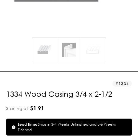
1334
1334 Wood Casing 3/4 x 2-1/2
$1.91
Starting at
Lead Time:
Ships in 3-4 Weeks Unfinished and 5-6 Weeks
Finished