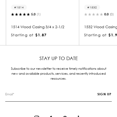
1532
1217
0.0
(0)
 2-1/2
1532 Wood Casing 3/4 x 2-1/2
1217 Wo
Starting at
$1.91
Starti
STAY UP TO DATE
Subscribe to our newsletter to receive timely notifications about
new and available products, services, and recently introduced
resources.