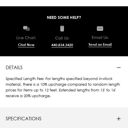
NEED SOME HELP?
Email Us:
Live Chat:
Call Us:
Send an Email
Chat Now
440.834.3420
DETAILS
Specified Length Fee: For lengths specified beyond in-stock
material, there is a 10% upcharge compared to random length
prices for items up to 12 feet. Extended lengths from 13' to 16'
receive a 20% upcharge.
SPECIFICATIONS