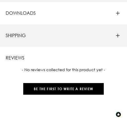
DOWNLOADS
SHIPPING
REVIEWS
New content loaded
- No reviews collected for this product yet -
BE THE FIRST TO WRITE A REVIEW