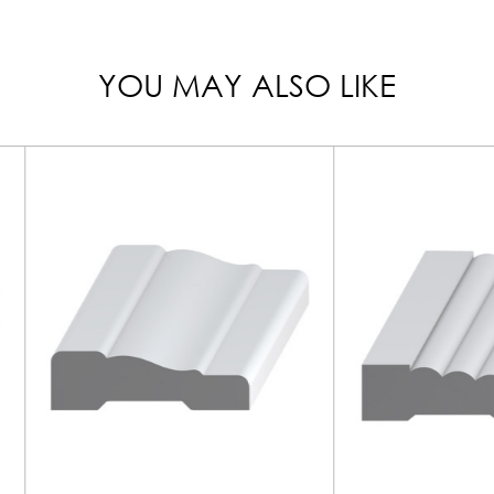
YOU MAY ALSO LIKE