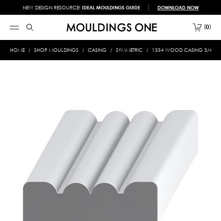
NEW DESIGN RESOURCE!
IDEAL MOULDINGS GUIDE
DOWNLOAD NOW
0
HOME
SHOP MOULDINGS
CASING
SYMMETRIC
1334 WOOD CASING 3/4 X 2