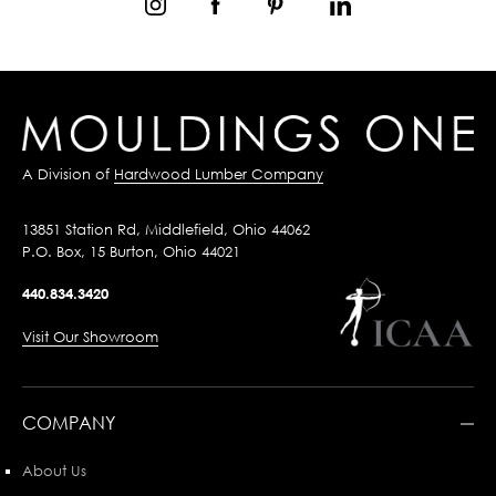
A Division of
Hardwood Lumber Company
13851 Station Rd, Middlefield, Ohio 44062
P.O. Box, 15 Burton, Ohio 44021
440.834.3420
Visit Our Showroom
COMPANY
About Us