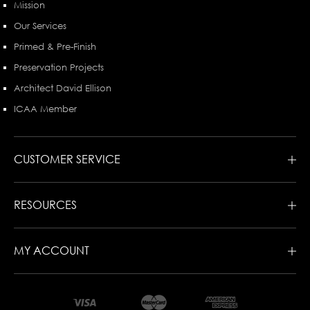
Mission
Our Services
Primed & Pre-Finish
Preservation Projects
Architect David Ellison
ICAA Member
CUSTOMER SERVICE
RESOURCES
MY ACCOUNT