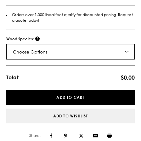
Orders over 1,000 lineal feet qualify for discounted pricing. Request
a quote today!
Wood Species:
Choose Options
Current
Stock:
$0.00
Total:
ADD TO CART
ADD TO WISHLIST
Share: