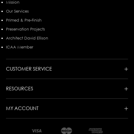
Mission
Our Services
Primed & Pre-Finish
Preservation Projects
Architect David Ellison
ICAA Member
CUSTOMER SERVICE
RESOURCES
MY ACCOUNT