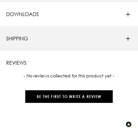
DOWNLOADS
SHIPPING
REVIEWS
New content loaded
- No reviews collected for this product yet -
BE THE FIRST TO WRITE A REVIEW