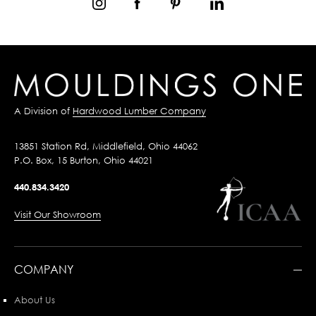
A Division of
Hardwood Lumber Company
13851 Station Rd, Middlefield, Ohio 44062
P.O. Box, 15 Burton, Ohio 44021
440.834.3420
Visit Our Showroom
COMPANY
About Us