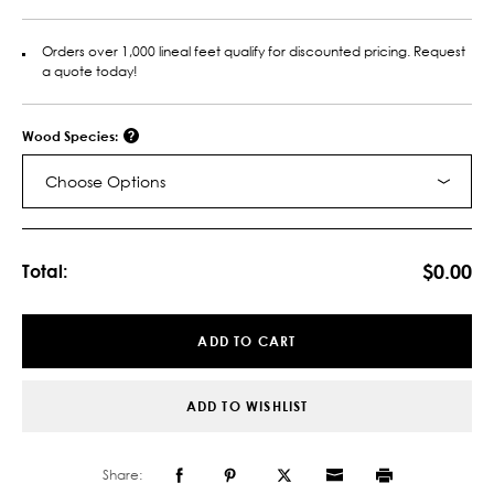
Orders over 1,000 lineal feet qualify for discounted pricing. Request
a quote today!
Wood Species:
Choose Options
Current
Stock:
$0.00
Total:
ADD TO CART
ADD TO WISHLIST
Share: