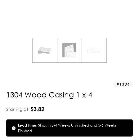
1304
1304 Wood Casing 1 x 4
$3.82
Starting at
Lead Time:
Ships in 3-4 Weeks Unfinished and 5-6 Weeks
Finished