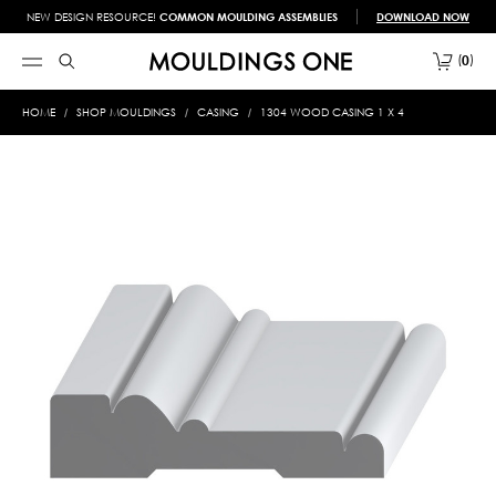
NEW DESIGN RESOURCE!
COMMON MOULDING ASSEMBLIES
DOWNLOAD NOW
0
HOME
SHOP MOULDINGS
CASING
1304 WOOD CASING 1 X 4