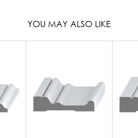
YOU MAY ALSO LIKE