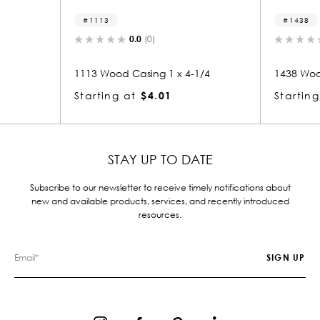
1113
1438
0.0
(0)
0.
1113 Wood Casing 1 x 4-1/4
1438 Wood Ca
Starting at
$4.01
Starting at
STAY UP TO DATE
Subscribe to our newsletter to receive timely notifications about
new and available products, services, and recently introduced
resources.