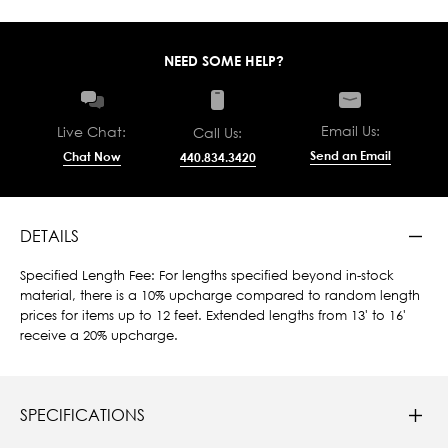
NEED SOME HELP?
Email Us:
Live Chat:
Call Us:
Send an Email
Chat Now
440.834.3420
DETAILS
Specified Length Fee: For lengths specified beyond in-stock
material, there is a 10% upcharge compared to random length
prices for items up to 12 feet. Extended lengths from 13' to 16'
receive a 20% upcharge.
SPECIFICATIONS