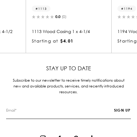
1113
1194
0.0
(0)
 4-1/2
1113 Wood Casing 1 x 4-1/4
1194 Woo
Starting at
$4.01
Starting
STAY UP TO DATE
Subscribe to our newsletter to receive timely notifications about
new and available products, services, and recently introduced
resources.