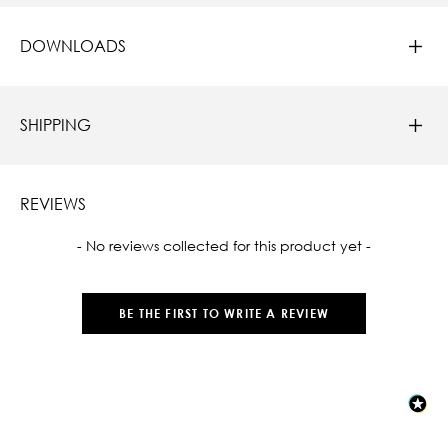
DOWNLOADS
SHIPPING
REVIEWS
New content loaded
- No reviews collected for this product yet -
BE THE FIRST TO WRITE A REVIEW