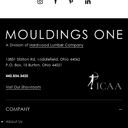
A Division of
Hardwood Lumber Company
13851 Station Rd, Middlefield, Ohio 44062
P.O. Box, 15 Burton, Ohio 44021
440.834.3420
Visit Our Showroom
COMPANY
About Us