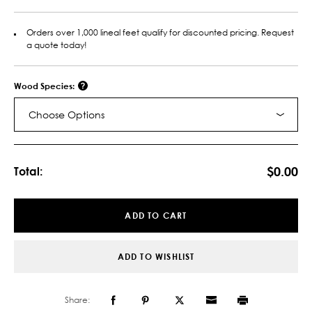
Orders over 1,000 lineal feet qualify for discounted pricing. Request
a quote today!
Wood Species:
Choose Options
Current
Stock:
$0.00
Total:
ADD TO CART
ADD TO WISHLIST
Share: