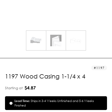
1197
1197 Wood Casing 1-1/4 x 4
$4.87
Starting at
Lead Time:
Ships in 3-4 Weeks Unfinished and 5-6 Weeks
Finished