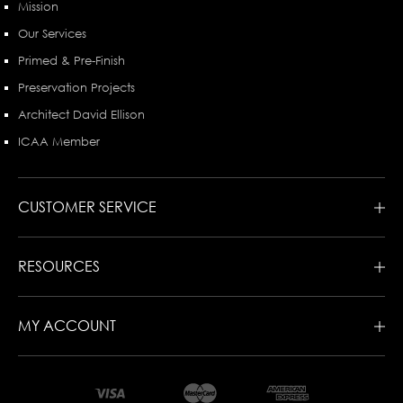
Mission
Our Services
Primed & Pre-Finish
Preservation Projects
Architect David Ellison
ICAA Member
CUSTOMER SERVICE
RESOURCES
MY ACCOUNT