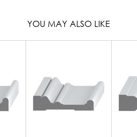
YOU MAY ALSO LIKE