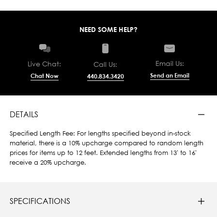
NEED SOME HELP?
Email Us:
Live Chat:
Call Us:
Send an Email
Chat Now
440.834.3420
DETAILS
Specified Length Fee: For lengths specified beyond in-stock
material, there is a 10% upcharge compared to random length
prices for items up to 12 feet. Extended lengths from 13' to 16'
receive a 20% upcharge.
SPECIFICATIONS