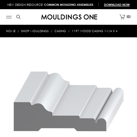
NEW DESIGN RESOURCE!
COMMON MOULDING ASSEMBLIES
DOWNLOAD NOW
0
HOME
SHOP MOULDINGS
CASING
1197 WOOD CASING 1-1/4 X 4