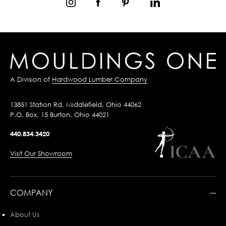
A Division of
Hardwood Lumber Company
13851 Station Rd, Middlefield, Ohio 44062
P.O. Box, 15 Burton, Ohio 44021
440.834.3420
Visit Our Showroom
COMPANY
About Us