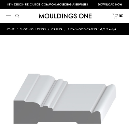
NEW DESIGN RESOURCE!
COMMON MOULDING ASSEMBLIES
DOWNLOAD NOW
0
HOME
SHOP MOULDINGS
CASING
1194 WOOD CASING 1-1/8 X 4-1/4