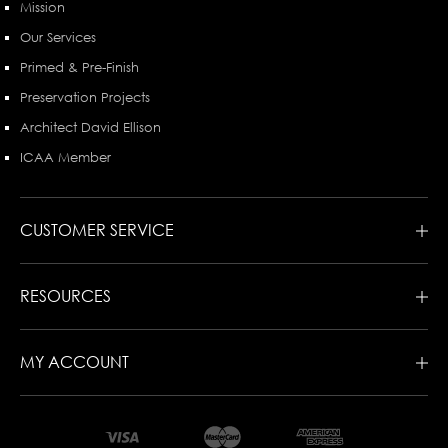
Mission
Our Services
Primed & Pre-Finish
Preservation Projects
Architect David Ellison
ICAA Member
CUSTOMER SERVICE
RESOURCES
MY ACCOUNT