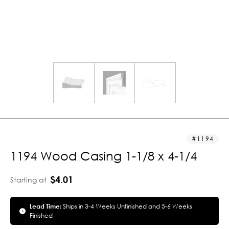
1194
1194 Wood Casing 1-1/8 x 4-1/4
$4.01
Starting at
Lead Time:
Ships in 3-4 Weeks Unfinished and 5-6 Weeks
Finished