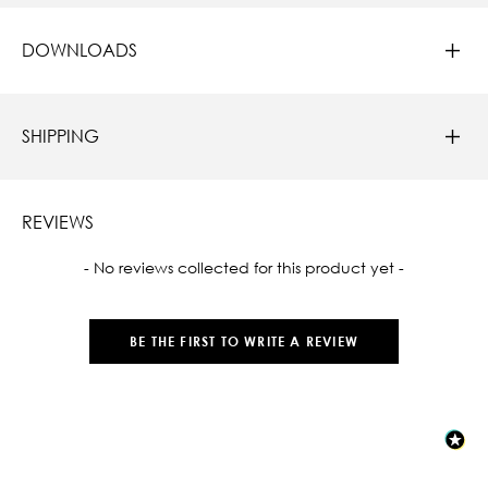
DOWNLOADS
SHIPPING
REVIEWS
New content loaded
- No reviews collected for this product yet -
BE THE FIRST TO WRITE A REVIEW