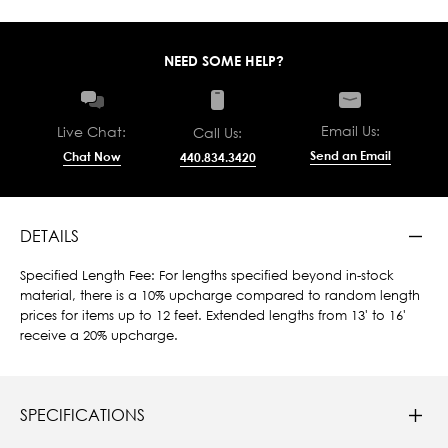
NEED SOME HELP?
Email Us:
Live Chat:
Call Us:
Send an Email
Chat Now
440.834.3420
DETAILS
Specified Length Fee: For lengths specified beyond in-stock
material, there is a 10% upcharge compared to random length
prices for items up to 12 feet. Extended lengths from 13' to 16'
receive a 20% upcharge.
SPECIFICATIONS