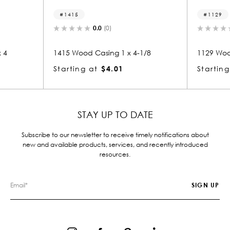
1129
0.0
(0)
 x 4-1/8
1129 Wood Casing 1-1/4 x 4-3/8
105
Starting at
$5.37
Sta
STAY UP TO DATE
Subscribe to our newsletter to receive timely notifications about
new and available products, services, and recently introduced
resources.