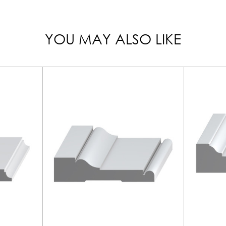
YOU MAY ALSO LIKE