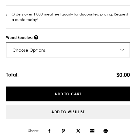
Orders over 1,000 lineal feet qualify for discounted pricing. Request
a quote today!
Wood Species:
Choose Options
Current
Stock:
$0.00
Total:
ADD TO CART
ADD TO WISHLIST
Share: