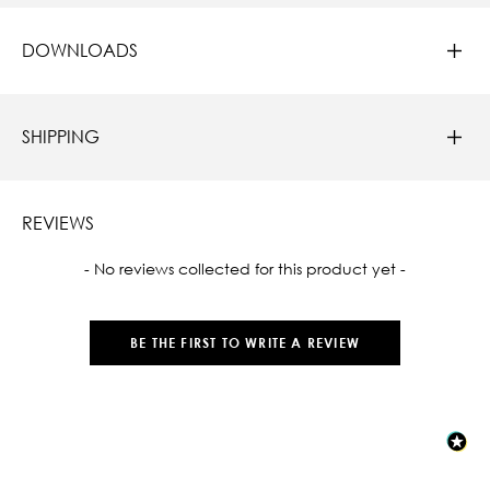
DOWNLOADS
SHIPPING
REVIEWS
New content loaded
- No reviews collected for this product yet -
BE THE FIRST TO WRITE A REVIEW