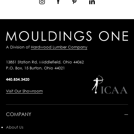
A Division of
Hardwood Lumber Company
13851 Station Rd, Middlefield, Ohio 44062
P.O. Box, 15 Burton, Ohio 44021
440.834.3420
Visit Our Showroom
COMPANY
About Us