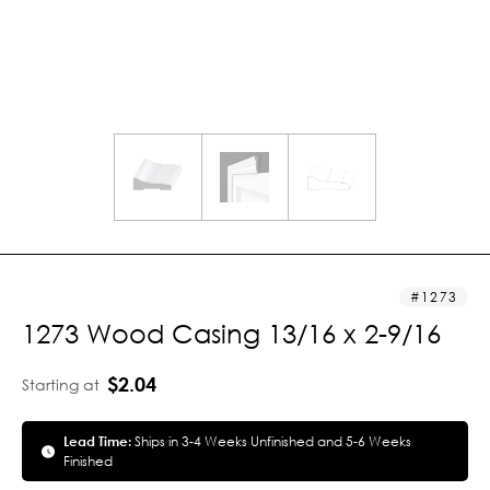
1273
1273 Wood Casing 13/16 x 2-9/16
$2.04
Starting at
Lead Time:
Ships in 3-4 Weeks Unfinished and 5-6 Weeks
Finished