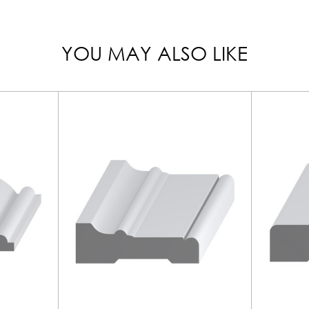
YOU MAY ALSO LIKE