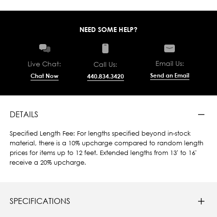
NEED SOME HELP?
Email Us:
Live Chat:
Call Us:
Send an Email
Chat Now
440.834.3420
DETAILS
Specified Length Fee: For lengths specified beyond in-stock
material, there is a 10% upcharge compared to random length
prices for items up to 12 feet. Extended lengths from 13' to 16'
receive a 20% upcharge.
SPECIFICATIONS