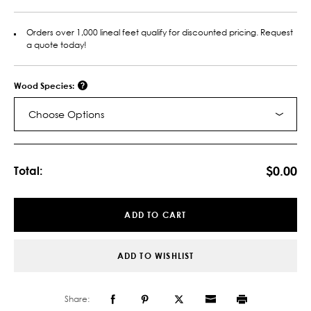
Orders over 1,000 lineal feet qualify for discounted pricing. Request
a quote today!
Wood Species:
Choose Options
Current
Stock:
$0.00
Total:
ADD TO CART
ADD TO WISHLIST
Share: