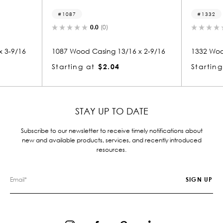
1087
1332
0.0
(0)
0.0
(0)
1087 Wood Casing 13/16 x 2-9/16
1332 Wood Casing 13/16
Starting at
$2.04
Starting at
$2.04
STAY UP TO DATE
Subscribe to our newsletter to receive timely notifications about
new and available products, services, and recently introduced
resources.