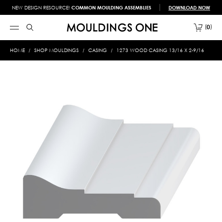
NEW DESIGN RESOURCE!
COMMON MOULDING ASSEMBLIES
DOWNLOAD NOW
0
HOME
SHOP MOULDINGS
CASING
1273 WOOD CASING 13/16 X 2-9/16