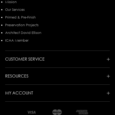
Mission
Our Services
Primed & Pre-Finish
Preservation Projects
Architect David Ellison
ICAA Member
CUSTOMER SERVICE
RESOURCES
MY ACCOUNT