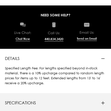
NEED SOME HELP?
Email Us:
Live Chat:
Call Us:
Send an Email
Chat Now
440.834.3420
DETAILS
Specified Length Fee: For lengths specified beyond in-stock
material, there is a 10% upcharge compared to random length
prices for items up to 12 feet. Extended lengths from 13' to 16'
receive a 20% upcharge.
SPECIFICATIONS