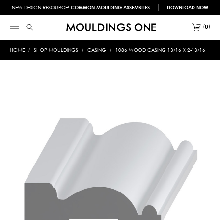
NEW DESIGN RESOURCE!
COMMON MOULDING ASSEMBLIES
DOWNLOAD NOW
0
HOME
SHOP MOULDINGS
CASING
1086 WOOD CASING 13/16 X 2-13/16