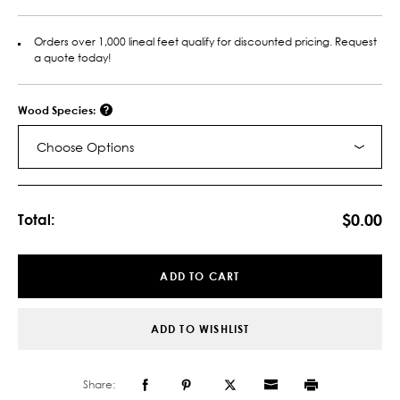
Orders over 1,000 lineal feet qualify for discounted pricing. Request
a quote today!
Wood Species:
Choose Options
Current
Stock:
$0.00
Total:
ADD TO CART
ADD TO WISHLIST
Share: