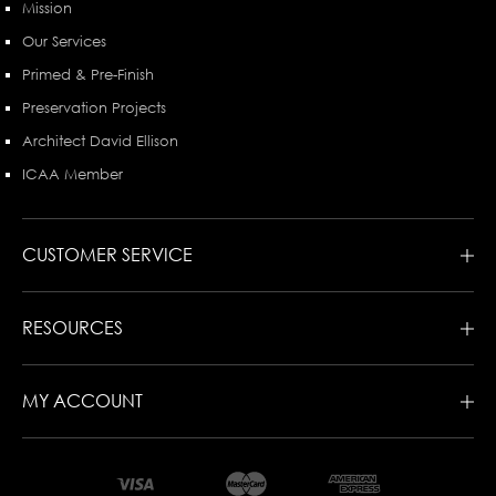
Mission
Our Services
Primed & Pre-Finish
Preservation Projects
Architect David Ellison
ICAA Member
CUSTOMER SERVICE
RESOURCES
MY ACCOUNT