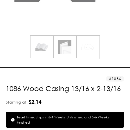
1086
1086 Wood Casing 13/16 x 2-13/16
$2.14
Starting at
Lead Time:
Ships in 3-4 Weeks Unfinished and 5-6 Weeks
Finished