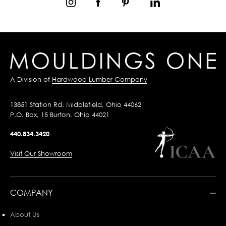
A Division of
Hardwood Lumber Company
13851 Station Rd, Middlefield, Ohio 44062
P.O. Box, 15 Burton, Ohio 44021
440.834.3420
Visit Our Showroom
COMPANY
About Us