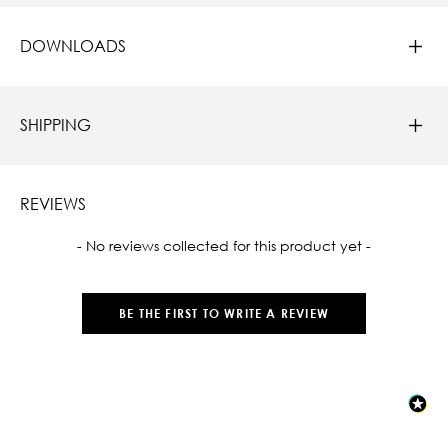
DOWNLOADS
SHIPPING
REVIEWS
New content loaded
- No reviews collected for this product yet -
BE THE FIRST TO WRITE A REVIEW