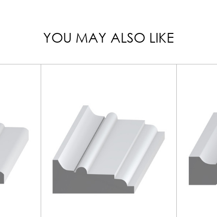
YOU MAY ALSO LIKE