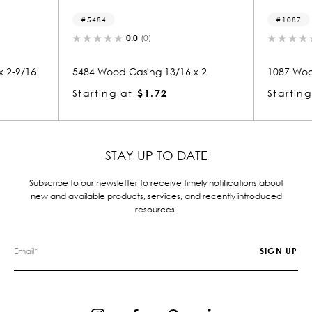
84
1087
0.0
(0)
0.0
(0)
Wood Casing 13/16 x 2
1087 Wood Casing 13/16 x 2-9
ing at
$1.72
Starting at
$2.04
STAY UP TO DATE
Subscribe to our newsletter to receive timely notifications about
new and available products, services, and recently introduced
resources.