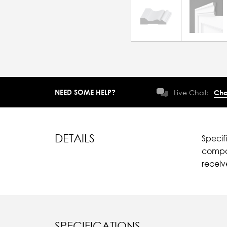
NEED SOME HELP?
Live Chat:
Cha
DETAILS
Specif
compar
recei
SPECIFICATIONS