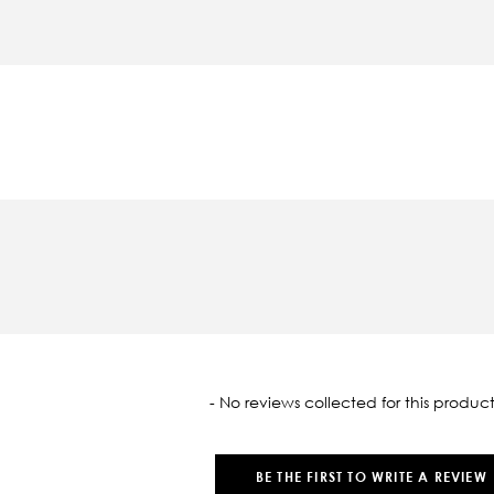
oaded
- No reviews collected for this product
BE THE FIRST TO WRITE A REVIEW