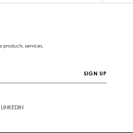
e products, services,
LINKEDIN