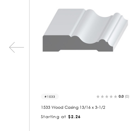
0.0
(0)
0.0
(0)
1533
1533 Wood Casing 13/16 x 3-1/2
Starting at
$2.26