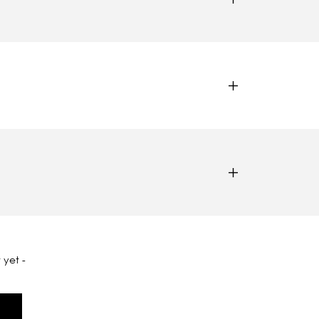
 yet -