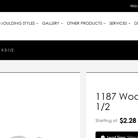
REQU
MOULDING STYLES
GALLERY
OTHER PRODUCTS
SERVICES
D
X 3-1/2
1187 Woo
1/2
$2.28
Starting at
Lead Time:
Ships 