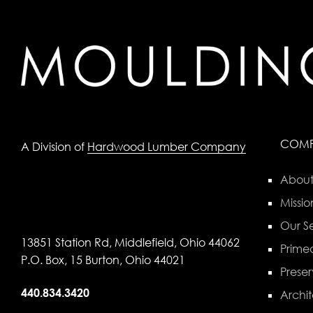
COM
A Division of
Hardwood Lumber Company
About
Missio
Our Se
13851 Station Rd, Middlefield, Ohio 44062
Primed
P.O. Box, 15 Burton, Ohio 44021
Preser
440.834.3420
Archit