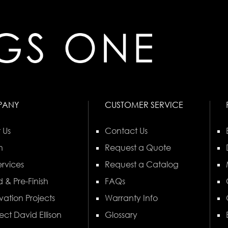
PANY
CUSTOMER SERVICE
 Us
Contact Us
n
Request a Quote
rvices
Request a Catalog
 & Pre-Finish
FAQs
vation Projects
Warranty Info
ect David Ellison
Glossary