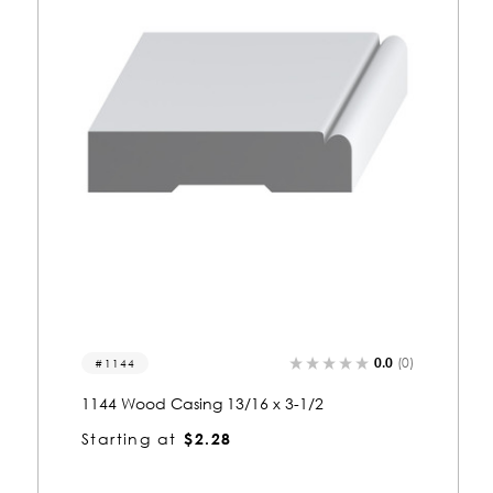
0.0
(0)
1144
1144 Wood Casing 13/16 x 3-1/2
Starting at
$2.28