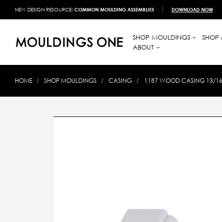
NEW DESIGN RESOURCE!
COMMON MOULDING ASSEMBLIES
DOWNLOAD NOW
SHOP MOULDINGS
SHOP 
ABOUT
HOME
SHOP MOULDINGS
CASING
1187 WOOD CASING 13/16 