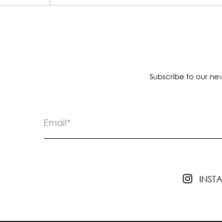
Subscribe to our new
INS