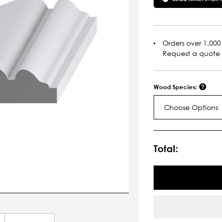
Orders over 1,000 
Request a quote
Wood Species:
Choose Options
Current
Stock:
Total: