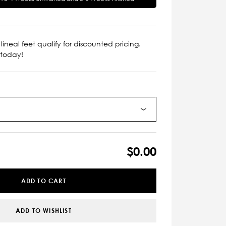
lineal feet qualify for discounted pricing.
 today!
$0.00
ADD TO CART
ADD TO WISHLIST