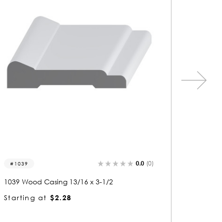
0.0
(0)
1039
1442
1039 Wood Casing 13/16 x 3-1/2
1442 Wo
Starting at
$2.28
Startin