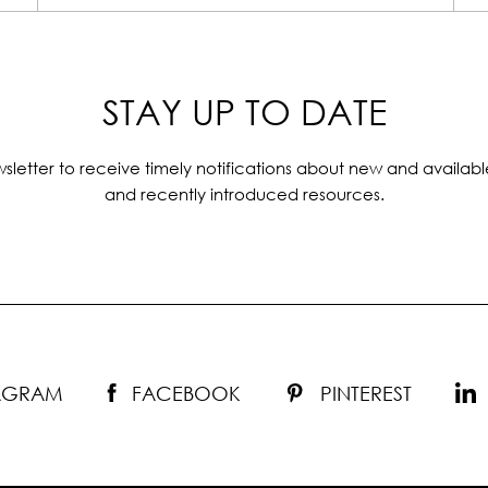
STAY UP TO DATE
sletter to receive timely notifications about new and availabl
and recently introduced resources.
TAGRAM
FACEBOOK
PINTEREST