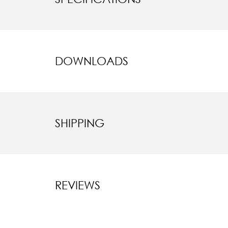
DOWNLOADS
SHIPPING
REVIEWS
New content l