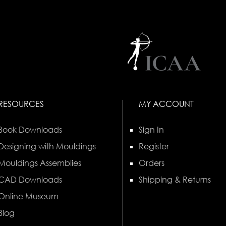
RESOURCES
MY ACCOUNT
Book Downloads
Sign In
Designing with Mouldings
Register
Mouldings Assemblies
Orders
CAD Downloads
Shipping & Returns
Online Museum
Blog