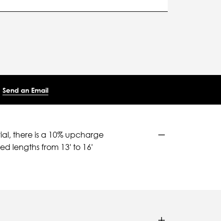
Send an Email
ial, there is a 10% upcharge
d lengths from 13' to 16'