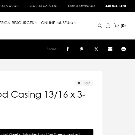
EST A QUOTE
REQUEST CATALOG
OUR SHOWROOM
440-834-3420
ESIGN RESOURCES
ONLINE MUSEUM
0
Share:
1187
d Casing 13/16 x 3-
in 3-4 Weeks Unfinished and 5-6 Weeks Finished