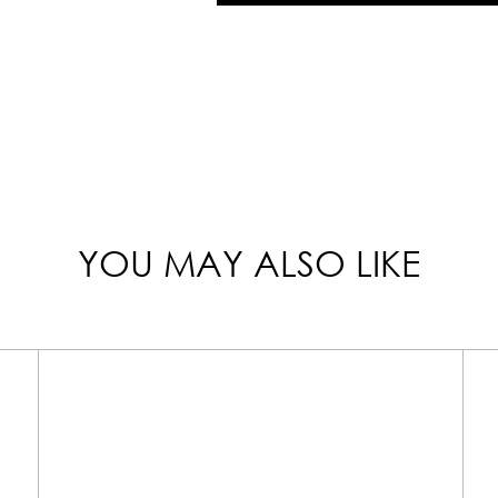
YOU MAY ALSO LIKE