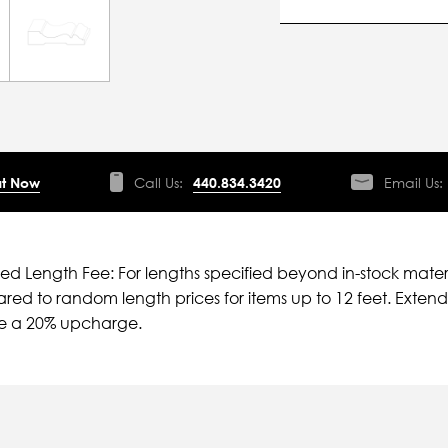
t Now
Call Us:
440.834.3420
Email Us:
ied Length Fee: For lengths specified beyond in-stock mater
ed to random length prices for items up to 12 feet. Extende
ve a 20% upcharge.