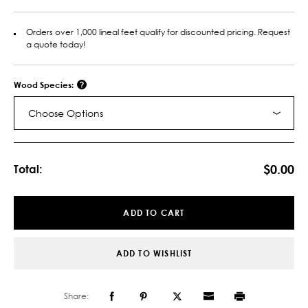
Orders over 1,000 lineal feet qualify for discounted pricing. Request
a quote today!
Wood Species:
Choose Options
Current
Stock:
$0.00
Total:
ADD TO CART
ADD TO WISHLIST
Share: