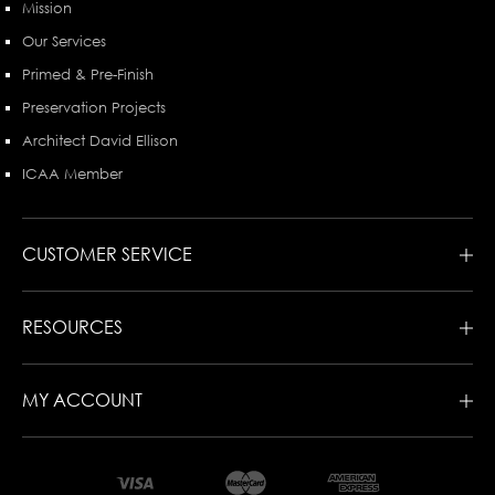
Mission
Our Services
Primed & Pre-Finish
Preservation Projects
Architect David Ellison
ICAA Member
CUSTOMER SERVICE
RESOURCES
MY ACCOUNT