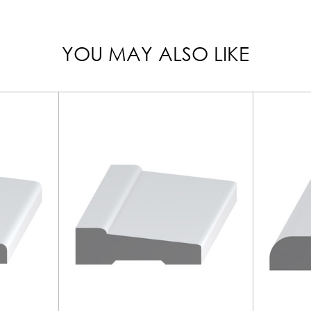
YOU MAY ALSO LIKE