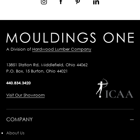
A Division of
Hardwood Lumber Company
13851 Station Rd, Middlefield, Ohio 44062
P.O. Box, 15 Burton, Ohio 44021
440.834.3420
Visit Our Showroom
COMPANY
About Us