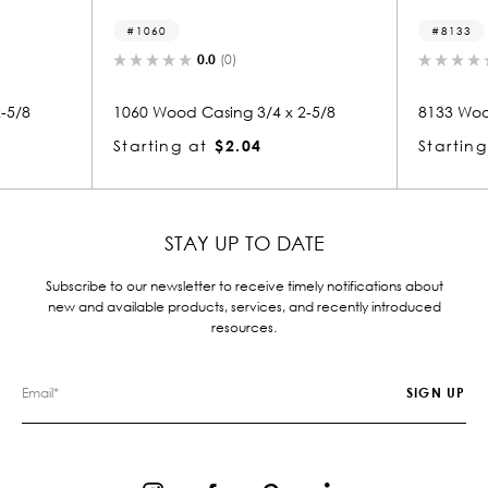
8133
0.0
(0)
0.0
(0)
od Casing 3/4 x 2-5/8
8133 Wood Casing 3/4 x 2-5/8
g at
$2.04
Starting at
$2.04
STAY UP TO DATE
Subscribe to our newsletter to receive timely notifications about
new and available products, services, and recently introduced
resources.