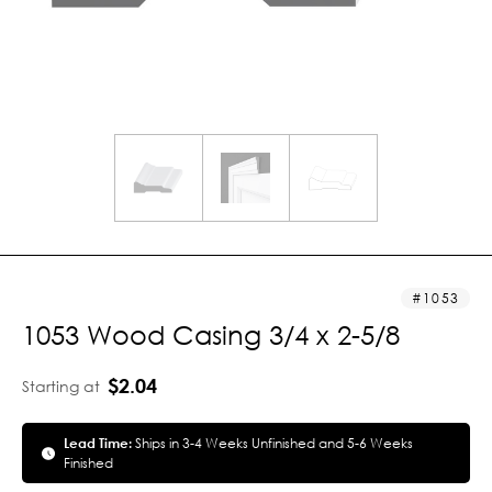
1053
1053 Wood Casing 3/4 x 2-5/8
$2.04
Starting at
Lead Time:
Ships in 3-4 Weeks Unfinished and 5-6 Weeks
Finished