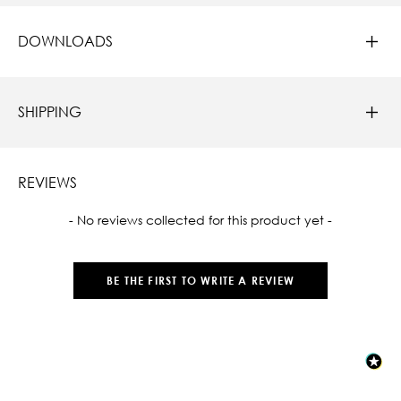
DOWNLOADS
SHIPPING
REVIEWS
New content loaded
- No reviews collected for this product yet -
BE THE FIRST TO WRITE A REVIEW