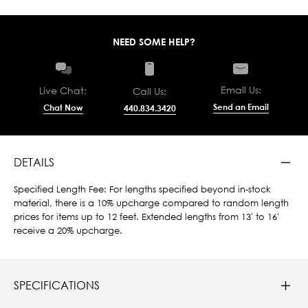
NEED SOME HELP?
Email Us:
Live Chat:
Call Us:
Send an Email
Chat Now
440.834.3420
DETAILS
Specified Length Fee: For lengths specified beyond in-stock
material, there is a 10% upcharge compared to random length
prices for items up to 12 feet. Extended lengths from 13' to 16'
receive a 20% upcharge.
SPECIFICATIONS