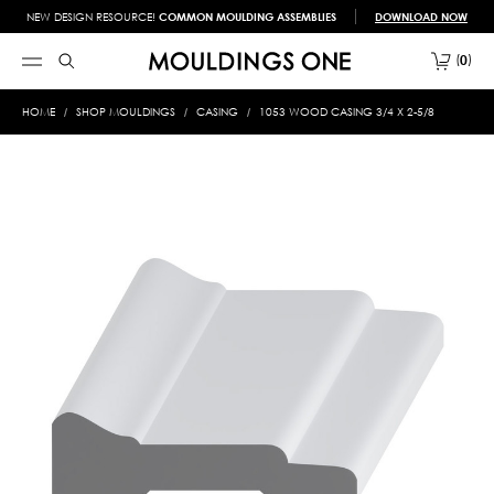
NEW DESIGN RESOURCE!
COMMON MOULDING ASSEMBLIES
DOWNLOAD NOW
0
HOME
SHOP MOULDINGS
CASING
1053 WOOD CASING 3/4 X 2-5/8