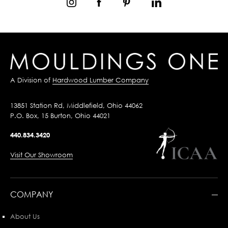
A Division of
Hardwood Lumber Company
13851 Station Rd, Middlefield, Ohio 44062
P.O. Box, 15 Burton, Ohio 44021
440.834.3420
Visit Our Showroom
COMPANY
About Us