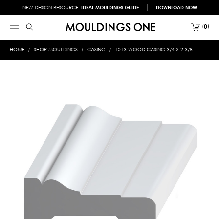
NEW DESIGN RESOURCE!
IDEAL MOULDINGS GUIDE
DOWNLOAD NOW
0
HOME
SHOP MOULDINGS
CASING
1013 WOOD CASING 3/4 X 2-3/8