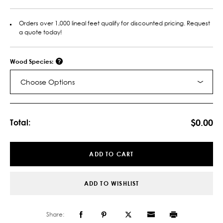
Orders over 1,000 lineal feet qualify for discounted pricing. Request
a quote today!
Wood Species:
Choose Options
Current
Stock:
$0.00
Total:
ADD TO CART
ADD TO WISHLIST
Share: