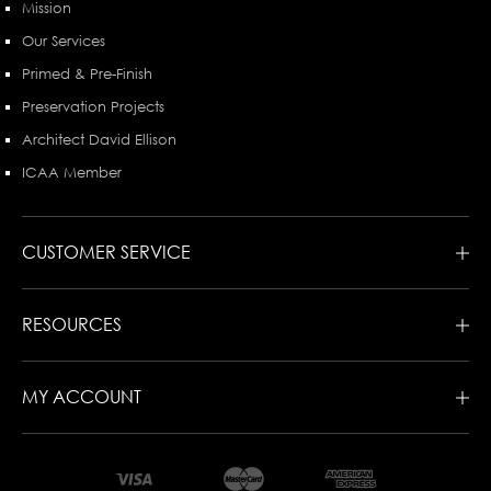
Mission
Our Services
Primed & Pre-Finish
Preservation Projects
Architect David Ellison
ICAA Member
CUSTOMER SERVICE
RESOURCES
MY ACCOUNT