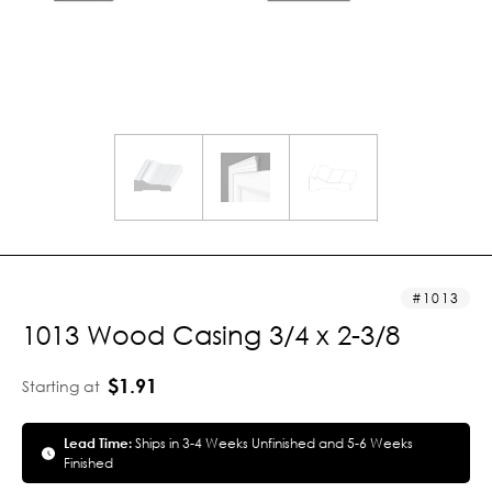
1013
1013 Wood Casing 3/4 x 2-3/8
$1.91
Starting at
Lead Time:
Ships in 3-4 Weeks Unfinished and 5-6 Weeks
Finished