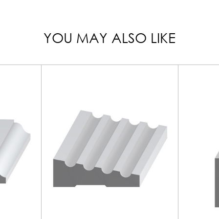
YOU MAY ALSO LIKE