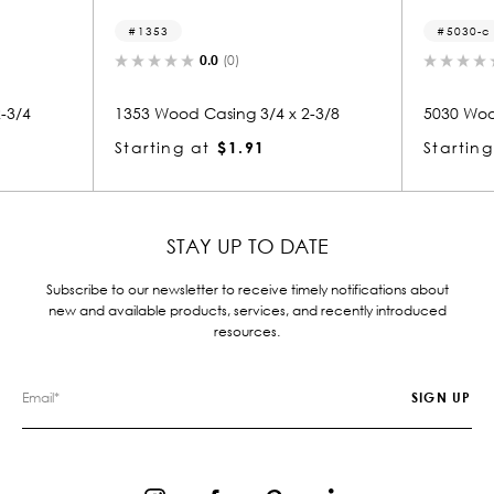
1353
5030-c
0.0
(0)
-3/4
1353 Wood Casing 3/4 x 2-3/8
5030 Woo
Starting at
$1.91
Starting
STAY UP TO DATE
Subscribe to our newsletter to receive timely notifications about
new and available products, services, and recently introduced
resources.