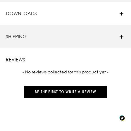
DOWNLOADS
SHIPPING
REVIEWS
New content loaded
- No reviews collected for this product yet -
BE THE FIRST TO WRITE A REVIEW