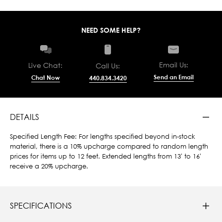
NEED SOME HELP?
Email Us:
Live Chat:
Call Us:
Send an Email
Chat Now
440.834.3420
DETAILS
Specified Length Fee: For lengths specified beyond in-stock
material, there is a 10% upcharge compared to random length
prices for items up to 12 feet. Extended lengths from 13' to 16'
receive a 20% upcharge.
SPECIFICATIONS