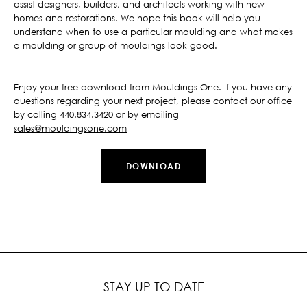
assist designers, builders, and architects working with new
homes and restorations. We hope this book will help you
understand when to use a particular moulding and what makes
a moulding or group of mouldings look good.
Enjoy your free download from Mouldings One. If you have any
questions regarding your next project, please contact our office
by calling
440.834.3420
or by emailing
sales@mouldingsone.com
DOWNLOAD
STAY UP TO DATE