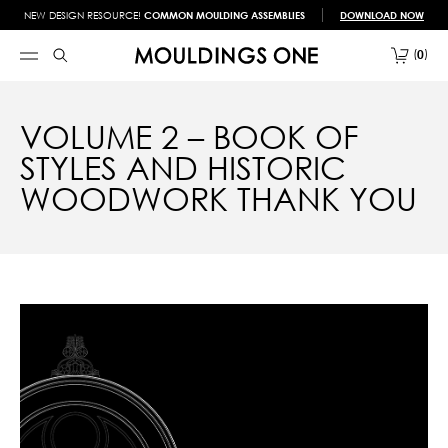
NEW DESIGN RESOURCE!
COMMON MOULDING ASSEMBLIES
DOWNLOAD NOW
0
VOLUME 2 – BOOK OF
STYLES AND HISTORIC
WOODWORK THANK YOU