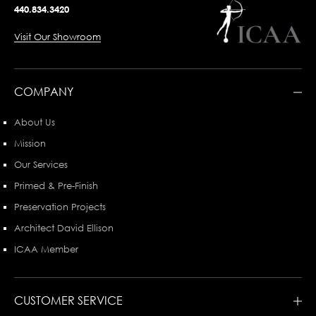
440.834.3420
Visit Our Showroom
COMPANY
About Us
Mission
Our Services
Primed & Pre-Finish
Preservation Projects
Architect David Ellison
ICAA Member
CUSTOMER SERVICE