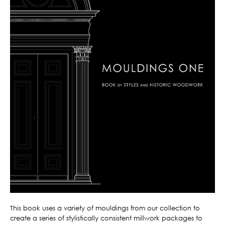
This book uses a variety of mouldings from our collection to
create a series of stylistically consistent millwork packages to