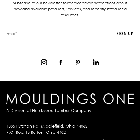
Subscribe to our newsletter to receive timely notifications about
new and available products, services, and recently introduced
resources.
A Division of
Hardwood Lumber Company
13851 Station Rd, Middlefield, Ohio 44062
P.O. Box, 15 Burton, Ohio 44021