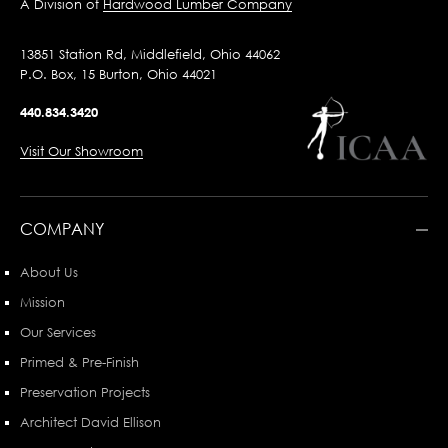
A Division of
Hardwood Lumber Company
13851 Station Rd, Middlefield, Ohio 44062
P.O. Box, 15 Burton, Ohio 44021
440.834.3420
Visit Our Showroom
COMPANY
About Us
Mission
Our Services
Primed & Pre-Finish
Preservation Projects
Architect David Ellison