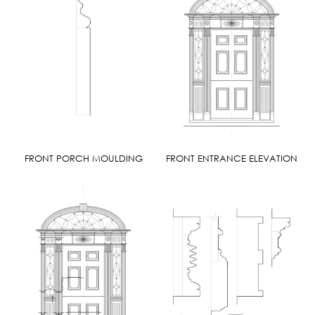
FRONT PORCH MOULDING
FRONT ENTRANCE ELEVATION