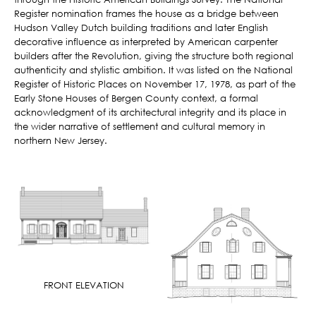
Register nomination frames the house as a bridge between
Hudson Valley Dutch building traditions and later English
decorative influence as interpreted by American carpenter
builders after the Revolution, giving the structure both regional
authenticity and stylistic ambition. It was listed on the National
Register of Historic Places on November 17, 1978, as part of the
Early Stone Houses of Bergen County context, a formal
acknowledgment of its architectural integrity and its place in
the wider narrative of settlement and cultural memory in
northern New Jersey.
FRONT ELEVATION