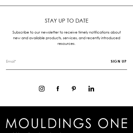
STAY UP TO DATE
Subscribe to our newsletter to receive timely notifications about
new and available products, services, and recently introduced
resources.