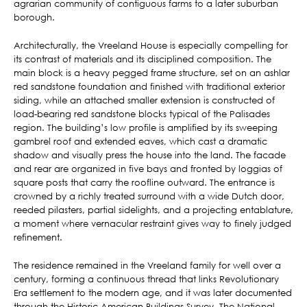
agrarian community of contiguous farms to a later suburban
borough.
Architecturally, the Vreeland House is especially compelling for
its contrast of materials and its disciplined composition. The
main block is a heavy pegged frame structure, set on an ashlar
red sandstone foundation and finished with traditional exterior
siding, while an attached smaller extension is constructed of
load-bearing red sandstone blocks typical of the Palisades
region. The building’s low profile is amplified by its sweeping
gambrel roof and extended eaves, which cast a dramatic
shadow and visually press the house into the land. The facade
and rear are organized in five bays and fronted by loggias of
square posts that carry the roofline outward. The entrance is
crowned by a richly treated surround with a wide Dutch door,
reeded pilasters, partial sidelights, and a projecting entablature,
a moment where vernacular restraint gives way to finely judged
refinement.
The residence remained in the Vreeland family for well over a
century, forming a continuous thread that links Revolutionary
Era settlement to the modern age, and it was later documented
through the Historic American Buildings Survey. The National