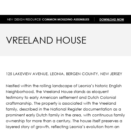
NEW DESIGN RESOURCE!
COMMON MOULDING ASSEMBLIES
DOWNLOAD NOW
VREELAND HOUSE
125 LAKEVIEW AVENUE, LEONIA, BERGEN COUNTY, NEW JERSEY
Nestled within the rolling landscape of Leonia’s historic English
Neighborhood, the Vreeland House stands as eloquent
testimony to early American settlement and Dutch Colonial
craftsmanship. The property is associated with the Vreeland
family, described in the National Register documentation as a
prominent early Dutch family in the area, with continuous family
ownership for more than a century. The house itself preserves a
layered story of growth, reflecting Leonia’s evolution from an