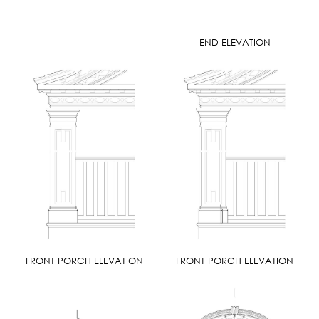
END ELEVATION
FRONT PORCH ELEVATION
FRONT PORCH ELEVATION