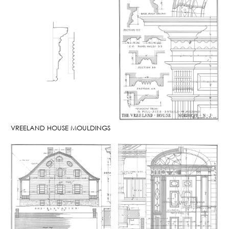
VREELAND HOUSE MOULDINGS