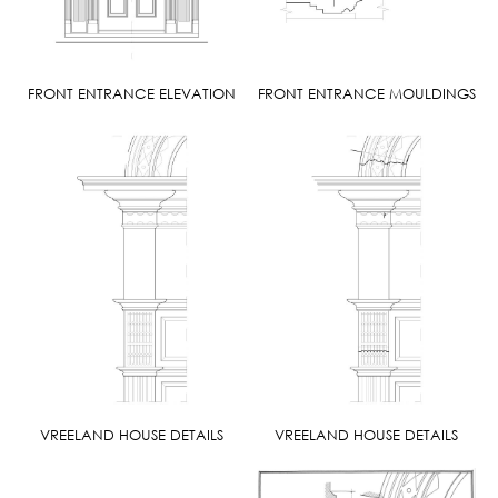
FRONT ENTRANCE ELEVATION
FRONT ENTRANCE MOULDINGS
VREELAND HOUSE DETAILS
VREELAND HOUSE DETAILS