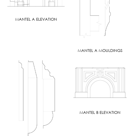
MANTEL A ELEVATION
MANTEL A MOULDINGS
MANTEL B ELEVATION