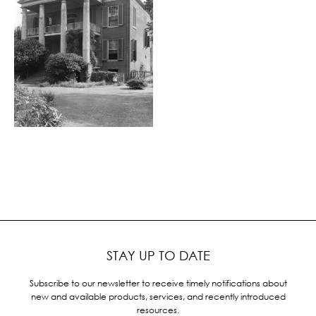
STAY UP TO DATE
Subscribe to our newsletter to receive timely notifications about
new and available products, services, and recently introduced
resources.