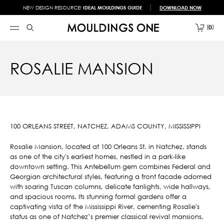
NEW DESIGN RESOURCE!
IDEAL MOULDINGS GUIDE
DOWNLOAD NOW
0
ROSALIE MANSION
100 ORLEANS STREET, NATCHEZ, ADAMS COUNTY, MISSISSIPPI
Rosalie Mansion, located at 100 Orleans St. in Natchez, stands
as one of the city's earliest homes, nestled in a park-like
downtown setting. This Antebellum gem combines Federal and
Georgian architectural styles, featuring a front facade adorned
with soaring Tuscan columns, delicate fanlights, wide hallways,
and spacious rooms. Its stunning formal gardens offer a
captivating vista of the Mississippi River, cementing Rosalie's
status as one of Natchez’s premier classical revival mansions,