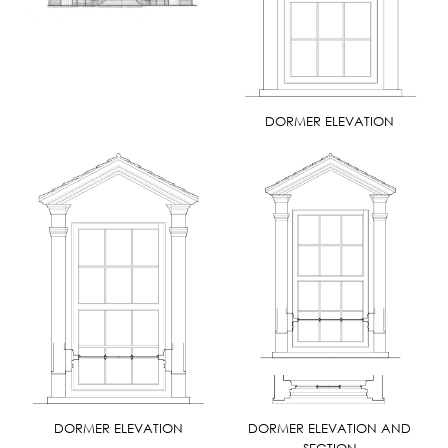
DORMER ELEVATION
DORMER ELEVATION
DORMER ELEVATION AND
SECTION