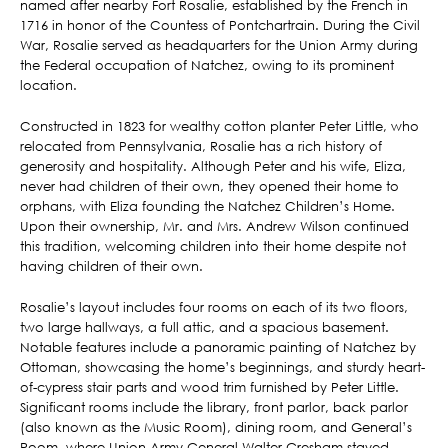
named after nearby Fort Rosalie, established by the French in
1716 in honor of the Countess of Pontchartrain. During the Civil
War, Rosalie served as headquarters for the Union Army during
the Federal occupation of Natchez, owing to its prominent
location.
Constructed in 1823 for wealthy cotton planter Peter Little, who
relocated from Pennsylvania, Rosalie has a rich history of
generosity and hospitality. Although Peter and his wife, Eliza,
never had children of their own, they opened their home to
orphans, with Eliza founding the Natchez Children’s Home.
Upon their ownership, Mr. and Mrs. Andrew Wilson continued
this tradition, welcoming children into their home despite not
having children of their own.
Rosalie’s layout includes four rooms on each of its two floors,
two large hallways, a full attic, and a spacious basement.
Notable features include a panoramic painting of Natchez by
Ottoman, showcasing the home’s beginnings, and sturdy heart-
of-cypress stair parts and wood trim furnished by Peter Little.
Significant rooms include the library, front parlor, back parlor
(also known as the Music Room), dining room, and General’s
Room, where Union Army General Walter Gresham stayed