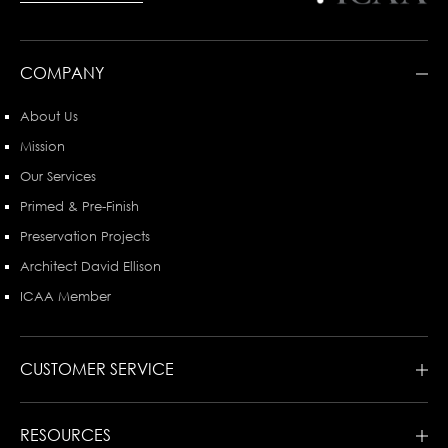
COMPANY
About Us
Mission
Our Services
Primed & Pre-Finish
Preservation Projects
Architect David Ellison
ICAA Member
CUSTOMER SERVICE
RESOURCES