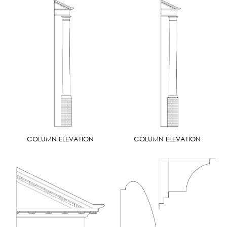
COLUMN ELEVATION
COLUMN ELEVATION