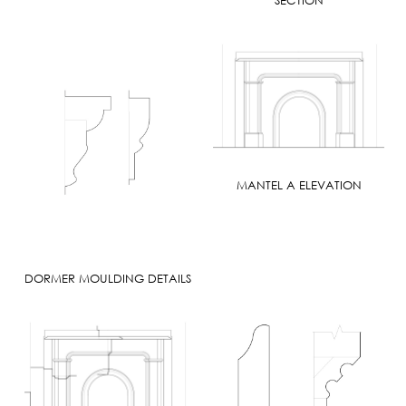
MANTEL A ELEVATION
DORMER MOULDING DETAILS