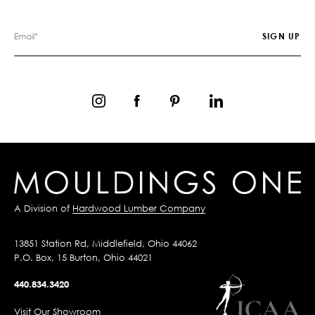
A Division of
Hardwood Lumber Company
13851 Station Rd, Middlefield, Ohio 44062
P.O. Box, 15 Burton, Ohio 44021
440.834.3420
Visit Our Showroom