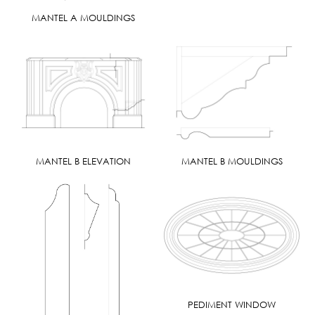
MANTEL A MOULDINGS
MANTEL B ELEVATION
MANTEL B MOULDINGS
PEDIMENT WINDOW