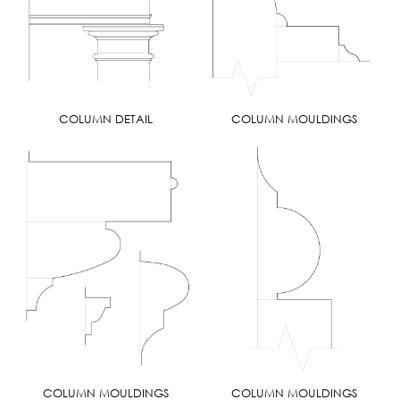
COLUMN DETAIL
COLUMN MOULDINGS
COLUMN MOULDINGS
COLUMN MOULDINGS