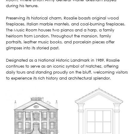
during his tenure.
Preserving its historical charm, Rosalie boasts original wood
fireplaces, Italian marble mantels, and coal-burning fireplaces.
The Music Room houses two pianos and a harp, a family
heirloom from London. Throughout the mansion, family
portraits, leather music books, and porcelain pieces offer
glimpses into its storied past.
Designated as a National Historic Landmark in 1989, Rosalie
continues to serve as an iconic symbol of Natchez, offering
daily tours and standing proudly on the bluff, welcoming visitors
to experience its rich history and architectural splendor.