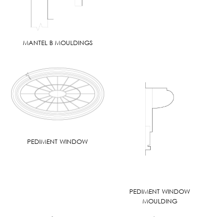
MANTEL B MOULDINGS
PEDIMENT WINDOW
PEDIMENT WINDOW
MOULDING