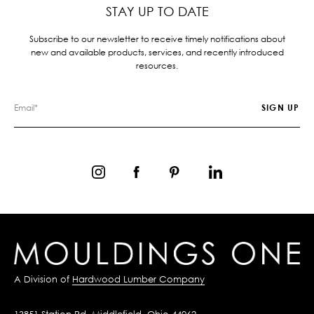
STAY UP TO DATE
Subscribe to our newsletter to receive timely notifications about
new and available products, services, and recently introduced
resources.
A Division of
Hardwood Lumber Company