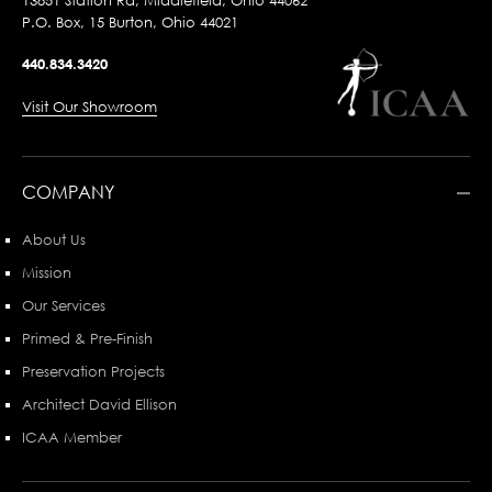
13851 Station Rd, Middlefield, Ohio 44062
P.O. Box, 15 Burton, Ohio 44021
440.834.3420
Visit Our Showroom
COMPANY
About Us
Mission
Our Services
Primed & Pre-Finish
Preservation Projects
Architect David Ellison
ICAA Member