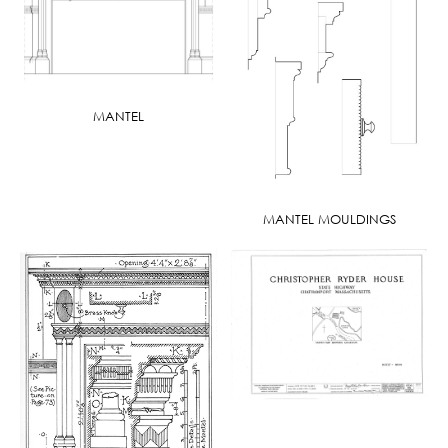
MANTEL
MANTEL MOULDINGS