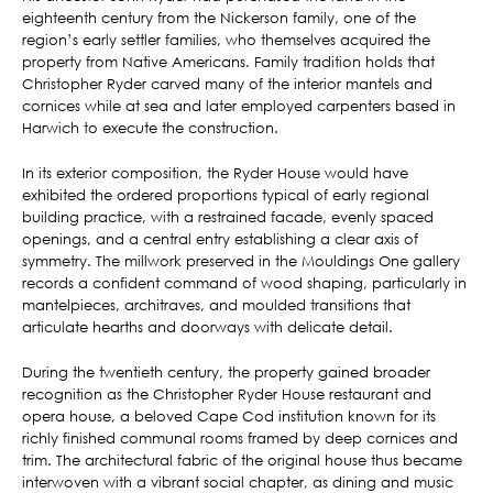
eighteenth century from the Nickerson family, one of the
region’s early settler families, who themselves acquired the
property from Native Americans. Family tradition holds that
Christopher Ryder carved many of the interior mantels and
cornices while at sea and later employed carpenters based in
Harwich to execute the construction.
In its exterior composition, the Ryder House would have
exhibited the ordered proportions typical of early regional
building practice, with a restrained facade, evenly spaced
openings, and a central entry establishing a clear axis of
symmetry. The millwork preserved in the Mouldings One gallery
records a confident command of wood shaping, particularly in
mantelpieces, architraves, and moulded transitions that
articulate hearths and doorways with delicate detail.
During the twentieth century, the property gained broader
recognition as the Christopher Ryder House restaurant and
opera house, a beloved Cape Cod institution known for its
richly finished communal rooms framed by deep cornices and
trim. The architectural fabric of the original house thus became
interwoven with a vibrant social chapter, as dining and music