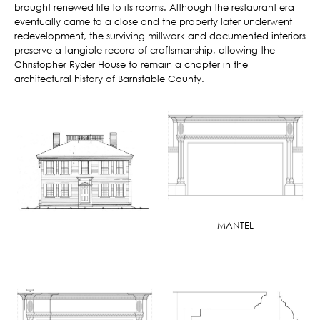
brought renewed life to its rooms. Although the restaurant era
eventually came to a close and the property later underwent
redevelopment, the surviving millwork and documented interiors
preserve a tangible record of craftsmanship, allowing the
Christopher Ryder House to remain a chapter in the
architectural history of Barnstable County.
MANTEL