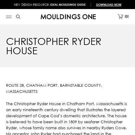
NEW DESIGN RESOURCE!
IDEAL MOULDINGS GUIDE
DOWNLOAD NOW
0
CHRISTOPHER RYDER
HOUSE
ROUTE 28, CHATHAM PORT, BARNSTABLE COUNTY,
MASSACHUSETTS
The Christopher Ryder House in Chatham Port, Massachusetts is
an early nineteenth century dwelling that illustrates the layered
development of Cape Cod’s domestic architecture. The house
is believed to have been built in 1809 by seafarer Christopher
Ryder, whose family name also survives in nearby Ryders Cove.
His ancestor John Ryder had purchased the land in the