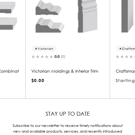
Craftsman
F
0.0
(0)
nterior Trim
Craftsman Style Molding
Fede
Starting at
$12.95
$0.
STAY UP TO DATE
Subscribe to our newsletter to receive timely notifications about
new and available products, services, and recently introduced