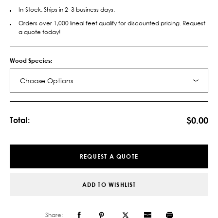
In-Stock. Ships in 2–3 business days.
Orders over 1,000 lineal feet qualify for discounted pricing. Request
a quote today!
Wood Species:
Choose Options
Current
Stock:
$0.00
Total:
REQUEST A QUOTE
ADD TO WISHLIST
Share: