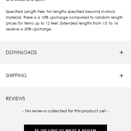
Specified Length Fee: For lengths specified beyond in-stock
material, there is a 10% upcharge compared to random length
prices for items up to 12 feet. Extended lengths from 13' to 16'
receive a 20% upcharge.
DOWNLOADS
SHIPPING
REVIEWS
New content loaded
- No reviews collected for this product yet -
BE THE FIRST TO WRITE A REVIEW