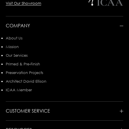
Visit Our Showroom
COMPANY
About Us
Mission
Our Services
Primed & Pre-Finish
Preservation Projects
Architect David Ellison
ICAA Member
CUSTOMER SERVICE