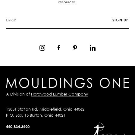
resources.
A Division of
Hardwood Lumber Company
13851 Station Rd, Middlefield, Ohio 44062
P.O. Box, 15 Burton, Ohio 44021
440.834.3420