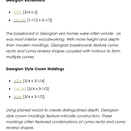
3202
[3/4 x 2]
2x4 S4S
[1-1/2 x 3-1/2]
The baseboard in Georgian era homes were often ornate - as
was most interior woodworking. With more height and depth
than modern moldings, Georgian baseboards feature cyma
recta and cyma reversa shapes coupled with hollows to form
multiple curves.
Georgian Style Crown Moldings
3004
[3/4 x 3-1/4]
1x4 S4S
[3/4 x 3-1/2]
3046
[3/4 x 3-1/2]
Using planed wood to create distinguished depth, Georgian
style crown moldings feature intricate construction. These
moldings often featured combinations of cyma recta and cyma
reversa shapes.