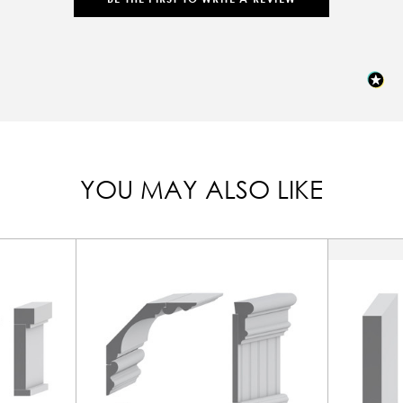
YOU MAY ALSO LIKE
In-Stock, Ready to Ship