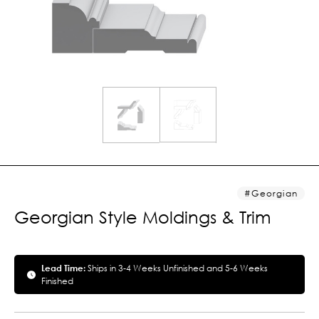
Georgian
Georgian Style Moldings & Trim
Lead Time:
Ships in 3-4 Weeks Unfinished and 5-6 Weeks
Finished