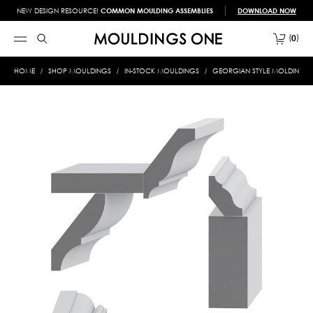
NEW DESIGN RESOURCE!
COMMON MOULDING ASSEMBLIES
DOWNLOAD NOW
0
HOME
SHOP MOULDINGS
IN-STOCK MOULDINGS
GEORGIAN STYLE MOLDINGS 