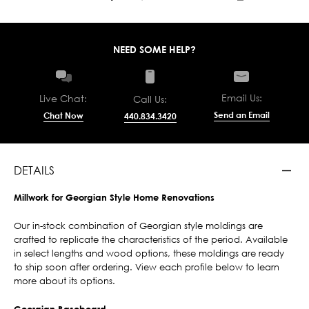
NEED SOME HELP?
Email Us:
Live Chat:
Call Us:
Send an Email
Chat Now
440.834.3420
DETAILS
Millwork for Georgian Style Home Renovations
Our in-stock combination of Georgian style moldings are
crafted to replicate the characteristics of the period. Available
in select lengths and wood options, these moldings are ready
to ship soon after ordering. View each profile below to learn
more about its options.
Georgian Baseboard