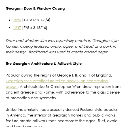
Georgian Door & Window Casing
7095
[1-13/16 x 1-3/4]
1247
[7/8 x 3-13/16]
Door and window trim was especially ornate in Georgian style
homes. Casing featured ovolo, ogee, and bead and quirk in
their design. Backband was used to create added depth.
The Georgian Architecture & Millwork Style
Popular during the reigns of George I, II, and III of England,
Georgian style architecture relied heavily on neoclassical
design
. Architects like Sir Christopher Wren drew inspiration from
ancient Greece and Rome, with adherence to the classic sense
of proportion and symmetry.
Unlike the similarly neoclassically-derived Federal style popular
in America, the interior of Georgian homes and public works
feature ornate millwork that incorporate the ogee, fillet, ovolo,
and bead and quirk.