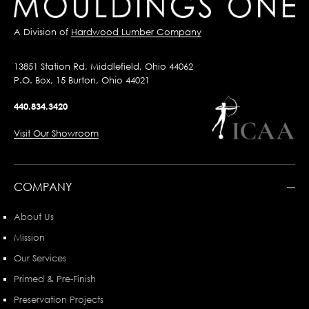
A Division of
Hardwood Lumber Company
13851 Station Rd, Middlefield, Ohio 44062
P.O. Box, 15 Burton, Ohio 44021
440.834.3420
Visit Our Showroom
COMPANY
About Us
Mission
Our Services
Primed & Pre-Finish
Preservation Projects