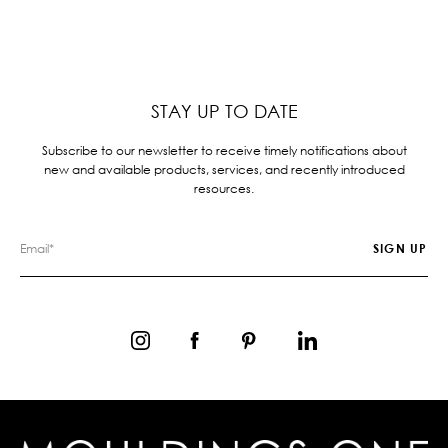
STAY UP TO DATE
Subscribe to our newsletter to receive timely notifications about
new and available products, services, and recently introduced
resources.