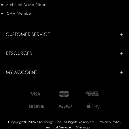
Architect David Ellison
ICAA Member
CUSTOMER SERVICE
RESOURCES
MY ACCOUNT
Copyright© 2026 Mouldings One. All Rights Reserved
Privacy Policy
Terms of Service
Sitemap