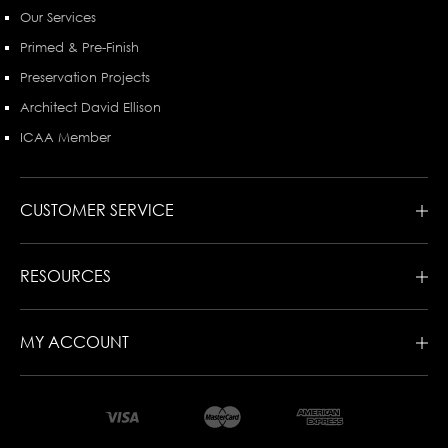
Our Services
Primed & Pre-Finish
Preservation Projects
Architect David Ellison
ICAA Member
CUSTOMER SERVICE
RESOURCES
MY ACCOUNT