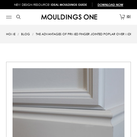
NEW DESIGN RESOURCE!
IDEAL MOULDINGS GUIDE
DOWNLOAD NOW
0
HOME
BLOG
THE ADVANTAGES OF PRIMED FINGER JOINTED POPLAR OVER MDF A