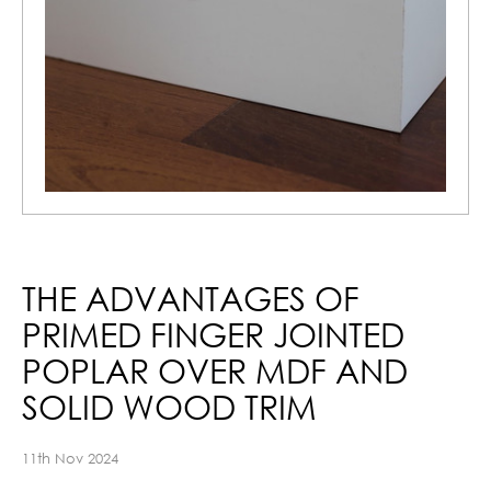
THE ADVANTAGES OF
PRIMED FINGER JOINTED
POPLAR OVER MDF AND
SOLID WOOD TRIM
11th Nov 2024