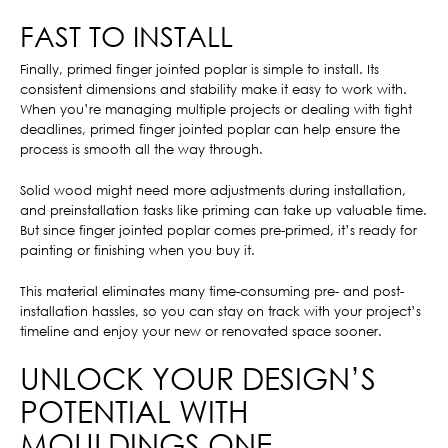
FAST TO INSTALL
Finally, primed finger jointed poplar is simple to install. Its
consistent dimensions and stability make it easy to work with.
When you’re managing multiple projects or dealing with tight
deadlines, primed finger jointed poplar can help ensure the
process is smooth all the way through.
Solid wood might need more adjustments during installation,
and preinstallation tasks like priming can take up valuable time.
But since finger jointed poplar comes pre-primed, it’s ready for
painting or finishing when you buy it.
This material eliminates many time-consuming pre- and post-
installation hassles, so you can stay on track with your project’s
timeline and enjoy your new or renovated space sooner.
UNLOCK YOUR DESIGN’S
POTENTIAL WITH
MOULDINGS ONE