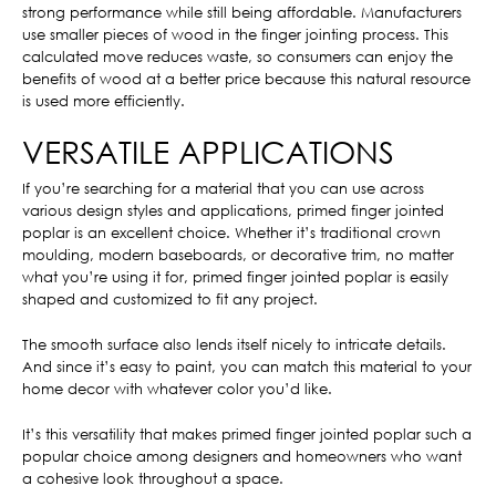
strong performance while still being affordable. Manufacturers
use smaller pieces of wood in the finger jointing process. This
calculated move reduces waste, so consumers can enjoy the
benefits of wood at a better price because this natural resource
is used more efficiently.
VERSATILE APPLICATIONS
If you’re searching for a material that you can use across
various design styles and applications, primed finger jointed
poplar is an excellent choice. Whether it’s traditional crown
moulding, modern baseboards, or decorative trim, no matter
what you’re using it for, primed finger jointed poplar is easily
shaped and customized to fit any project.
The smooth surface also lends itself nicely to intricate details.
And since it’s easy to paint, you can match this material to your
home decor with whatever color you’d like.
It’s this versatility that makes primed finger jointed poplar such a
popular choice among designers and homeowners who want
a cohesive look throughout a space.