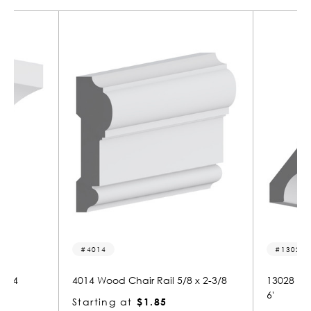
13028
2291
8 x 2-3/8
13028 MDF Crown 9/16" x 4-5/8" x 1
2291 W
6'
Starti