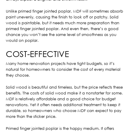
Unlike primed finger jointed poplar, MDF will sometimes absorb
paint unevenly, causing the finish to look off or patchy. Solid
wood is paintable, but it needs much more preparation than
primed finger jointed poplar. And even then, there’s a good
chance you won’t see the same level of smoothness as you
would on poplar.
COST-EFFECTIVE
Many home renovation projects have tight budgets, so it’s
natural for homeowners to consider the cost of every material
they choose.
Solid wood is beautiful and timeless, but the price reflects these
benefits. The costs of solid wood make it a nonstarter for some.
MDF is relatively affordable and a good choice for budget
renovations. Yet it often needs additional treatment to keep it
durable, so homeowners who choose MDF can expect to pay
more than the sticker price.
Primed finger jointed poplar is the happy medium. It offers