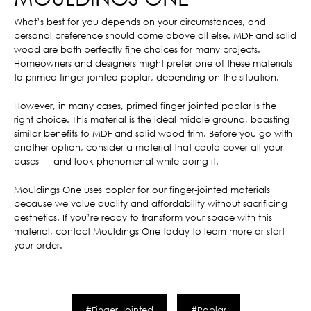
What’s best for you depends on your circumstances, and
personal preference should come above all else. MDF and solid
wood are both perfectly fine choices for many projects.
Homeowners and designers might prefer one of these materials
to primed finger jointed poplar, depending on the situation.
However, in many cases, primed finger jointed poplar is the
right choice. This material is the ideal middle ground, boasting
similar benefits to MDF and solid wood trim. Before you go with
another option, consider a material that could cover all your
bases — and look phenomenal while doing it.
Mouldings One uses poplar for our finger-jointed materials
because we value quality and affordability without sacrificing
aesthetics. If you’re ready to transform your space with this
material, contact Mouldings One today to learn more or start
your order.
#Finger Jointed
#Poplar