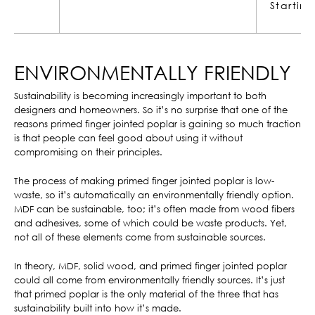
Starting at
$21.18
ENVIRONMENTALLY FRIENDLY
Sustainability is becoming increasingly important to both
designers and homeowners. So it’s no surprise that one of the
reasons primed finger jointed poplar is gaining so much traction
is that people can feel good about using it without
compromising on their principles.
The process of making primed finger jointed poplar is low-
waste, so it’s automatically an environmentally friendly option.
MDF can be sustainable, too; it’s often made from wood fibers
and adhesives, some of which could be waste products. Yet,
not all of these elements come from sustainable sources.
In theory, MDF, solid wood, and primed finger jointed poplar
could all come from environmentally friendly sources. It’s just
that primed poplar is the only material of the three that has
sustainability built into how it’s made.