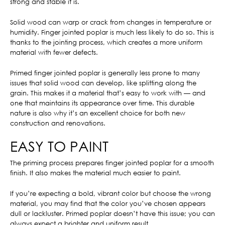
strong and stable it is.
Solid wood can warp or crack from changes in temperature or
humidity. Finger jointed poplar is much less likely to do so. This is
thanks to the jointing process, which creates a more uniform
material with fewer defects.
Primed finger jointed poplar is generally less prone to many
issues that solid wood can develop, like splitting along the
grain. This makes it a material that’s easy to work with — and
one that maintains its appearance over time. This durable
nature is also why it’s an excellent choice for both new
construction and renovations.
EASY TO PAINT
The priming process prepares finger jointed poplar for a smooth
finish. It also makes the material much easier to paint.
If you’re expecting a bold, vibrant color but choose the wrong
material, you may find that the color you’ve chosen appears
dull or lackluster. Primed poplar doesn’t have this issue; you can
always expect a brighter and uniform result.