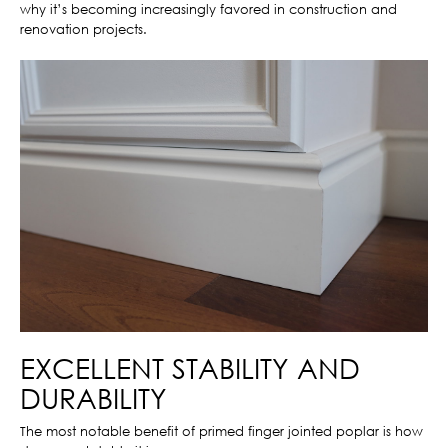
why it’s becoming increasingly favored in construction and
renovation projects.
EXCELLENT STABILITY AND
DURABILITY
The most notable benefit of primed finger jointed poplar is how