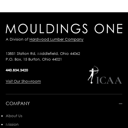
A Division of
Hardwood Lumber Company
13851 Station Rd, Middlefield, Ohio 44062
P.O. Box, 15 Burton, Ohio 44021
440.834.3420
Visit Our Showroom
COMPANY
About Us
Mission