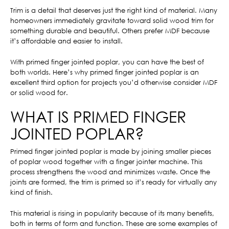
Trim is a detail that deserves just the right kind of material. Many
homeowners immediately gravitate toward solid wood trim for
something durable and beautiful. Others prefer MDF because
it’s affordable and easier to install.
With primed finger jointed poplar, you can have the best of
both worlds. Here’s why primed finger jointed poplar is an
excellent third option for projects you’d otherwise consider MDF
or solid wood for.
WHAT IS PRIMED FINGER
JOINTED POPLAR?
Primed finger jointed poplar is made by joining smaller pieces
of poplar wood together with a finger jointer machine. This
process strengthens the wood and minimizes waste. Once the
joints are formed, the trim is primed so it’s ready for virtually any
kind of finish.
This material is rising in popularity because of its many benefits,
both in terms of form and function. These are some examples of