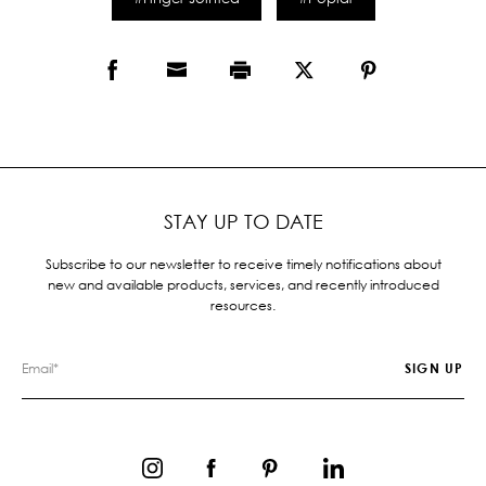
STAY UP TO DATE
Subscribe to our newsletter to receive timely notifications about
new and available products, services, and recently introduced
resources.