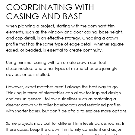
COORDINATING WITH
CASING AND BASE
When planning a project, starting with the dominant trim
elements, such as the window and door casing, base height,
and cap detail, is an effective strategy. Choosing a crown
profile that has the same type of edge detail, whether square,
eased, or beaded, is essential to create continuity.
Using minimal casing with an ornate crown can feel
disconnected, and other types of mismatches are jarringly
obvious once installed.
However, exact matches aren’t always the best way to go.
Thinking in terms of hierarchies can allow for inspired design
choices. In general, follow guidelines such as matching a
deeper crown with taller baseboards and restrained profiles
with shorter bases, but don’t be afraid to explore more options.
Some projects may call for different trim levels across rooms. In
these cases, keep the crown trim family consistent and adjust