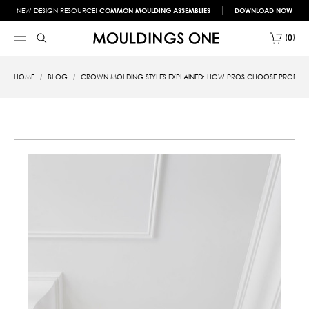
NEW DESIGN RESOURCE!
COMMON MOULDING ASSEMBLIES
DOWNLOAD NOW
0
HOME
BLOG
CROWN MOLDING STYLES EXPLAINED: HOW PROS CHOOSE PROFILES