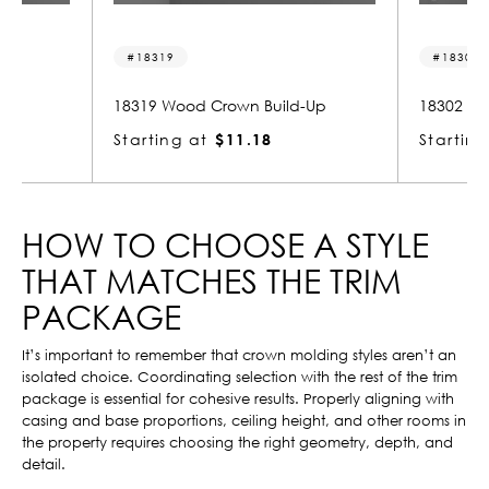
18319
18302
Up
18319 Wood Crown Build-Up
18302 Wo
Starting at
$11.18
Starting
HOW TO CHOOSE A STYLE
THAT MATCHES THE TRIM
PACKAGE
It’s important to remember that crown molding styles aren’t an
isolated choice. Coordinating selection with the rest of the trim
package is essential for cohesive results. Properly aligning with
casing and base proportions, ceiling height, and other rooms in
the property requires choosing the right geometry, depth, and
detail.