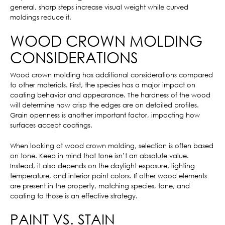
general, sharp steps increase visual weight while curved
moldings reduce it.
WOOD CROWN MOLDING
CONSIDERATIONS
Wood crown molding has additional considerations compared
to other materials. First, the species has a major impact on
coating behavior and appearance. The hardness of the wood
will determine how crisp the edges are on detailed profiles.
Grain openness is another important factor, impacting how
surfaces accept coatings.
When looking at wood crown molding, selection is often based
on tone. Keep in mind that tone isn’t an absolute value.
Instead, it also depends on the daylight exposure, lighting
temperature, and interior paint colors. If other wood elements
are present in the property, matching species, tone, and
coating to those is an effective strategy.
PAINT VS. STAIN