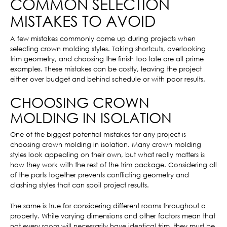
COMMON SELECTION
MISTAKES TO AVOID
A few mistakes commonly come up during projects when
selecting crown molding styles. Taking shortcuts, overlooking
trim geometry, and choosing the finish too late are all prime
examples. These mistakes can be costly, leaving the project
either over budget and behind schedule or with poor results.
CHOOSING CROWN
MOLDING IN ISOLATION
One of the biggest potential mistakes for any project is
choosing crown molding in isolation. Many crown molding
styles look appealing on their own, but what really matters is
how they work with the rest of the trim package. Considering all
of the parts together prevents conflicting geometry and
clashing styles that can spoil project results.
The same is true for considering different rooms throughout a
property. While varying dimensions and other factors mean that
not every room will necessarily have identical trim, they must be