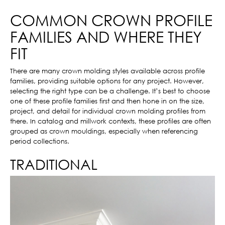
COMMON CROWN PROFILE
FAMILIES AND WHERE THEY
FIT
There are many crown molding styles available across profile
families, providing suitable options for any project. However,
selecting the right type can be a challenge. It’s best to choose
one of these profile families first and then hone in on the size,
project, and detail for individual crown molding profiles from
there. In catalog and millwork contexts, these profiles are often
grouped as crown mouldings, especially when referencing
period collections.
TRADITIONAL