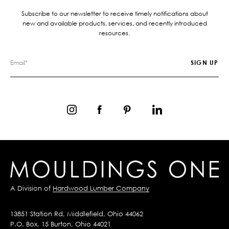
Subscribe to our newsletter to receive timely notifications about
new and available products, services, and recently introduced
resources.
A Division of
Hardwood Lumber Company
13851 Station Rd, Middlefield, Ohio 44062
P.O. Box, 15 Burton, Ohio 44021