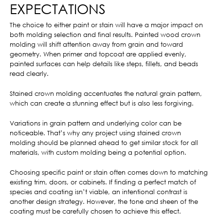
EXPECTATIONS
The choice to either paint or stain will have a major impact on
both molding selection and final results. Painted wood crown
molding will shift attention away from grain and toward
geometry. When primer and topcoat are applied evenly,
painted surfaces can help details like steps, fillets, and beads
read clearly.
Stained crown molding accentuates the natural grain pattern,
which can create a stunning effect but is also less forgiving.
Variations in grain pattern and underlying color can be
noticeable. That’s why any project using stained crown
molding should be planned ahead to get similar stock for all
materials, with custom molding being a potential option.
Choosing specific paint or stain often comes down to matching
existing trim, doors, or cabinets. If finding a perfect match of
species and coating isn’t viable, an intentional contrast is
another design strategy. However, the tone and sheen of the
coating must be carefully chosen to achieve this effect.