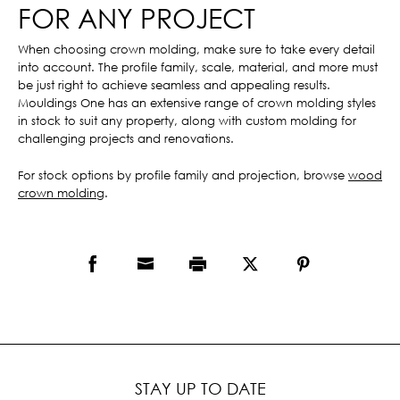
FOR ANY PROJECT
When choosing crown molding, make sure to take every detail
into account. The profile family, scale, material, and more must
be just right to achieve seamless and appealing results.
Mouldings One has an extensive range of crown molding styles
in stock to suit any property, along with custom molding for
challenging projects and renovations.
For stock options by profile family and projection, browse
wood
crown molding
.
STAY UP TO DATE