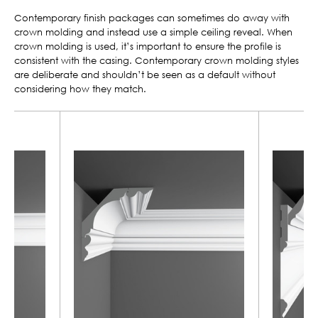
Contemporary finish packages can sometimes do away with
crown molding and instead use a simple ceiling reveal. When
crown molding is used, it’s important to ensure the profile is
consistent with the casing. Contemporary crown molding styles
are deliberate and shouldn’t be seen as a default without
considering how they match.