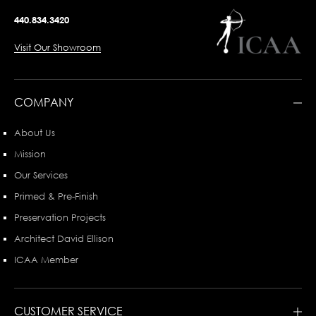
440.834.3420
Visit Our Showroom
COMPANY
About Us
Mission
Our Services
Primed & Pre-Finish
Preservation Projects
Architect David Ellison
ICAA Member
CUSTOMER SERVICE