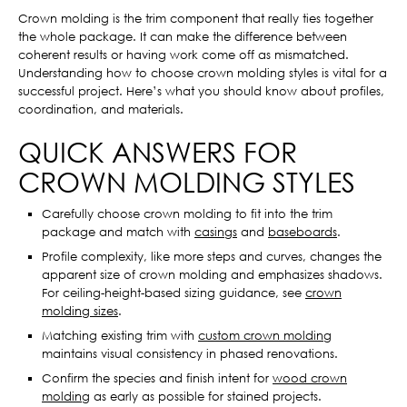
Crown molding is the trim component that really ties together
the whole package. It can make the difference between
coherent results or having work come off as mismatched.
Understanding how to choose crown molding styles is vital for a
successful project. Here’s what you should know about profiles,
coordination, and materials.
QUICK ANSWERS FOR
CROWN MOLDING STYLES
Carefully choose crown molding to fit into the trim
package and match with
casings
and
baseboards
.
Profile complexity, like more steps and curves, changes the
apparent size of crown molding and emphasizes shadows.
For ceiling-height-based sizing guidance, see
crown
molding sizes
.
Matching existing trim with
custom crown molding
maintains visual consistency in phased renovations.
Confirm the species and finish intent for
wood crown
molding
as early as possible for stained projects.