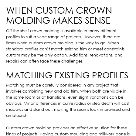
WHEN CUSTOM CROWN
MOLDING MAKES SENSE
Off-the-shelf crown molding is available in many different
profiles to suit a wide range of projects. However, there are
times when custom crown molding is the way to go. When
standard profiles can’t match existing trim or meet constraints,
custom may be the only option. Additions, renovations, and
repairs can often face these challenges.
MATCHING EXISTING PROFILES
Matching must be carefully considered in any project that
involves combining new and old trim. When both are visible in
the same room or at transitions, even slight variations can be
obvious. Minor differences in curve radius or step depth will cast
shadows and stand out, making the seams look improvised and
amateurish.
Custom crown molding provides an effective solution for these
kinds of projects. Having custom moulding and millwork done is