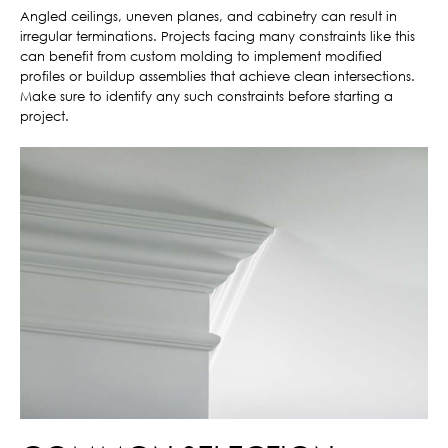
Angled ceilings, uneven planes, and cabinetry can result in
irregular terminations. Projects facing many constraints like this
can benefit from custom molding to implement modified
profiles or buildup assemblies that achieve clean intersections.
Make sure to identify any such constraints before starting a
project.