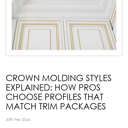
CROWN MOLDING STYLES
EXPLAINED: HOW PROS
CHOOSE PROFILES THAT
MATCH TRIM PACKAGES
20th Feb 2026