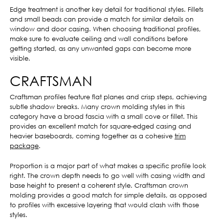
Edge treatment is another key detail for traditional styles. Fillets
and small beads can provide a match for similar details on
window and door casing. When choosing traditional profiles,
make sure to evaluate ceiling and wall conditions before
getting started, as any unwanted gaps can become more
visible.
CRAFTSMAN
Craftsman profiles feature flat planes and crisp steps, achieving
subtle shadow breaks. Many crown molding styles in this
category have a broad fascia with a small cove or fillet. This
provides an excellent match for square-edged casing and
heavier baseboards, coming together as a cohesive
trim
package
.
Proportion is a major part of what makes a specific profile look
right. The crown depth needs to go well with casing width and
base height to present a coherent style. Craftsman crown
molding provides a good match for simple details, as opposed
to profiles with excessive layering that would clash with those
styles.