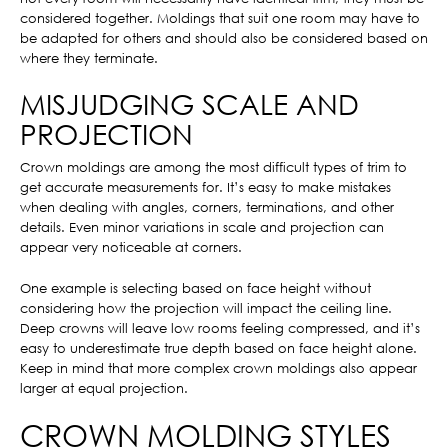
considered together. Moldings that suit one room may have to
be adapted for others and should also be considered based on
where they terminate.
MISJUDGING SCALE AND
PROJECTION
Crown moldings are among the most difficult types of trim to
get accurate measurements for. It’s easy to make mistakes
when dealing with angles, corners, terminations, and other
details. Even minor variations in scale and projection can
appear very noticeable at corners.
One example is selecting based on face height without
considering how the projection will impact the ceiling line.
Deep crowns will leave low rooms feeling compressed, and it’s
easy to underestimate true depth based on face height alone.
Keep in mind that more complex crown moldings also appear
larger at equal projection.
CROWN MOLDING STYLES