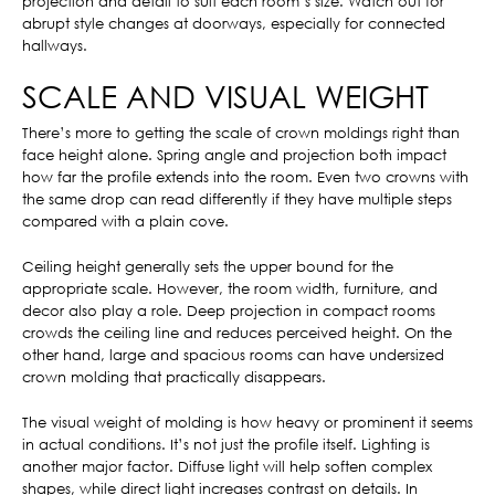
projection and detail to suit each room’s size. Watch out for
abrupt style changes at doorways, especially for connected
hallways.
SCALE AND VISUAL WEIGHT
There’s more to getting the scale of crown moldings right than
face height alone. Spring angle and projection both impact
how far the profile extends into the room. Even two crowns with
the same drop can read differently if they have multiple steps
compared with a plain cove.
Ceiling height generally sets the upper bound for the
appropriate scale. However, the room width, furniture, and
decor also play a role. Deep projection in compact rooms
crowds the ceiling line and reduces perceived height. On the
other hand, large and spacious rooms can have undersized
crown molding that practically disappears.
The visual weight of molding is how heavy or prominent it seems
in actual conditions. It’s not just the profile itself. Lighting is
another major factor. Diffuse light will help soften complex
shapes, while direct light increases contrast on details. In