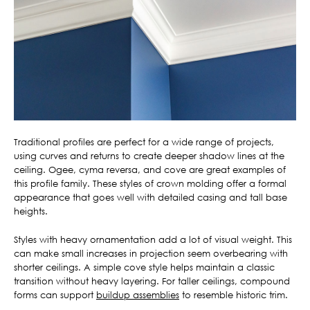
Traditional profiles are perfect for a wide range of projects,
using curves and returns to create deeper shadow lines at the
ceiling. Ogee, cyma reversa, and cove are great examples of
this profile family. These styles of crown molding offer a formal
appearance that goes well with detailed casing and tall base
heights.
Styles with heavy ornamentation add a lot of visual weight. This
can make small increases in projection seem overbearing with
shorter ceilings. A simple cove style helps maintain a classic
transition without heavy layering. For taller ceilings, compound
forms can support
buildup assemblies
to resemble historic trim.