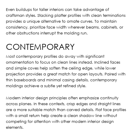
Even buildups for taller interiors can take advantage of
craftsman styles. Stacking platter profiles with clean terminations
provides a unique alternative to ornate curves. To maintain
consistency, prioritize face width wherever beams, cabinets, or
other obstructions interrupt the molding run.
CONTEMPORARY
Most contemporary profiles do away with significant
ornamentation to focus on clean lines instead. Inclined faces
and simple coves help soften the ceiling edge, while lower
projection provides a great match for open layouts. Paired with
thin baseboards and minimal casing details, contemporary
moldings achieve a subtle yet refined style.
Modern interior design principles often emphasize continuity
across planes. In these contexts, crisp edges and straight lines
are a more suitable match than carved details. Flat face profiles
with a small return help create a clean shadow line without
competing for attention with other modern interior design
elements.