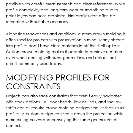
possible with careful measurements and clear references. While
profile complexity and long-term wear or smoothing due to
paint layers can pose problems, trim profiles can often be
recreated with suitable accuracy.
Alongside renovations and additions, custom crown molding is
often used for projects with preservation in mind. Many historic
trim profiles don’t have close matches in off-the-shelf options.
Custom crown molding makes it possible to achieve a match
even when dealing with sizes, geometries, and details that
aren’t commonly used today.
MODIFYING PROFILES FOR
CONSTRAINTS
Projects can also face constraints that aren’t easily navigated
with stock options. Tall door heads, low ceilings, and shallow
soffits can all require crown molding designs smaller than usual
profiles. A custom design can scale down the projection while
maintaining curves and conveying the same general visual
context.