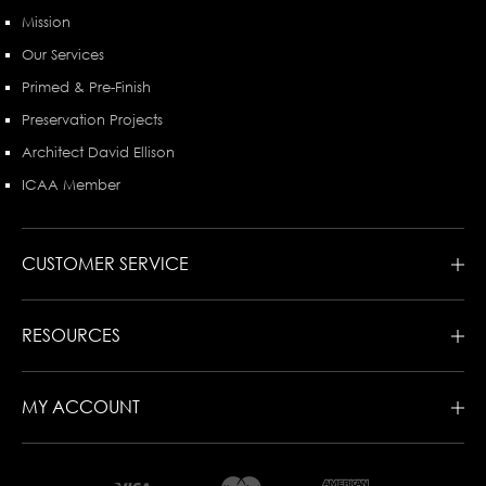
Mission
Our Services
Primed & Pre-Finish
Preservation Projects
Architect David Ellison
ICAA Member
CUSTOMER SERVICE
RESOURCES
MY ACCOUNT