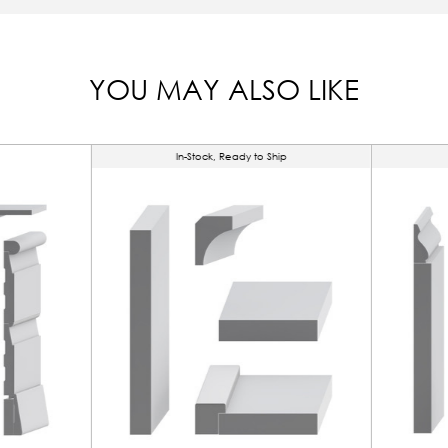
YOU MAY ALSO LIKE
In-Stock, Ready to Ship