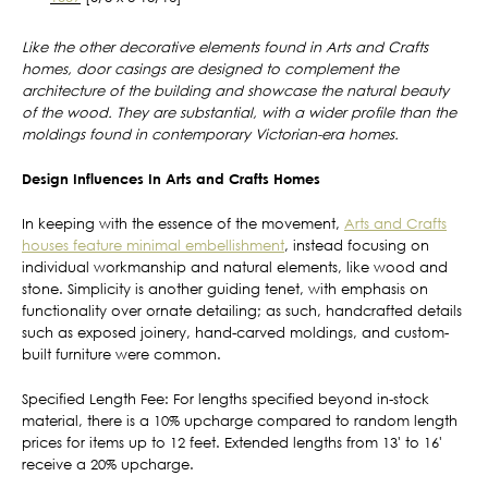
Like the other decorative elements found in Arts and Crafts
homes, door casings are designed to complement the
architecture of the building and showcase the natural beauty
of the wood. They are substantial, with a wider profile than the
moldings found in contemporary Victorian-era homes.
Design Influences In Arts and Crafts Homes
In keeping with the essence of the movement,
Arts and Crafts
houses feature minimal embellishment
, instead focusing on
individual workmanship and natural elements, like wood and
stone. Simplicity is another guiding tenet, with emphasis on
functionality over ornate detailing; as such, handcrafted details
such as exposed joinery, hand-carved moldings, and custom-
built furniture were common.
Specified Length Fee: For lengths specified beyond in-stock
material, there is a 10% upcharge compared to random length
prices for items up to 12 feet. Extended lengths from 13' to 16'
receive a 20% upcharge.