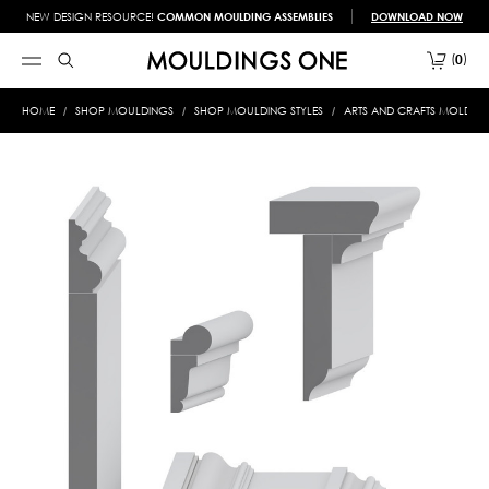
NEW DESIGN RESOURCE!
COMMON MOULDING ASSEMBLIES
DOWNLOAD NOW
0
HOME
SHOP MOULDINGS
SHOP MOULDING STYLES
ARTS AND CRAFTS MOLDIN