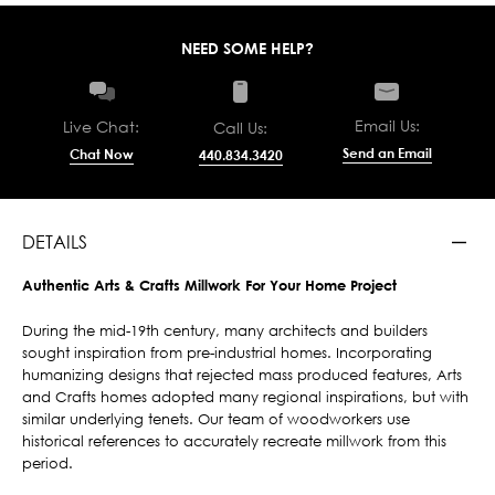
NEED SOME HELP?
Email Us:
Live Chat:
Call Us:
Send an Email
Chat Now
440.834.3420
DETAILS
Authentic Arts & Crafts Millwork For Your Home Project
During the mid-19th century, many architects and builders
sought inspiration from pre-industrial homes. Incorporating
humanizing designs that rejected mass produced features, Arts
and Crafts homes adopted many regional inspirations, but with
similar underlying tenets. Our team of woodworkers use
historical references to accurately recreate millwork from this
period.