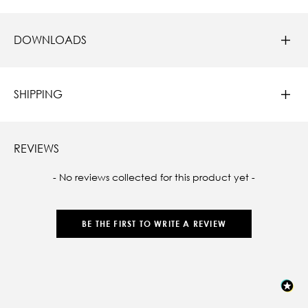
DOWNLOADS
SHIPPING
REVIEWS
New content loaded
- No reviews collected for this product yet -
BE THE FIRST TO WRITE A REVIEW