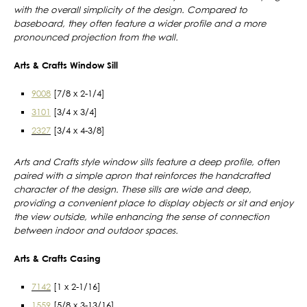
with the overall simplicity of the design. Compared to
baseboard, they often feature a wider profile and a more
pronounced projection from the wall.
Arts & Crafts Window Sill
9008
[7/8 x 2-1/4]
3101
[3/4 x 3/4]
2327
[3/4 x 4-3/8]
Arts and Crafts style window sills feature a deep profile, often
paired with a simple apron that reinforces the handcrafted
character of the design. These sills are wide and deep,
providing a convenient place to display objects or sit and enjoy
the view outside, while enhancing the sense of connection
between indoor and outdoor spaces.
Arts & Crafts Casing
7142
[1 x 2-1/16]
1559
[5/8 x 3-13/16]