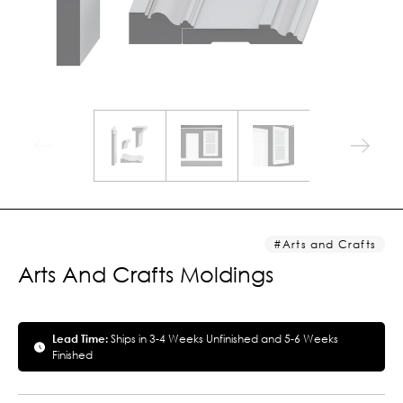
Arts and Crafts
Arts And Crafts Moldings
Lead Time:
Ships in 3-4 Weeks Unfinished and 5-6 Weeks
Finished