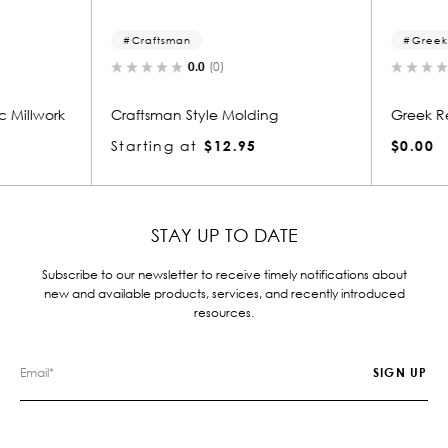
Craftsman
Greek 
0.0
(0)
 Millwork
Craftsman Style Molding
Greek Re
Starting at
$12.95
$0.00
STAY UP TO DATE
Subscribe to our newsletter to receive timely notifications about
new and available products, services, and recently introduced
resources.