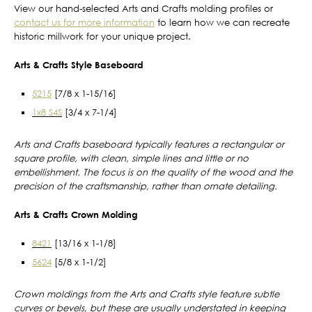
View our hand-selected Arts and Crafts molding profiles or
contact us for more information
to learn how we can recreate
historic millwork for your unique project.
Arts & Crafts Style Baseboard
5215
[7/8 x 1-15/16]
1x8 S4S
[3/4 x 7-1/4]
Arts and Crafts baseboard typically features a rectangular or
square profile, with clean, simple lines and little or no
embellishment. The focus is on the quality of the wood and the
precision of the craftsmanship, rather than ornate detailing.
Arts & Crafts Crown Molding
8421
[13/16 x 1-1/8]
5624
[5/8 x 1-1/2]
Crown moldings from the Arts and Crafts style feature subtle
curves or bevels, but these are usually understated in keeping