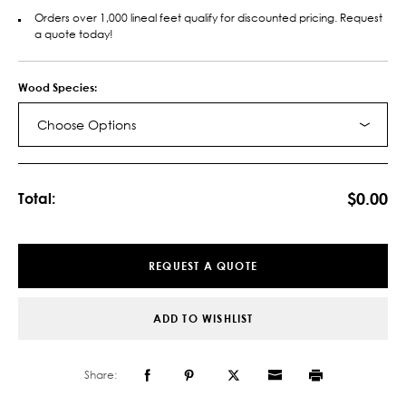
Orders over 1,000 lineal feet qualify for discounted pricing. Request
a quote today!
Wood Species:
Choose Options
Current
Stock:
$0.00
Total:
REQUEST A QUOTE
ADD TO WISHLIST
Share: