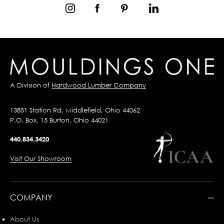
A Division of
Hardwood Lumber Company
13851 Station Rd, Middlefield, Ohio 44062
P.O. Box, 15 Burton, Ohio 44021
440.834.3420
Visit Our Showroom
COMPANY
About Us