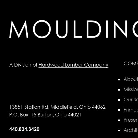
COM
A Division of
Hardwood Lumber Company
About
Missio
Our Se
13851 Station Rd, Middlefield, Ohio 44062
Primed
P.O. Box, 15 Burton, Ohio 44021
Preser
440.834.3420
Archit