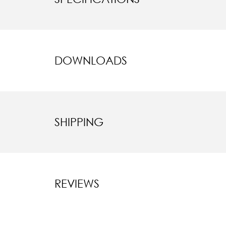
DOWNLOADS
SHIPPING
REVIEWS
New content l