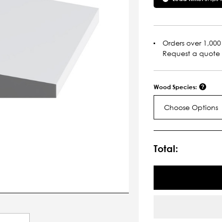
Orders over 1,000 
Request a quote
Wood Species:
Choose Options
Current
Stock:
Total: