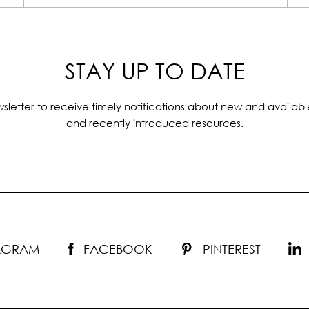
STAY UP TO DATE
sletter to receive timely notifications about new and availabl
and recently introduced resources.
TAGRAM
FACEBOOK
PINTEREST