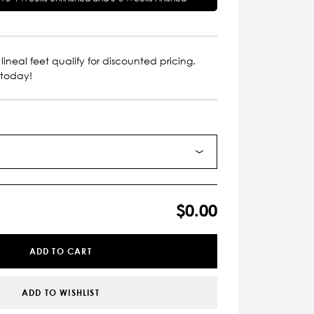
lineal feet qualify for discounted pricing.
 today!
$0.00
ADD TO CART
ADD TO WISHLIST