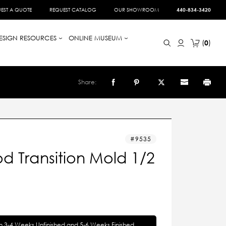
EST A QUOTE
REQUEST CATALOG
OUR SHOWROOM
440-834-3420
ESIGN RESOURCES
ONLINE MUSEUM
0
Share:
9535
d Transition Mold 1/2
in 3-4 Weeks Unfinished and 5-6 Weeks Finished