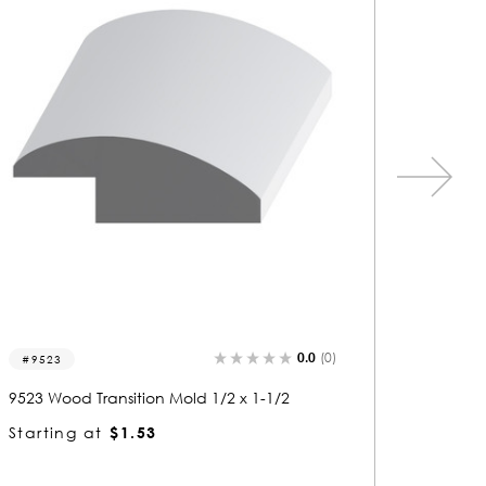
0.0
(0)
9510
9506
9510 Wood Transition Mold 1/2 x 1-1/2
9506 Woo
Starting at
$1.53
Startin