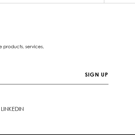
e products, services,
LINKEDIN