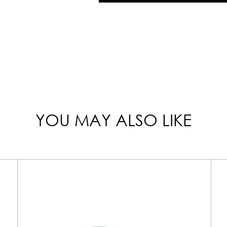
YOU MAY ALSO LIKE