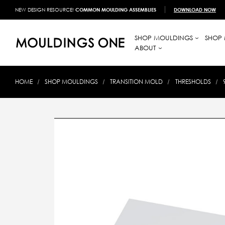
NEW DESIGN RESOURCE!
COMMON MOULDING ASSEMBLIES
DOWNLOAD NOW
SHOP MOULDINGS
SHOP 
ABOUT
HOME
SHOP MOULDINGS
TRANSITION MOLD
THRESHOLDS