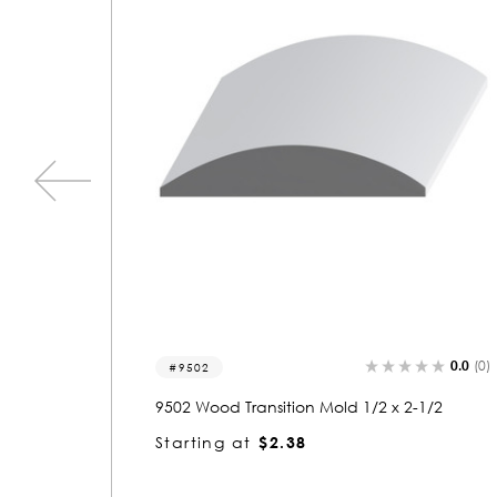
0.0
(0)
0.0
(0)
9518
1/2
9518 Wood Transition Mold 1 x 2
Starting at
$2.82