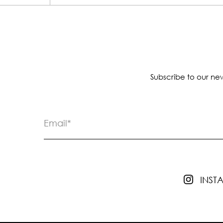
Subscribe to our new
INS