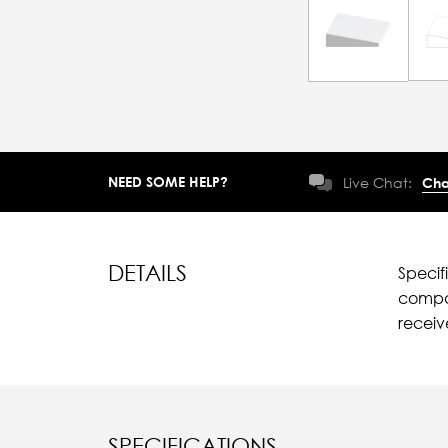
NEED SOME HELP?
Live Chat:
Cha
DETAILS
Specif
compar
recei
SPECIFICATIONS