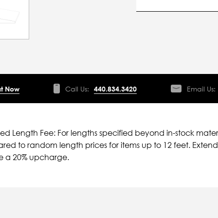
t Now
Call Us:
440.834.3420
Email Us:
ied Length Fee: For lengths specified beyond in-stock mater
ed to random length prices for items up to 12 feet. Extende
ve a 20% upcharge.