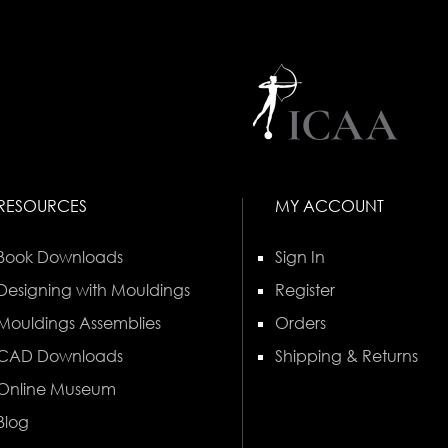
RESOURCES
MY ACCOUNT
Book Downloads
Sign In
Designing with Mouldings
Register
Mouldings Assemblies
Orders
CAD Downloads
Shipping & Returns
Online Museum
Blog