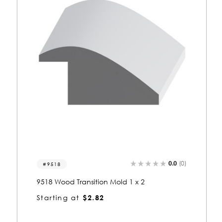
0.0
(0)
9523
9523 Wood Transition Mold 1/2 x 1-1/2
Starting at
$1.53