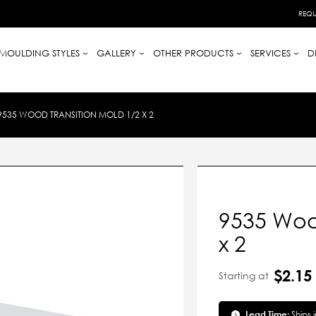
REQU
MOULDING STYLES
GALLERY
OTHER PRODUCTS
SERVICES
D
9535 WOOD TRANSITION MOLD 1/2 X 2
9535 Woo
x 2
$2.15
Starting at
Lead Time:
Ships 