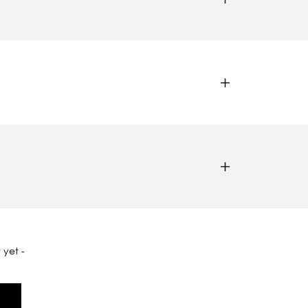
 yet -