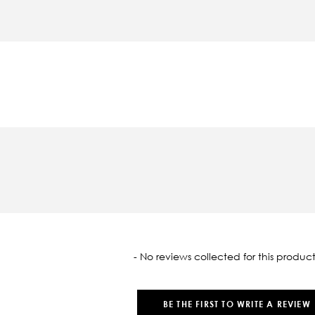
oaded
- No reviews collected for this product
BE THE FIRST TO WRITE A REVIEW