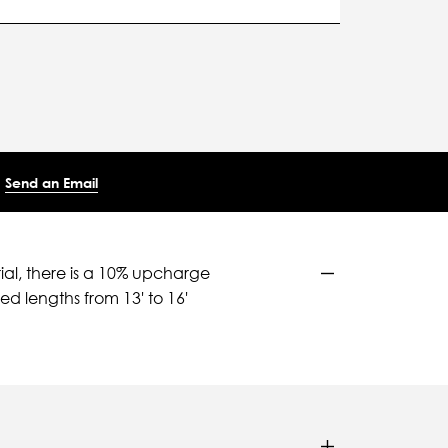
Send an Email
ial, there is a 10% upcharge
d lengths from 13' to 16'