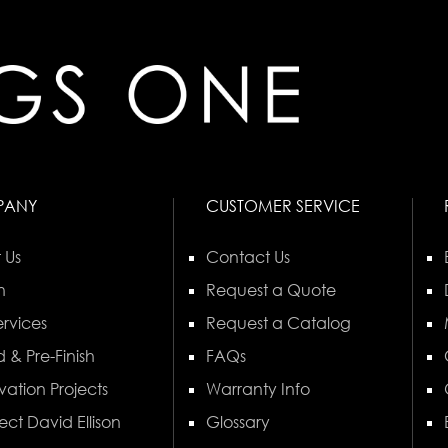
PANY
CUSTOMER SERVICE
 Us
Contact Us
n
Request a Quote
rvices
Request a Catalog
 & Pre-Finish
FAQs
vation Projects
Warranty Info
ect David Ellison
Glossary