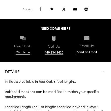
Share:
NEED SOME HELP?
Email Us:
Live Chat:
Call Us:
Send an Email
Chat Now
440.834.3420
DETAILS
In-Stock: Available in Red Oak 6-foot lengths.
Rabbet dimensions can be modified to match your specific
requirements.
Specified Length Fee: For lengths specified beyond in-stock