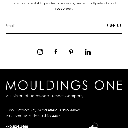
new and available products, services, and recently introduced
resources.
A Division of
Hardwood Lumber Company
13851 Station Rd, Middlefield, Ohio 44062
P.O. Box, 15 Burton, Ohio 44021
440.834.3420