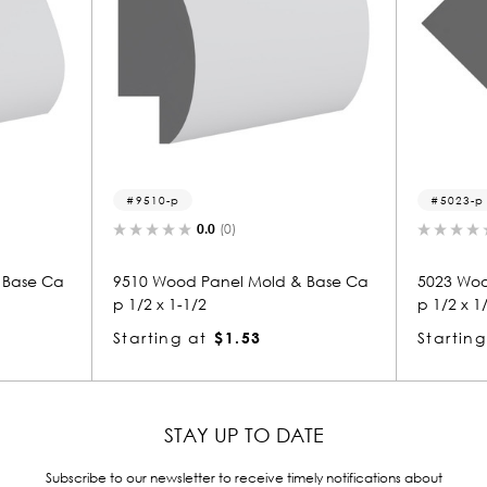
p
5023-p
0.0
(0)
0.0
(0)
od Panel Mold & Base Ca
5023 Wood Panel Mold & Base 
1-1/2
p 1/2 x 1/2
g at
$1.53
Starting at
$0.81
STAY UP TO DATE
Subscribe to our newsletter to receive timely notifications about