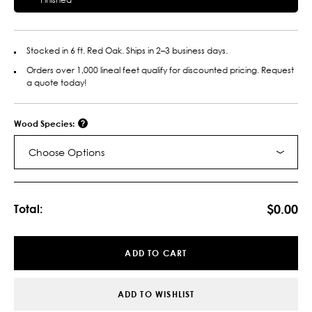
Stocked in 6 ft. Red Oak. Ships in 2–3 business days.
Orders over 1,000 lineal feet qualify for discounted pricing. Request
a quote today!
Wood Species:
Choose Options
Current
Stock:
$0.00
Total:
ADD TO CART
ADD TO WISHLIST