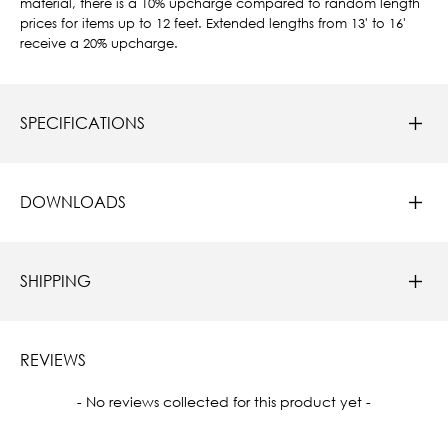
material, there is a 10% upcharge compared to random length
prices for items up to 12 feet. Extended lengths from 13' to 16'
receive a 20% upcharge.
SPECIFICATIONS
DOWNLOADS
SHIPPING
REVIEWS
New content loaded
- No reviews collected for this product yet -