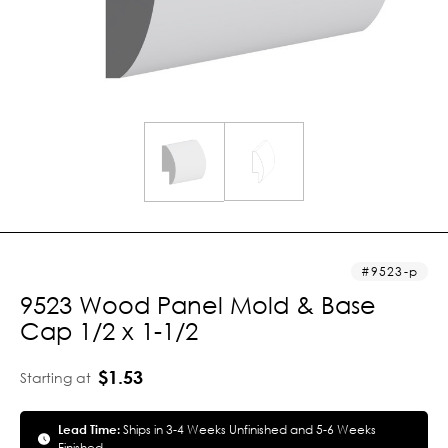
9523-p
9523 Wood Panel Mold & Base
Cap 1/2 x 1-1/2
$1.53
Starting at
Lead Time:
Ships in 3-4 Weeks Unfinished and 5-6 Weeks
Finished