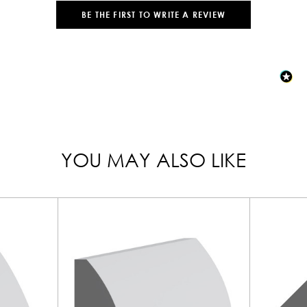
BE THE FIRST TO WRITE A REVIEW
YOU MAY ALSO LIKE