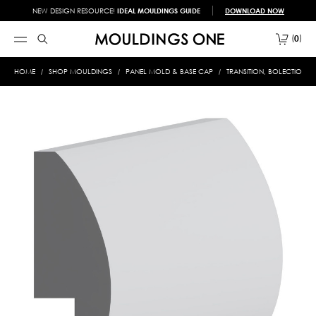
NEW DESIGN RESOURCE!
IDEAL MOULDINGS GUIDE
DOWNLOAD NOW
0
HOME
SHOP MOULDINGS
PANEL MOLD & BASE CAP
TRANSITION, BOLECTION