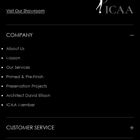
Visit Our Showroom
COMPANY
About Us
Mission
Our Services
Primed & Pre-Finish
Preservation Projects
Architect David Ellison
ICAA Member
CUSTOMER SERVICE