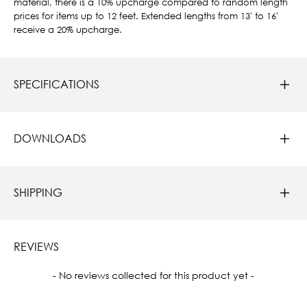
material, there is a 10% upcharge compared to random length
prices for items up to 12 feet. Extended lengths from 13' to 16'
receive a 20% upcharge.
SPECIFICATIONS
DOWNLOADS
SHIPPING
REVIEWS
New content loaded
- No reviews collected for this product yet -