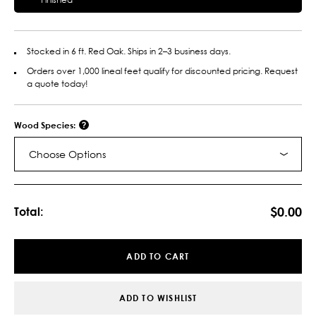
Stocked in 6 ft. Red Oak. Ships in 2–3 business days.
Orders over 1,000 lineal feet qualify for discounted pricing. Request
a quote today!
Wood Species:
Choose Options
Current
Stock:
$0.00
Total:
ADD TO CART
ADD TO WISHLIST