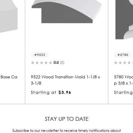
5780
0.0
(0)
0.0
(0)
Transition Mold 1-1/8 x
5780 Wood Panel Mold & Base Ca
p 3/8 x 1-1/8
at
$3.96
Starting at
$1.12
STAY UP TO DATE
Subscribe to our newsletter to receive timely notifications about