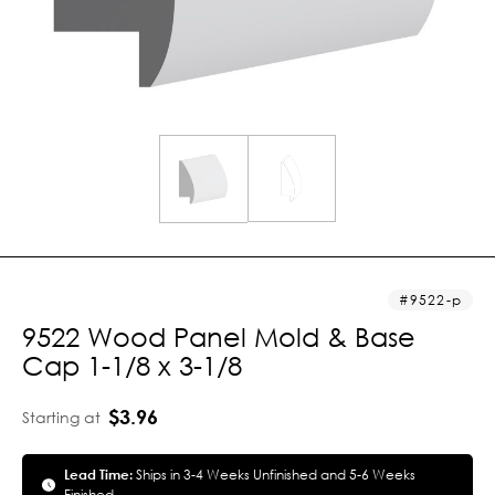
9522-p
9522 Wood Panel Mold & Base
Cap 1-1/8 x 3-1/8
$3.96
Starting at
Lead Time:
Ships in 3-4 Weeks Unfinished and 5-6 Weeks
Finished