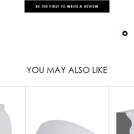
BE THE FIRST TO WRITE A REVIEW
YOU MAY ALSO LIKE