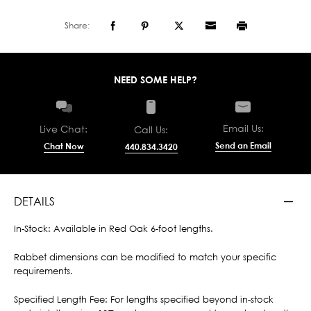
Share:
NEED SOME HELP?
Email Us:
Live Chat:
Call Us:
Send an Email
Chat Now
440.834.3420
DETAILS
In-Stock: Available in Red Oak 6-foot lengths.
Rabbet dimensions can be modified to match your specific
requirements.
Specified Length Fee: For lengths specified beyond in-stock