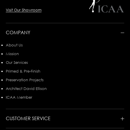
Visit Our Showroom
COMPANY
About Us
Mission
Our Services
Primed & Pre-Finish
Preservation Projects
Architect David Ellison
ICAA Member
CUSTOMER SERVICE