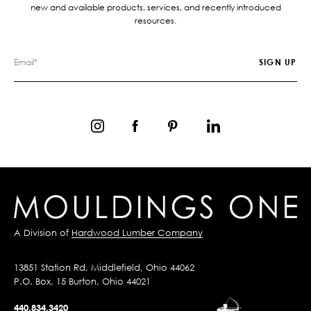
new and available products, services, and recently introduced
resources.
A Division of
Hardwood Lumber Company
13851 Station Rd, Middlefield, Ohio 44062
P.O. Box, 15 Burton, Ohio 44021
440.834.3420