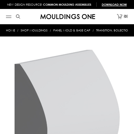
NEW DESIGN RESOURCE!
COMMON MOULDING ASSEMBLIES
DOWNLOAD NOW
0
HOME
SHOP MOULDINGS
PANEL MOLD & BASE CAP
TRANSITION, BOLECTION