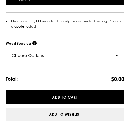
Orders over 1,000 lineal feet qualify for discounted pricing. Request
a quote today!
Wood Species:
Choose Options
Current
Stock:
$0.00
Total:
ADD TO CART
ADD TO WISHLIST