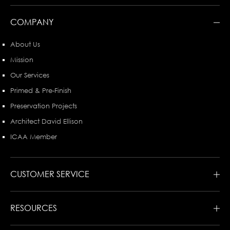
COMPANY
About Us
Mission
Our Services
Primed & Pre-Finish
Preservation Projects
Architect David Ellison
ICAA Member
CUSTOMER SERVICE
RESOURCES