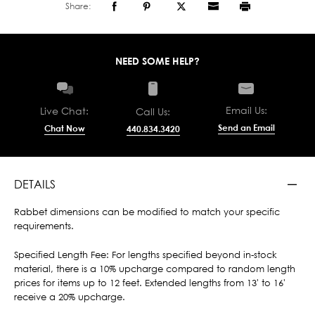
Share:
NEED SOME HELP?
Email Us:
Live Chat:
Call Us:
Send an Email
Chat Now
440.834.3420
DETAILS
Rabbet dimensions can be modified to match your specific
requirements.
Specified Length Fee: For lengths specified beyond in-stock
material, there is a 10% upcharge compared to random length
prices for items up to 12 feet. Extended lengths from 13' to 16'
receive a 20% upcharge.