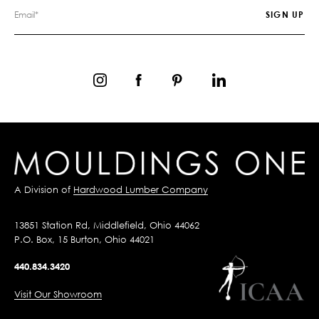
A Division of
Hardwood Lumber Company
13851 Station Rd, Middlefield, Ohio 44062
P.O. Box, 15 Burton, Ohio 44021
440.834.3420
Visit Our Showroom