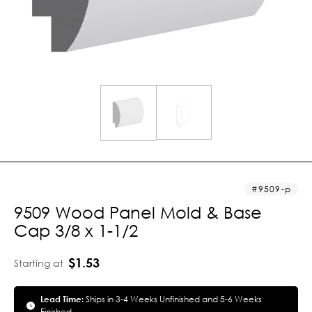
9509-p
9509 Wood Panel Mold & Base
Cap 3/8 x 1-1/2
$1.53
Starting at
Lead Time:
Ships in 3-4 Weeks Unfinished and 5-6 Weeks
Finished