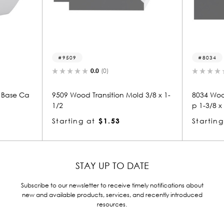
9509
8034
0.0
(0)
0.0
(0)
9509 Wood Transition Mold 3/8 x 1-
8034 Wood Panel Mold 
1/2
p 1-3/8 x 1-1/2
Starting at
$1.53
Starting at
$2.07
STAY UP TO DATE
Subscribe to our newsletter to receive timely notifications about
new and available products, services, and recently introduced
resources.