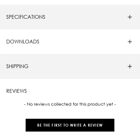
SPECIFICATIONS
DOWNLOADS
SHIPPING
REVIEWS
New content loaded
- No reviews collected for this product yet -
BE THE FIRST TO WRITE A REVIEW