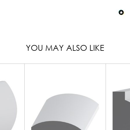
YOU MAY ALSO LIKE