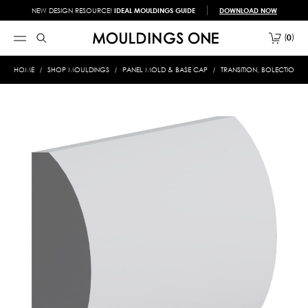
NEW DESIGN RESOURCE!
IDEAL MOULDINGS GUIDE
DOWNLOAD NOW
0
HOME
SHOP MOULDINGS
PANEL MOLD & BASE CAP
TRANSITION, BOLECTION