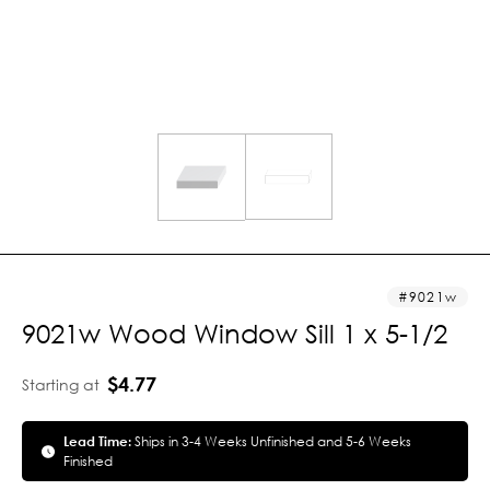
9021w
9021w Wood Window Sill 1 x 5-1/2
$4.77
Starting at
Lead Time:
Ships in 3-4 Weeks Unfinished and 5-6 Weeks
Finished