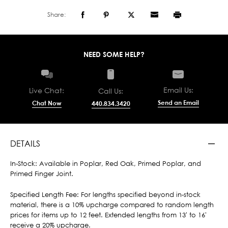
Share:
NEED SOME HELP?
Email Us:
Live Chat:
Call Us:
Send an Email
Chat Now
440.834.3420
DETAILS
In-Stock: Available in Poplar, Red Oak, Primed Poplar, and
Primed Finger Joint.
Specified Length Fee: For lengths specified beyond in-stock
material, there is a 10% upcharge compared to random length
prices for items up to 12 feet. Extended lengths from 13' to 16'
receive a 20% upcharge.