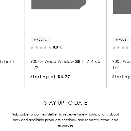
9005
.0
(0)
0.0
(0)
indow Sill 1-1/16 x 5
9005 Wood Window Sill 1-1/16 x 5-
1/2
$4.77
Starting at
$3.16
STAY UP TO DATE
Subscribe to our newsletter to receive timely notifications about
new and available products, services, and recently introduced
resources.