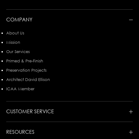
COMPANY
About Us
Mission
Our Services
Primed & Pre-Finish
Preservation Projects
Architect David Ellison
ICAA Member
CUSTOMER SERVICE
RESOURCES