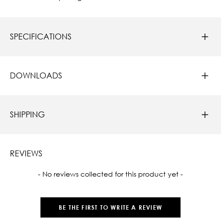
SPECIFICATIONS
DOWNLOADS
SHIPPING
REVIEWS
New content loaded
- No reviews collected for this product yet -
BE THE FIRST TO WRITE A REVIEW