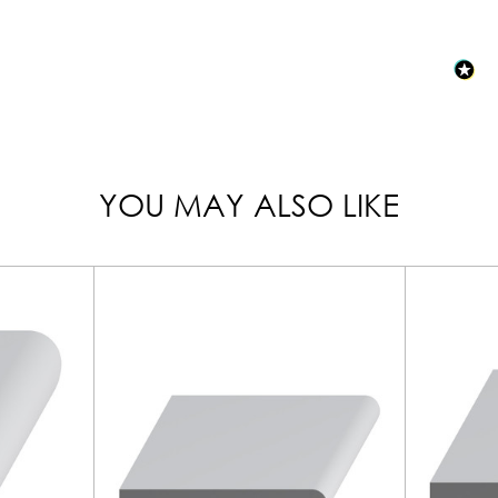
YOU MAY ALSO LIKE