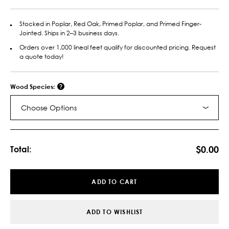
Stocked in Poplar, Red Oak, Primed Poplar, and Primed Finger-
Jointed. Ships in 2–3 business days.
Orders over 1,000 lineal feet qualify for discounted pricing. Request
a quote today!
Wood Species:
Choose Options
Current
Stock:
$0.00
Total:
ADD TO CART
ADD TO WISHLIST