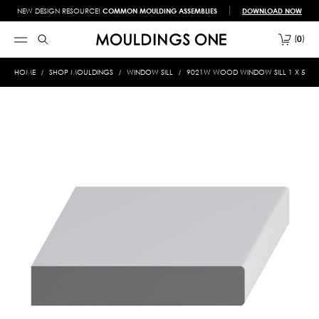
NEW DESIGN RESOURCE!
COMMON MOULDING ASSEMBLIES
DOWNLOAD NOW
0
HOME
SHOP MOULDINGS
WINDOW SILL
9021W WOOD WINDOW SILL 1 X 5-1/2