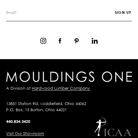
A Division of
Hardwood Lumber Company
13851 Station Rd, Middlefield, Ohio 44062
P.O. Box, 15 Burton, Ohio 44021
440.834.3420
Visit Our Showroom