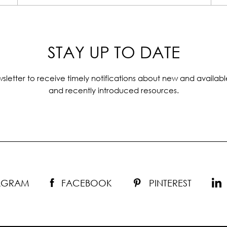
STAY UP TO DATE
sletter to receive timely notifications about new and availabl
and recently introduced resources.
TAGRAM
FACEBOOK
PINTEREST