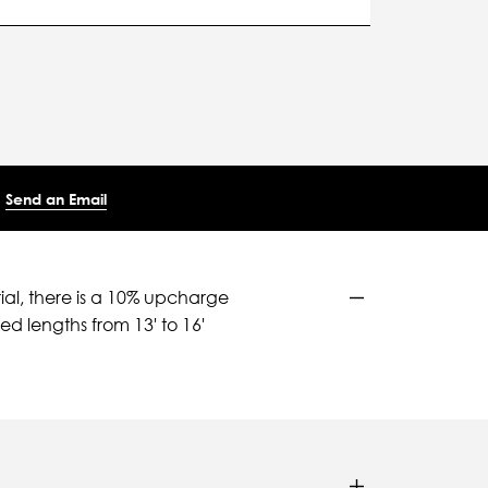
Send an Email
ial, there is a 10% upcharge
d lengths from 13' to 16'