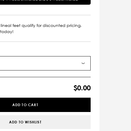
lineal feet qualify for discounted pricing.
 today!
$0.00
ADD TO CART
ADD TO WISHLIST