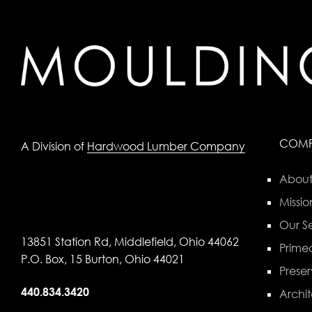
COM
A Division of
Hardwood Lumber Company
About
Missio
Our Se
13851 Station Rd, Middlefield, Ohio 44062
Primed
P.O. Box, 15 Burton, Ohio 44021
Preser
440.834.3420
Archit