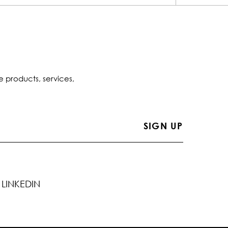
e products, services,
LINKEDIN