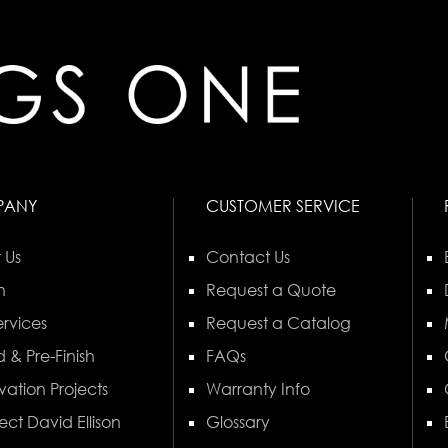
PANY
CUSTOMER SERVICE
 Us
Contact Us
n
Request a Quote
rvices
Request a Catalog
 & Pre-Finish
FAQs
vation Projects
Warranty Info
ect David Ellison
Glossary