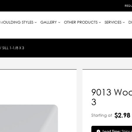
REQU
MOULDING STYLES
GALLERY
OTHER PRODUCTS
SERVICES
D
ILL 1-1/8 X 3
9013 Wood
3
$2.98
Starting at
Lead Time:
Ships 