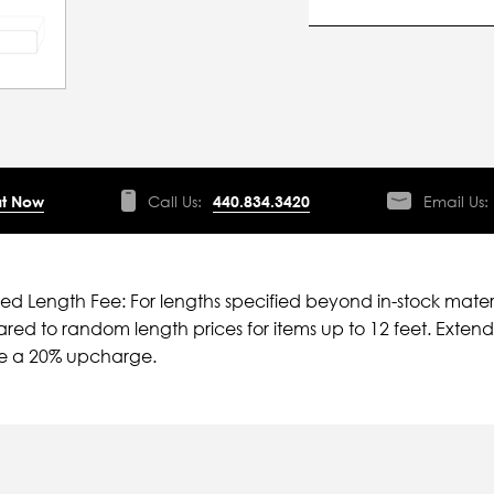
t Now
Call Us:
440.834.3420
Email Us:
ied Length Fee: For lengths specified beyond in-stock mater
ed to random length prices for items up to 12 feet. Extende
ve a 20% upcharge.