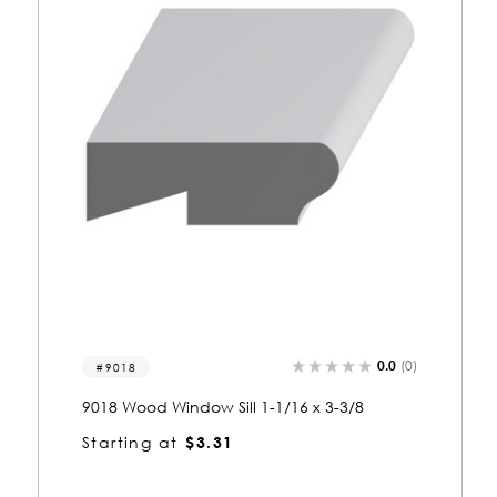
0.0
(0)
9017
9017 Wood Window Sill 1 x 3
Starting at
$2.98