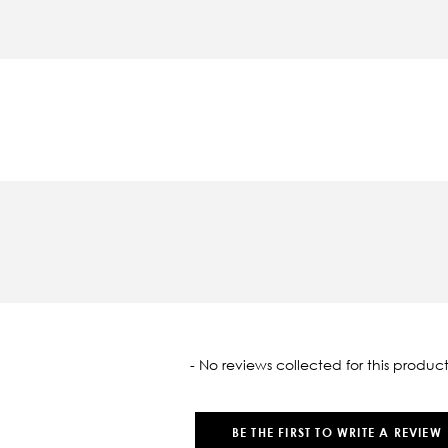
oaded
- No reviews collected for this product
BE THE FIRST TO WRITE A REVIEW