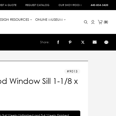
EST A QUOTE
REQUEST CATALOG
OUR SHOWROOM
440-834-3420
ESIGN RESOURCES
ONLINE MUSEUM
0
Share:
9013
 Window Sill 1-1/8 x
in 3-4 Weeks Unfinished and 5-6 Weeks Finished