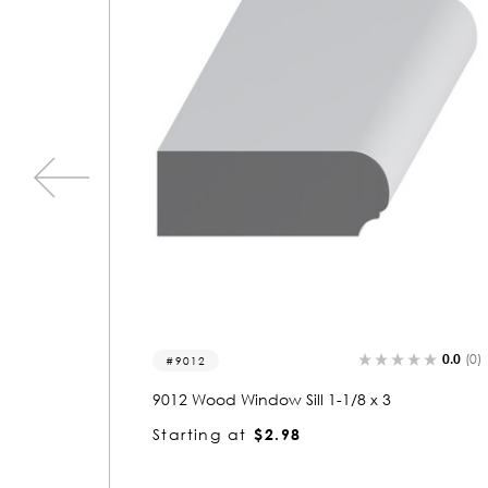
0.0
(0)
0.0
(0)
9018
9018 Wood Window Sill 1-1/16 x 3-3/8
Starting at
$3.31