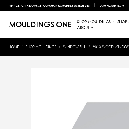
NEW DESIGN RESOURCE!
COMMON MOULDING ASSEMBLIES
DOWNLOAD NOW
SHOP MOULDINGS
SHOP 
ABOUT
HOME
SHOP MOULDINGS
WINDOW SILL
9013 WOOD WINDOW S