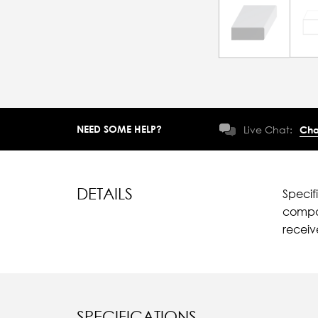
NEED SOME HELP?
Live Chat:
Cha
DETAILS
Specif
compar
recei
SPECIFICATIONS