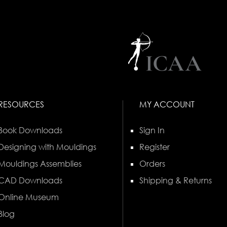
RESOURCES
MY ACCOUNT
Book Downloads
Sign In
Designing with Mouldings
Register
Mouldings Assemblies
Orders
CAD Downloads
Shipping & Returns
Online Museum
Blog