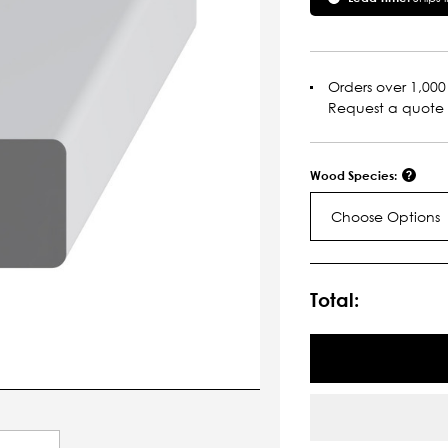
Orders over 1,000 
Request a quote
Wood Species:
Choose Options
Current
Stock:
Total: