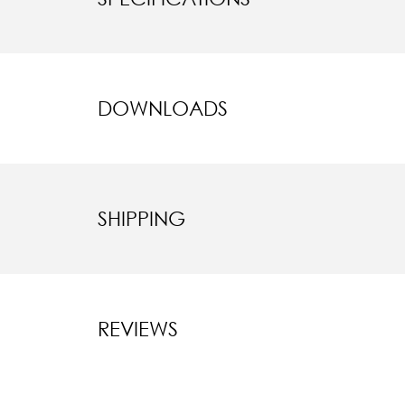
DOWNLOADS
SHIPPING
REVIEWS
New content l