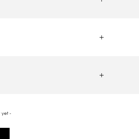
 yet -