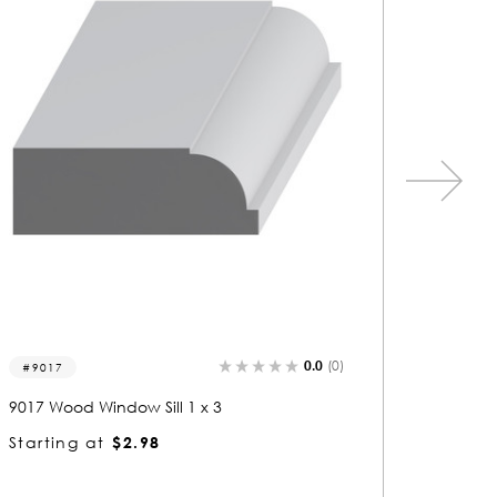
0.0
(0)
9021
9023
9021 Wood Window Sill 1 x 3
9023 Woo
Starting at
$2.91
Startin