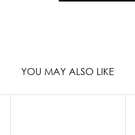
YOU MAY ALSO LIKE