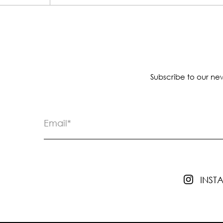
Subscribe to our new
INS