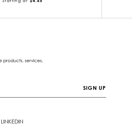
Starting at
$6.06
Starti
e products, services,
LINKEDIN