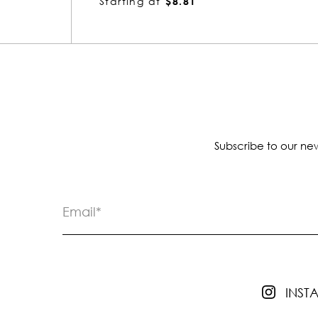
Starting at
$4.65
Subscribe to our new
INS