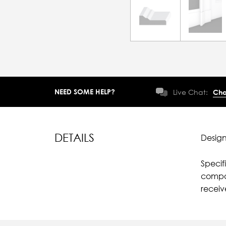
NEED SOME HELP?
Live Chat:
Cha
DETAILS
Design
Specif
compar
recei