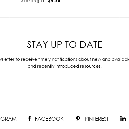
Starting at
$4.65
STAY UP TO DATE
sletter to receive timely notifications about new and availabl
and recently introduced resources.
TAGRAM
FACEBOOK
PINTEREST