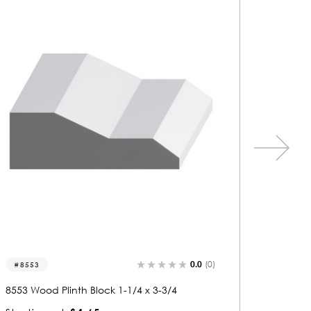
0.0
(0)
8555
8026
8555 Wood Plinth Block 1-3/16 x 5-1/4
8026 Wo