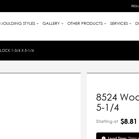
REQU
MOULDING STYLES
GALLERY
OTHER PRODUCTS
SERVICES
D
OCK 1-3/4 X 5-1/4
8524 Wood
5-1/4
$8.81
Starting at
Lead Time:
Ships 