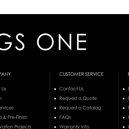
PANY
CUSTOMER SERVICE
 Us
Contact Us
n
Request a Quote
rvices
Request a Catalog
 & Pre-Finish
FAQs
vation Projects
Warranty Info