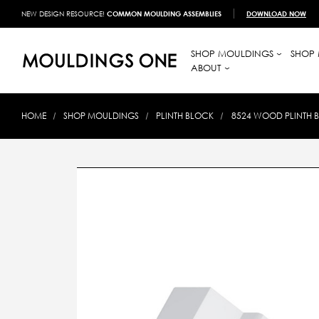
NEW DESIGN RESOURCE!
COMMON MOULDING ASSEMBLIES
DOWNLOAD NOW
SHOP MOULDINGS
SHOP 
ABOUT
HOME
SHOP MOULDINGS
PLINTH BLOCK
8524 WOOD PLINTH BL