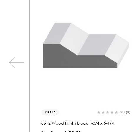
0.0
(0)
0.0
(0)
8541
/4
8541 Wood Plinth Block 1-1/4 x 3-3/4