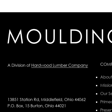
COM
A Division of
Hardwood Lumber Company
About
Missio
Our Se
13851 Station Rd, Middlefield, Ohio 44062
Primed
P.O. Box, 15 Burton, Ohio 44021
Preser