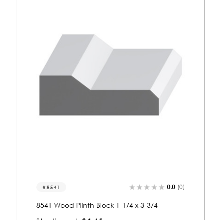
0.0
(0)
8553
8553 Wood Plinth Block 1-1/4 x 3-3/4