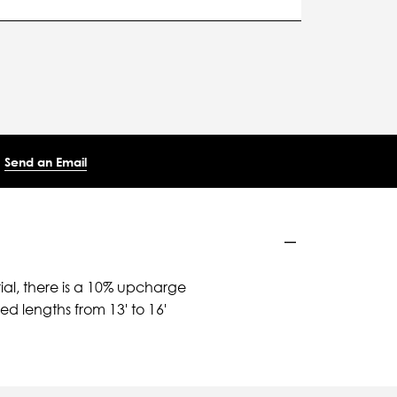
Send an Email
ial, there is a 10% upcharge
d lengths from 13' to 16'