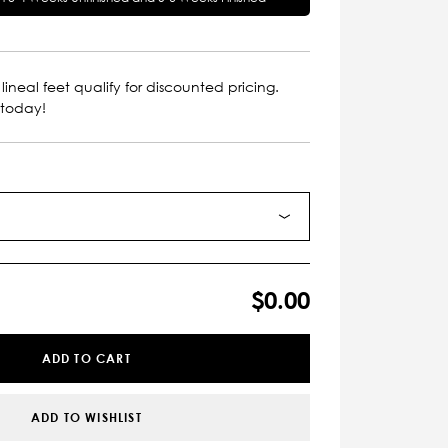
lineal feet qualify for discounted pricing.
 today!
$0.00
ADD TO CART
ADD TO WISHLIST