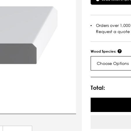
Orders over 1,000 
Request a quote
Wood Species:
Choose Options
Current
Stock:
Total: