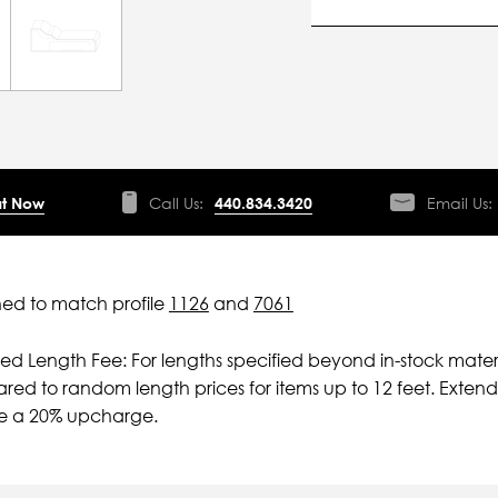
t Now
Call Us:
440.834.3420
Email Us:
ed to match profile
1126
and
7061
ied Length Fee: For lengths specified beyond in-stock mater
ed to random length prices for items up to 12 feet. Extende
ve a 20% upcharge.