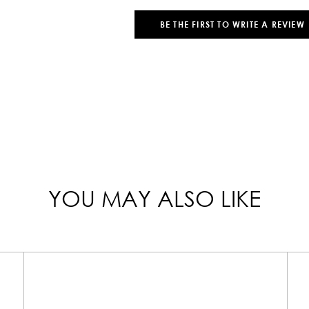
BE THE FIRST TO WRITE A REVIEW
YOU MAY ALSO LIKE