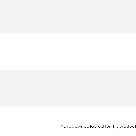
oaded
- No reviews collected for this product