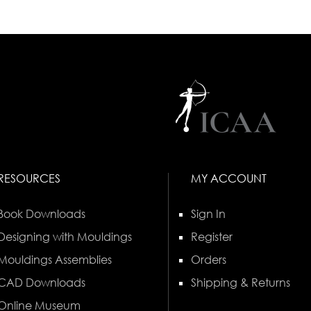
RESOURCES
MY ACCOUNT
Book Downloads
Sign In
Designing with Mouldings
Register
Mouldings Assemblies
Orders
CAD Downloads
Shipping & Returns
Online Museum