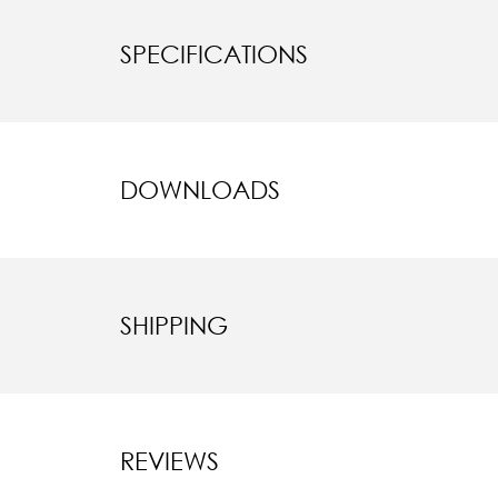
SPECIFICATIONS
DOWNLOADS
SHIPPING
REVIEWS
New content l