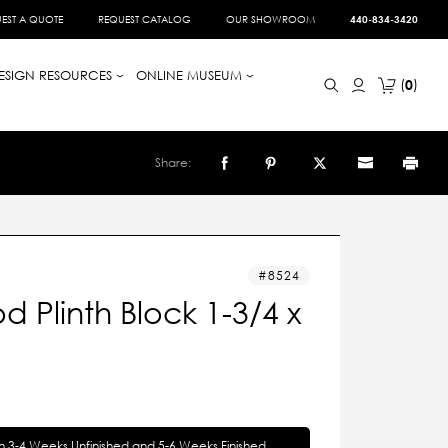
EST A QUOTE
REQUEST CATALOG
OUR SHOWROOM
440-834-3420
ESIGN RESOURCES
ONLINE MUSEUM
0
Share:
8524
 Plinth Block 1-3/4 x
in 3-4 Weeks Unfinished and 5-6 Weeks Finished