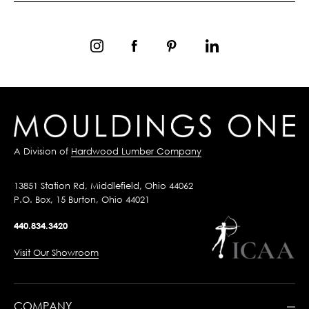
A Division of
Hardwood Lumber Company
13851 Station Rd, Middlefield, Ohio 44062
P.O. Box, 15 Burton, Ohio 44021
440.834.3420
Visit Our Showroom
COMPANY