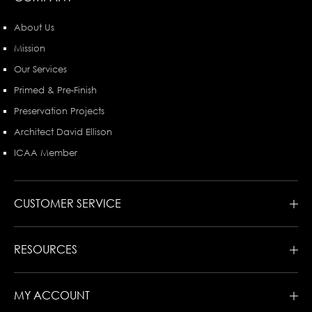
About Us
Mission
Our Services
Primed & Pre-Finish
Preservation Projects
Architect David Ellison
ICAA Member
CUSTOMER SERVICE
RESOURCES
MY ACCOUNT