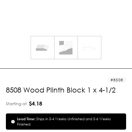
8508
8508 Wood Plinth Block 1 x 4-1/2
$4.18
Starting at
Lead Time:
Ships in 3-4 Weeks Unfinished and 5-6 Weeks
Finished