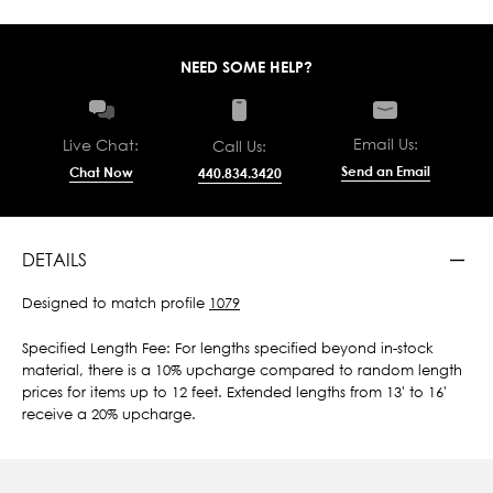
NEED SOME HELP?
Email Us:
Live Chat:
Call Us:
Send an Email
Chat Now
440.834.3420
DETAILS
Designed to match profile
1079
Specified Length Fee: For lengths specified beyond in-stock
material, there is a 10% upcharge compared to random length
prices for items up to 12 feet. Extended lengths from 13' to 16'
receive a 20% upcharge.