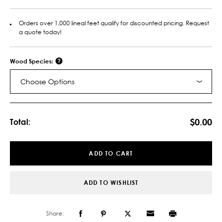
Orders over 1,000 lineal feet qualify for discounted pricing. Request
a quote today!
Wood Species:
Choose Options
Current
Stock:
$0.00
Total:
ADD TO CART
ADD TO WISHLIST
Share: