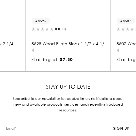
8525
8507
0.0
(0)
x 2-1/4
8525 Wood Plinth Block 1-1/2 x 4-1/
8507 Wood
4
4
Starting at
$7.30
Starting
STAY UP TO DATE
Subscribe to our newsletter to receive timely notifications about
new and available products, services, and recently introduced
resources.