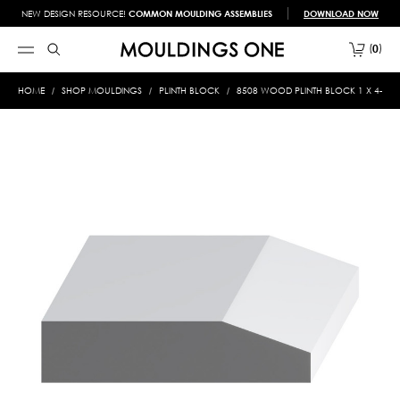
NEW DESIGN RESOURCE!
COMMON MOULDING ASSEMBLIES
DOWNLOAD NOW
0
HOME
SHOP MOULDINGS
PLINTH BLOCK
8508 WOOD PLINTH BLOCK 1 X 4-1/2