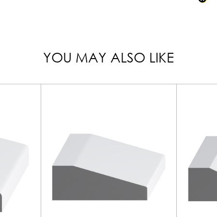
YOU MAY ALSO LIKE