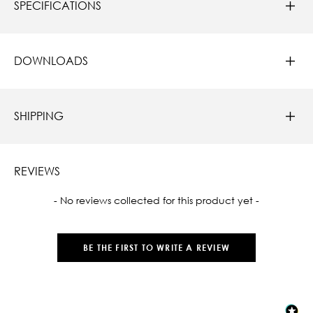
SPECIFICATIONS
DOWNLOADS
SHIPPING
REVIEWS
New content loaded
- No reviews collected for this product yet -
BE THE FIRST TO WRITE A REVIEW