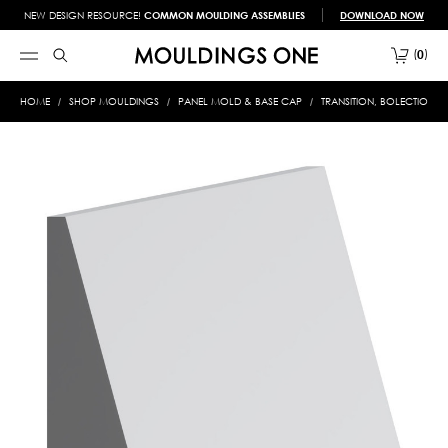
NEW DESIGN RESOURCE!
COMMON MOULDING ASSEMBLIES
DOWNLOAD NOW
0
HOME
SHOP MOULDINGS
PANEL MOLD & BASE CAP
TRANSITION, BOLECTION