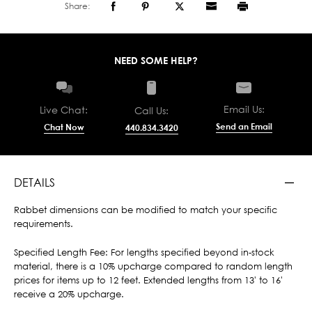
Share:
NEED SOME HELP?
Email Us:
Live Chat:
Call Us:
Send an Email
Chat Now
440.834.3420
DETAILS
Rabbet dimensions can be modified to match your specific
requirements.
Specified Length Fee: For lengths specified beyond in-stock
material, there is a 10% upcharge compared to random length
prices for items up to 12 feet. Extended lengths from 13' to 16'
receive a 20% upcharge.