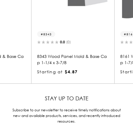
8343
8161-p
0.0
(0)
 Base Ca
8343 Wood Panel Mold & Base Ca
8161 Woo
p 1-1/4 x 3-7/8
p 1-7/8 x
Starting at
$4.87
Starting
STAY UP TO DATE
Subscribe to our newsletter to receive timely notifications about
new and available products, services, and recently introduced
resources.