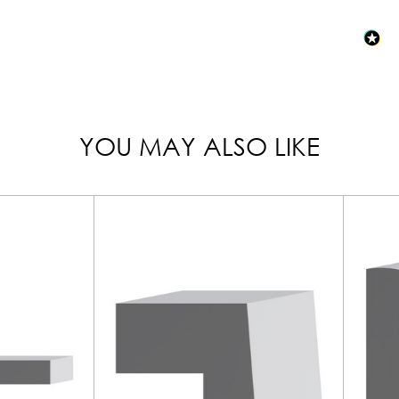
YOU MAY ALSO LIKE