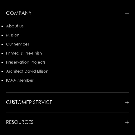
COMPANY
About Us
Mission
Our Services
Primed & Pre-Finish
Preservation Projects
Architect David Ellison
ICAA Member
CUSTOMER SERVICE
RESOURCES