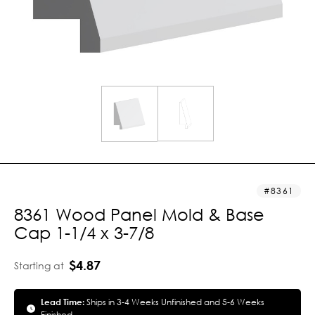
8361
8361 Wood Panel Mold & Base
Cap 1-1/4 x 3-7/8
$4.87
Starting at
Lead Time:
Ships in 3-4 Weeks Unfinished and 5-6 Weeks
Finished