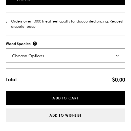
Orders over 1,000 lineal feet qualify for discounted pricing. Request
a quote today!
Wood Species:
Choose Options
Current
Stock:
$0.00
Total:
ADD TO CART
ADD TO WISHLIST