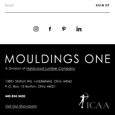
A Division of
Hardwood Lumber Company
13851 Station Rd, Middlefield, Ohio 44062
P.O. Box, 15 Burton, Ohio 44021
440.834.3420
Visit Our Showroom