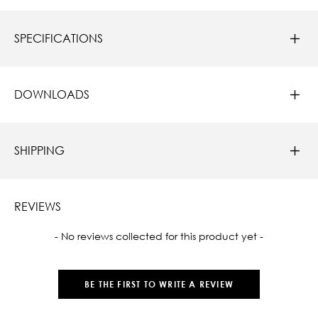
SPECIFICATIONS
DOWNLOADS
SHIPPING
REVIEWS
New content loaded
- No reviews collected for this product yet -
BE THE FIRST TO WRITE A REVIEW