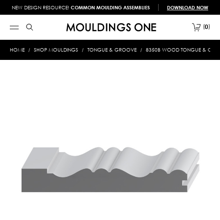
NEW DESIGN RESOURCE!
COMMON MOULDING ASSEMBLIES
DOWNLOAD NOW
0
HOME
SHOP MOULDINGS
TONGUE & GROOVE
8350B WOOD TONGUE & GROOV