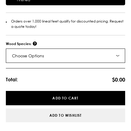
Orders over 1,000 lineal feet qualify for discounted pricing. Request
a quote today!
Wood Species:
Choose Options
Current
Stock:
$0.00
Total:
ADD TO CART
ADD TO WISHLIST