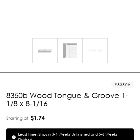
8350b
8350b Wood Tongue & Groove 1-
1/8 x 8-1/16
$1.74
Starting at
Lead Time:
Ships in 3-4 Weeks Unfinished and 5-6 Weeks
Finished