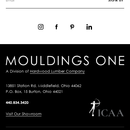
A Division of
Hardwood Lumber Company
13851 Station Rd, Middlefield, Ohio 44062
P.O. Box, 15 Burton, Ohio 44021
440.834.3420
Visit Our Showroom