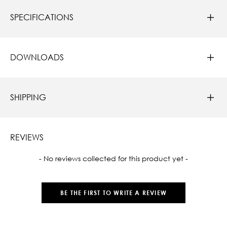
SPECIFICATIONS
DOWNLOADS
SHIPPING
REVIEWS
New content loaded
- No reviews collected for this product yet -
BE THE FIRST TO WRITE A REVIEW