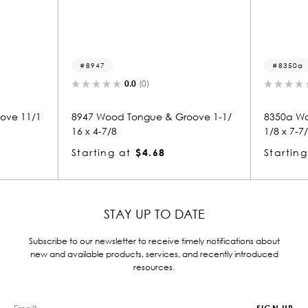
8947
8350a
0.0
(0)
ove 11/1
8947 Wood Tongue & Groove 1-1/
8350a Wo
16 x 4-7/8
1/8 x 7-7
Starting at
$4.68
Starting
STAY UP TO DATE
Subscribe to our newsletter to receive timely notifications about
new and available products, services, and recently introduced
resources.