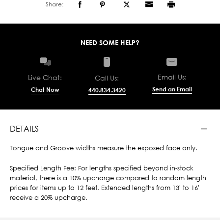
Share:
NEED SOME HELP?
Email Us:
Live Chat:
Call Us:
Send an Email
Chat Now
440.834.3420
DETAILS
Tongue and Groove widths measure the exposed face only.
Specified Length Fee: For lengths specified beyond in-stock
material, there is a 10% upcharge compared to random length
prices for items up to 12 feet. Extended lengths from 13' to 16'
receive a 20% upcharge.