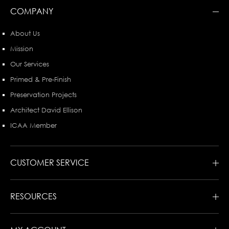
COMPANY
About Us
Mission
Our Services
Primed & Pre-Finish
Preservation Projects
Architect David Ellison
ICAA Member
CUSTOMER SERVICE
RESOURCES