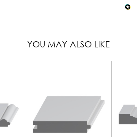
YOU MAY ALSO LIKE