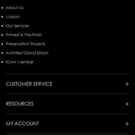
About Us
Mission
Our Services
Primed & Pre-Finish
Preservation Projects
Architect David Ellison
ICAA Member
CUSTOMER SERVICE
RESOURCES
MY ACCOUNT