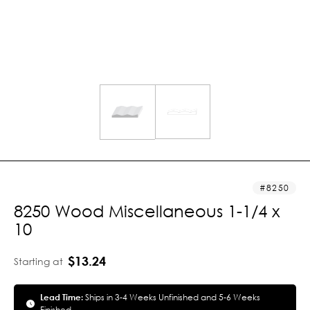
8250
8250 Wood Miscellaneous 1-1/4 x
10
$13.24
Starting at
Lead Time:
Ships in 3-4 Weeks Unfinished and 5-6 Weeks
Finished