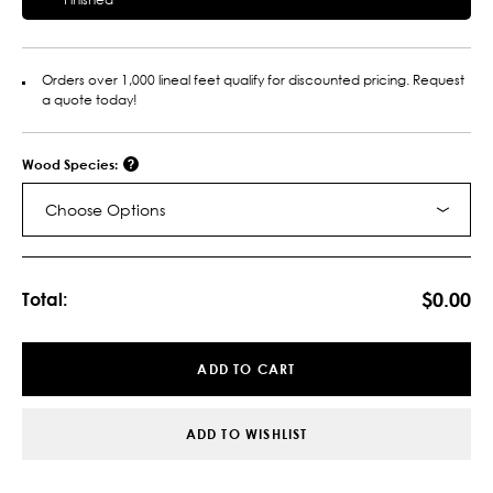
Orders over 1,000 lineal feet qualify for discounted pricing. Request
a quote today!
Wood Species:
Choose Options
Current
Stock:
$0.00
Total:
ADD TO CART
ADD TO WISHLIST