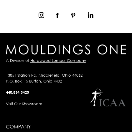
A Division of
Hardwood Lumber Company
13851 Station Rd, Middlefield, Ohio 44062
P.O. Box, 15 Burton, Ohio 44021
440.834.3420
Visit Our Showroom
COMPANY