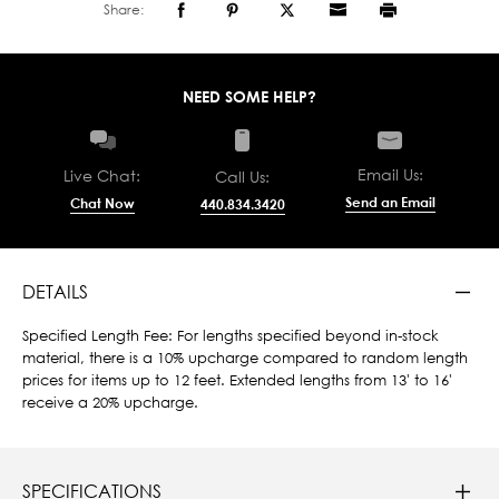
Share:
NEED SOME HELP?
Email Us:
Live Chat:
Call Us:
Send an Email
Chat Now
440.834.3420
DETAILS
Specified Length Fee: For lengths specified beyond in-stock
material, there is a 10% upcharge compared to random length
prices for items up to 12 feet. Extended lengths from 13' to 16'
receive a 20% upcharge.
SPECIFICATIONS