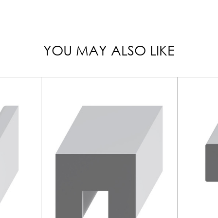
YOU MAY ALSO LIKE