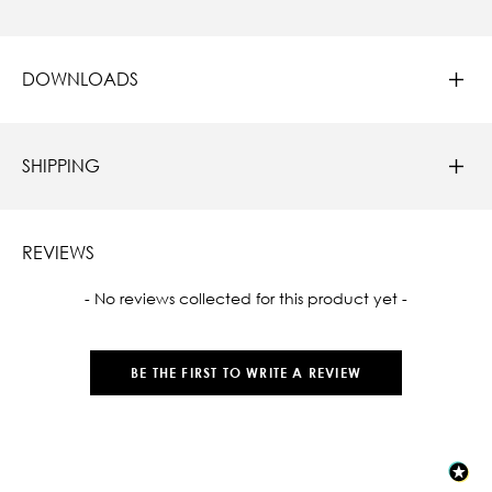
DOWNLOADS
SHIPPING
REVIEWS
New content loaded
- No reviews collected for this product yet -
BE THE FIRST TO WRITE A REVIEW