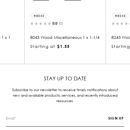
8043
8243
0.0
(0)
0.0
(0)
8043 Wood Miscellaneous 1 x 1-1/4
8243 Wood Miscellane
Starting at
$1.55
Starting at
$1.55
STAY UP TO DATE
Subscribe to our newsletter to receive timely notifications about
new and available products, services, and recently introduced
resources.