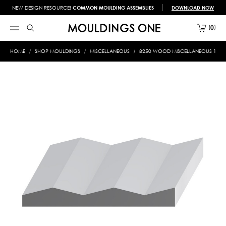
NEW DESIGN RESOURCE!
COMMON MOULDING ASSEMBLIES
DOWNLOAD NOW
0
HOME
SHOP MOULDINGS
MISCELLANEOUS
8250 WOOD MISCELLANEOUS 1-1/4