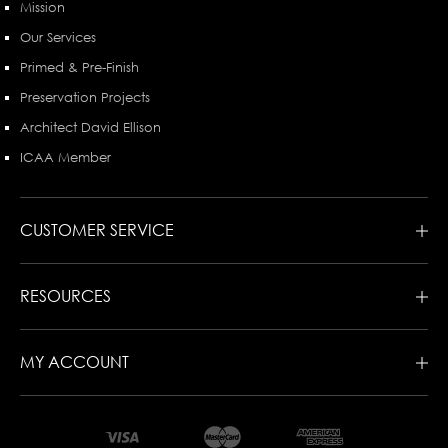
Mission
Our Services
Primed & Pre-Finish
Preservation Projects
Architect David Ellison
ICAA Member
CUSTOMER SERVICE
RESOURCES
MY ACCOUNT