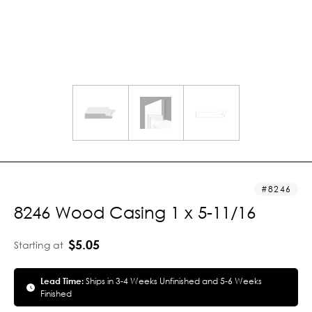
8246
8246 Wood Casing 1 x 5-11/16
$5.05
Starting at
Lead Time:
Ships in 3-4 Weeks Unfinished and 5-6 Weeks
Finished