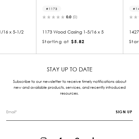
1173
1427
0.0
(0)
 5-1/2
1173 Wood Casing 1-5/16 x 5
1427 Woo
Starting at
$5.82
Starting
STAY UP TO DATE
Subscribe to our newsletter to receive timely notifications about
new and available products, services, and recently introduced
resources.