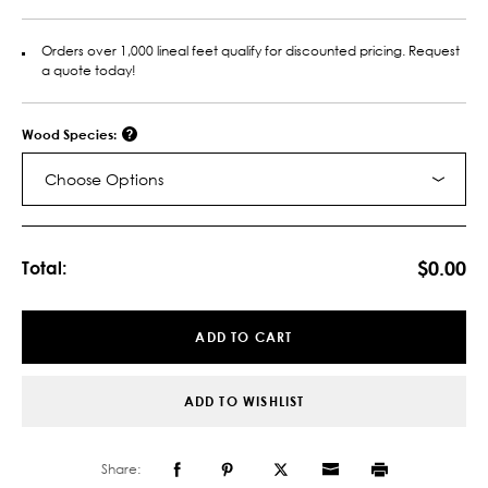
Orders over 1,000 lineal feet qualify for discounted pricing. Request
a quote today!
Wood Species:
Choose Options
Current
Stock:
$0.00
Total:
ADD TO CART
ADD TO WISHLIST
Share: