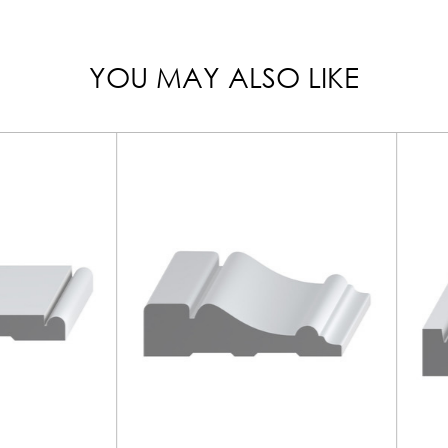
YOU MAY ALSO LIKE