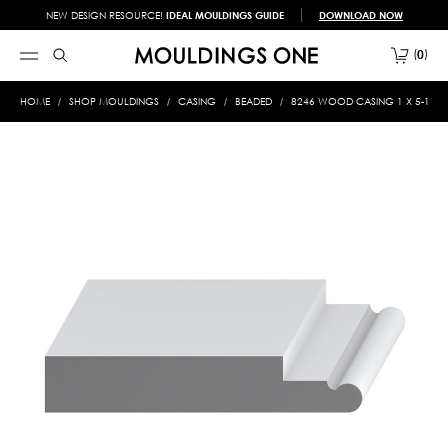
NEW DESIGN RESOURCE!
IDEAL MOULDINGS GUIDE
DOWNLOAD NOW
0
HOME
SHOP MOULDINGS
CASING
BEADED
8246 WOOD CASING 1 X 5-11/1