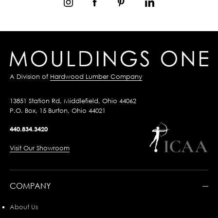
A Division of
Hardwood Lumber Company
13851 Station Rd, Middlefield, Ohio 44062
P.O. Box, 15 Burton, Ohio 44021
440.834.3420
Visit Our Showroom
COMPANY
About Us