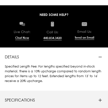
NEED SOME HELP?
Email Us:
Live Chat:
Call Us:
Send an Email
Chat Now
440.834.3420
DETAILS
Specified Length Fee: For lengths specified beyond in-stock
material, there is a 10% upcharge compared to random length
prices for items up to 12 feet. Extended lengths from 13' to 16'
receive a 20% upcharge.
SPECIFICATIONS