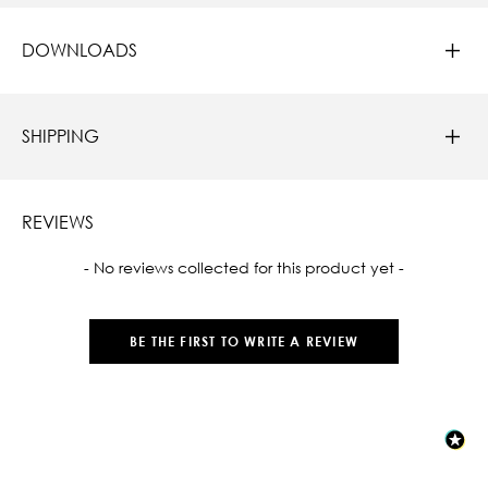
DOWNLOADS
SHIPPING
REVIEWS
New content loaded
- No reviews collected for this product yet -
BE THE FIRST TO WRITE A REVIEW