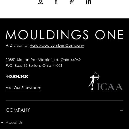
A Division of
Hardwood Lumber Company
13851 Station Rd, Middlefield, Ohio 44062
P.O. Box, 15 Burton, Ohio 44021
440.834.3420
Visit Our Showroom
COMPANY
About Us