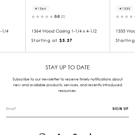
1364
1335
0.0
(0)
0.0
(
1364 Wood Casing 1-1/4 x 4-1/2
1335 Wood Casi
Starting at
$5.37
Starting at
$
STAY UP TO DATE
Subscribe to our newsletter to receive timely notifications about
new and available products, services, and recently introduced
resources.