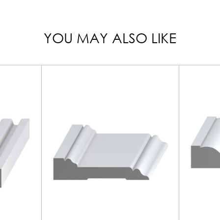
YOU MAY ALSO LIKE