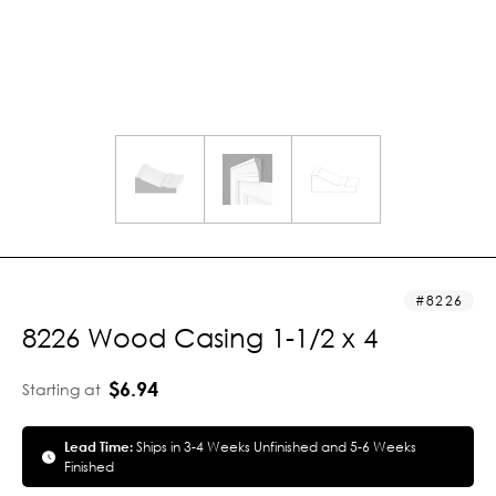
8226
8226 Wood Casing 1-1/2 x 4
$6.94
Starting at
Lead Time:
Ships in 3-4 Weeks Unfinished and 5-6 Weeks
Finished