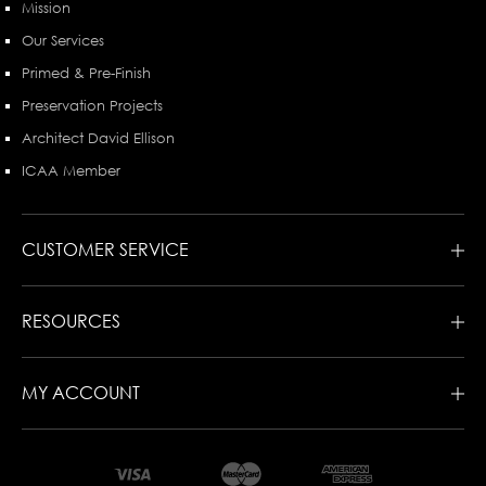
Mission
Our Services
Primed & Pre-Finish
Preservation Projects
Architect David Ellison
ICAA Member
CUSTOMER SERVICE
RESOURCES
MY ACCOUNT