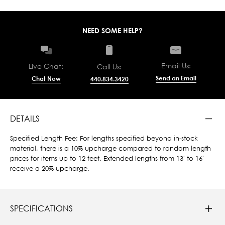
NEED SOME HELP?
Email Us:
Live Chat:
Call Us:
Send an Email
Chat Now
440.834.3420
DETAILS
Specified Length Fee: For lengths specified beyond in-stock
material, there is a 10% upcharge compared to random length
prices for items up to 12 feet. Extended lengths from 13' to 16'
receive a 20% upcharge.
SPECIFICATIONS