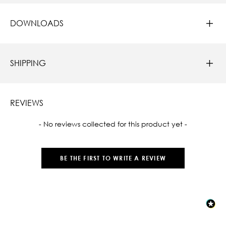
DOWNLOADS
SHIPPING
REVIEWS
New content loaded
- No reviews collected for this product yet -
BE THE FIRST TO WRITE A REVIEW