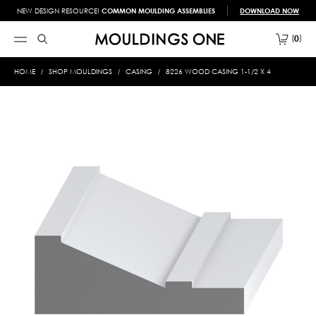
NEW DESIGN RESOURCE!
COMMON MOULDING ASSEMBLIES
DOWNLOAD NOW
0
HOME
SHOP MOULDINGS
CASING
8226 WOOD CASING 1-1/2 X 4