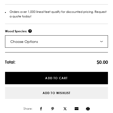
Orders over 1,000 lineal feet qualify for discounted pricing. Request
a quote today!
Wood Species:
Choose Options
Current
Stock:
$0.00
Total:
ADD TO CART
ADD TO WISHLIST
Share: