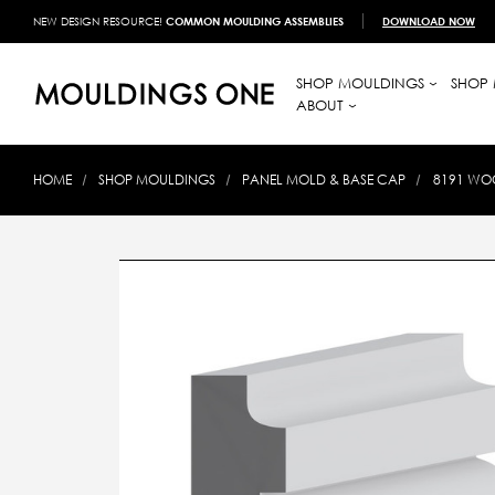
NEW DESIGN RESOURCE!
COMMON MOULDING ASSEMBLIES
DOWNLOAD NOW
SHOP MOULDINGS
SHOP 
ABOUT
HOME
SHOP MOULDINGS
PANEL MOLD & BASE CAP
8191 WOO