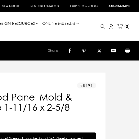
EST A QUOTE
REQUEST CATALOG
OUR SHOWROOM
440-834-3420
ESIGN RESOURCES
ONLINE MUSEUM
0
Share:
8191
d Panel Mold &
1-11/16 x 2-5/8
in 3-4 Weeks Unfinished and 5-6 Weeks Finished