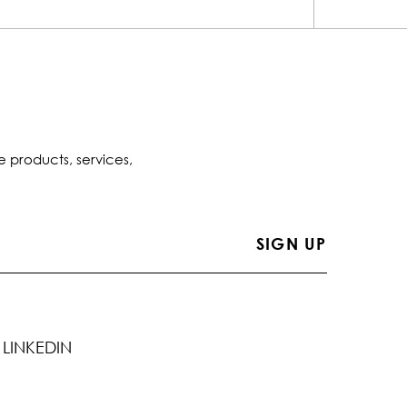
e products, services,
LINKEDIN