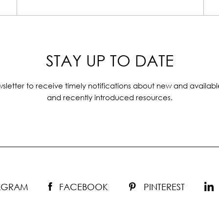
STAY UP TO DATE
sletter to receive timely notifications about new and availabl
and recently introduced resources.
TAGRAM
FACEBOOK
PINTEREST