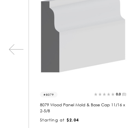
0.0
(0)
0.0
(0)
5939
 11/16 x
5939 Wood Panel Mold & Base Cap 11/16 x
1-5/8
Starting at
$1.63