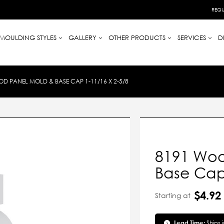
REQU
MOULDING STYLES
GALLERY
OTHER PRODUCTS
SERVICES
D
D PANEL MOLD & BASE CAP 1-11/16 X 2-5/8
8191 Woo
Base Cap 
$4.92
Starting at
Lead Time:
Ships 