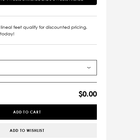
lineal feet qualify for discounted pricing.
 today!
$0.00
ADD TO CART
ADD TO WISHLIST