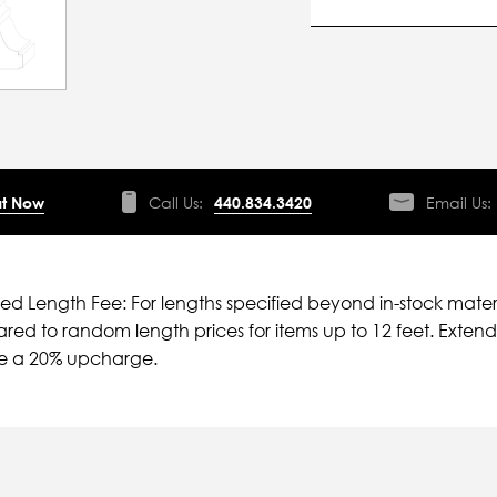
t Now
Call Us:
440.834.3420
Email Us:
ied Length Fee: For lengths specified beyond in-stock mater
ed to random length prices for items up to 12 feet. Extende
ve a 20% upcharge.