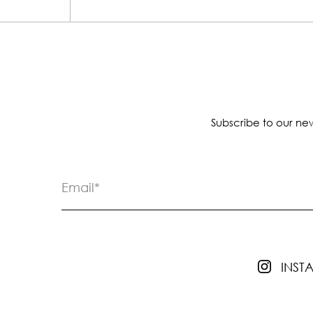
Subscribe to our new
INS