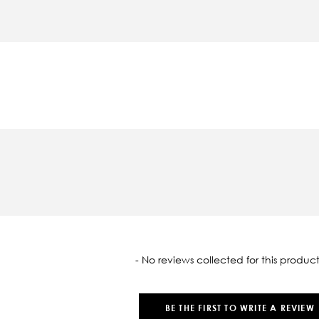
oaded
- No reviews collected for this product
BE THE FIRST TO WRITE A REVIEW