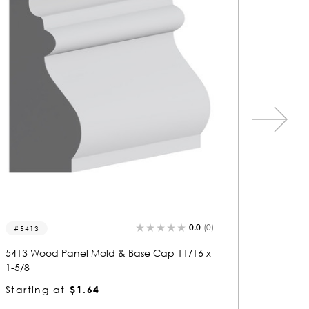
0.0
(0)
5911
5728
5911 Wood Panel Mold & Base Cap 11/16 x
5728 Wo
1-5/8
1-5/8
Starting at
$1.64
Startin