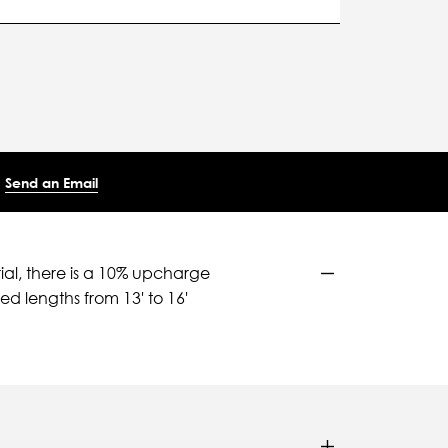
Send an Email
ial, there is a 10% upcharge
d lengths from 13' to 16'