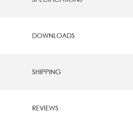
DOWNLOADS
SHIPPING
REVIEWS
New content l