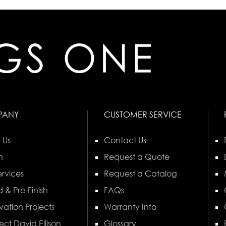
PANY
CUSTOMER SERVICE
 Us
Contact Us
n
Request a Quote
rvices
Request a Catalog
 & Pre-Finish
FAQs
vation Projects
Warranty Info
ect David Ellison
Glossary