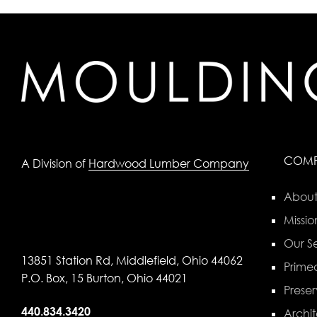
COM
A Division of
Hardwood Lumber Company
About
Missio
Our Se
13851 Station Rd, Middlefield, Ohio 44062
Primed
P.O. Box, 15 Burton, Ohio 44021
Preser
440.834.3420
Archit