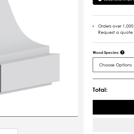
Orders over 1,000 
Request a quote
Wood Species:
Choose Options
Current
Stock:
Total: