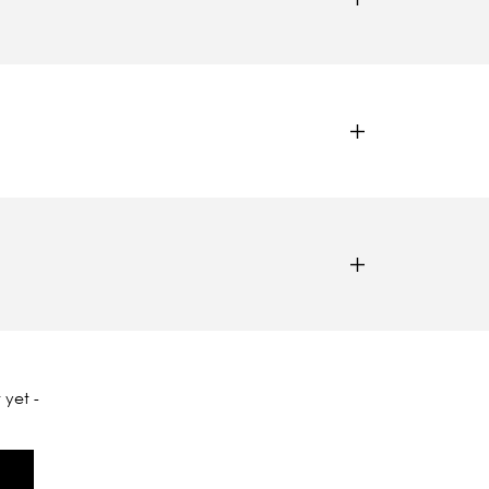
 yet -