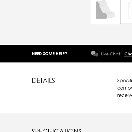
NEED SOME HELP?
Live Chat:
Cha
DETAILS
Specif
compar
recei
SPECIFICATIONS