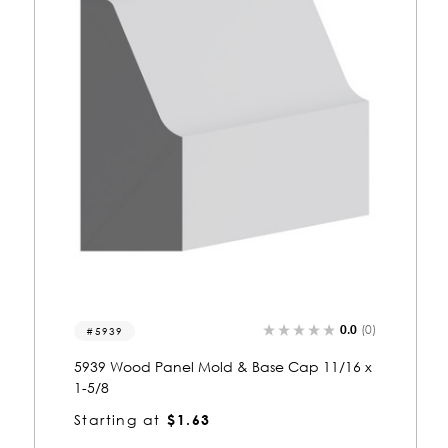
0.0
(0)
5413
5413 Wood Panel Mold & Base Cap 11/16 x
1-5/8
Starting at
$1.64