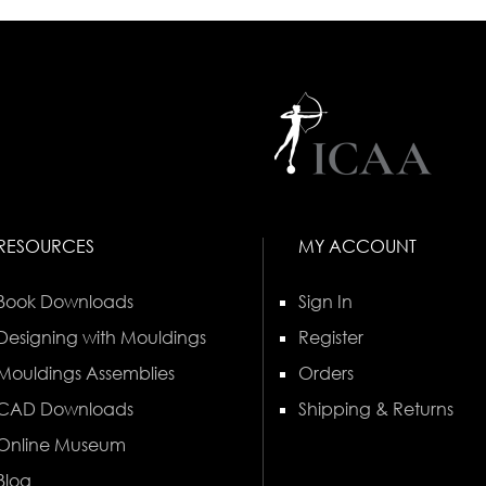
RESOURCES
MY ACCOUNT
Book Downloads
Sign In
Designing with Mouldings
Register
Mouldings Assemblies
Orders
CAD Downloads
Shipping & Returns
Online Museum
Blog