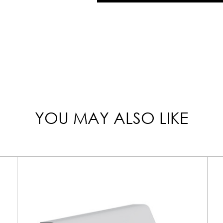
YOU MAY ALSO LIKE