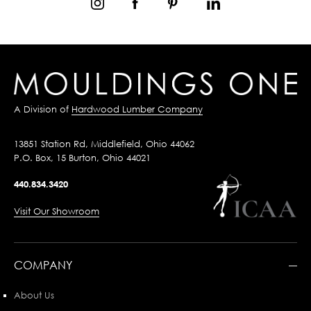
A Division of
Hardwood Lumber Company
13851 Station Rd, Middlefield, Ohio 44062
P.O. Box, 15 Burton, Ohio 44021
440.834.3420
Visit Our Showroom
COMPANY
About Us