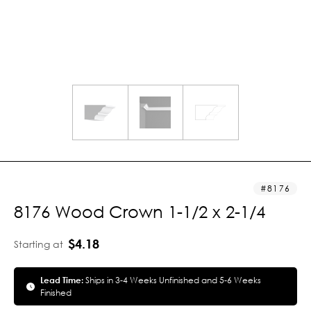
8176
8176 Wood Crown 1-1/2 x 2-1/4
$4.18
Starting at
Lead Time:
Ships in 3-4 Weeks Unfinished and 5-6 Weeks
Finished