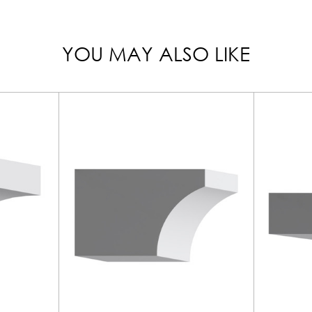
YOU MAY ALSO LIKE