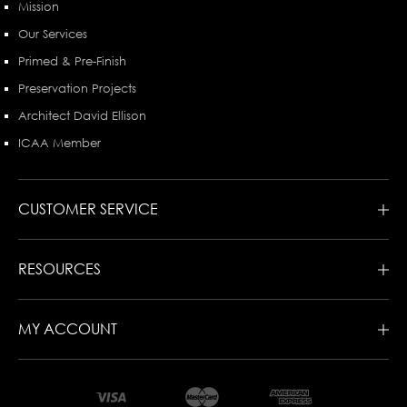
Mission
Our Services
Primed & Pre-Finish
Preservation Projects
Architect David Ellison
ICAA Member
CUSTOMER SERVICE
RESOURCES
MY ACCOUNT