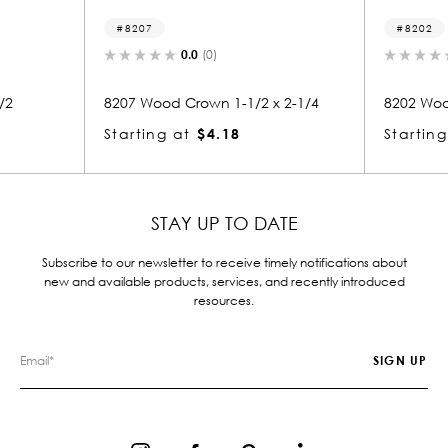
8202
0.0
(0)
1/2 x 2-1/4
8202 Wood Crown 1-1/2 x 4
334
Starting at
$6.94
Sta
STAY UP TO DATE
Subscribe to our newsletter to receive timely notifications about
new and available products, services, and recently introduced
resources.