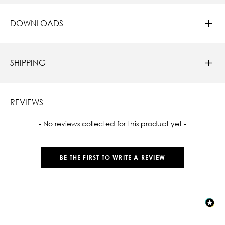
DOWNLOADS
SHIPPING
REVIEWS
New content loaded
- No reviews collected for this product yet -
BE THE FIRST TO WRITE A REVIEW