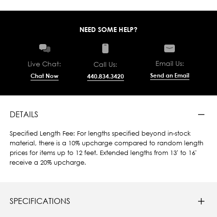
NEED SOME HELP?
Email Us:
Live Chat:
Call Us:
Send an Email
Chat Now
440.834.3420
DETAILS
Specified Length Fee: For lengths specified beyond in-stock
material, there is a 10% upcharge compared to random length
prices for items up to 12 feet. Extended lengths from 13' to 16'
receive a 20% upcharge.
SPECIFICATIONS