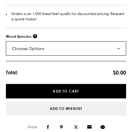
Orders over 1,000 lineal feet qualify for discounted pricing. Request
a quote today!
Wood Species:
Choose Options
Current
Stock:
$0.00
Total:
ADD TO CART
ADD TO WISHLIST
Share: