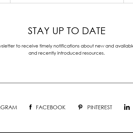
STAY UP TO DATE
sletter to receive timely notifications about new and availabl
and recently introduced resources.
TAGRAM
FACEBOOK
PINTEREST