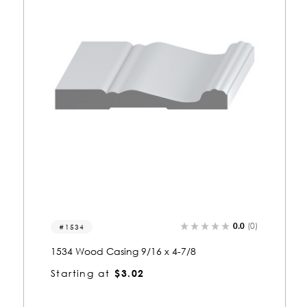
0.0
(0)
1031
1031 Wood Casing 7/8 x 4-11/16
Starting at
$2.95