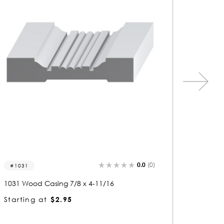
0.0
(0)
1361
1269
1361 Wood Casing 13/16 x 4-7/8
1269 Wo
Starting at
$3.02
Startin