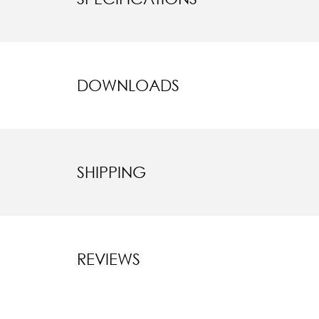
DOWNLOADS
SHIPPING
REVIEWS
New content l