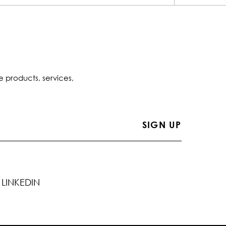
e products, services,
LINKEDIN