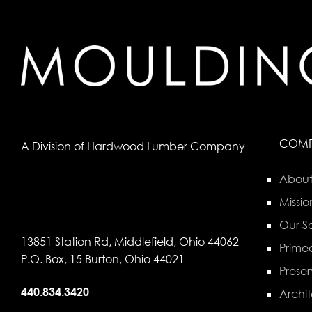
COM
A Division of
Hardwood Lumber Company
About
Missio
Our Se
13851 Station Rd, Middlefield, Ohio 44062
Primed
P.O. Box, 15 Burton, Ohio 44021
Preser
440.834.3420
Archit