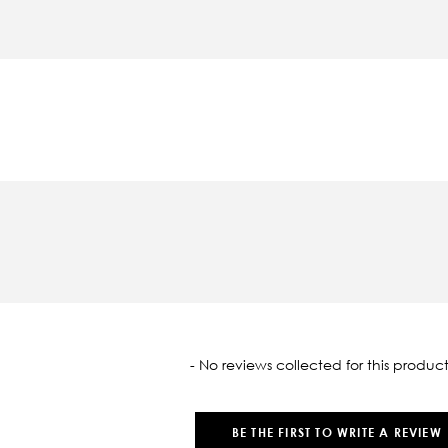
oaded
- No reviews collected for this product
BE THE FIRST TO WRITE A REVIEW