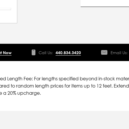
t Now
Call Us:
440.834.3420
Email Us:
ied Length Fee: For lengths specified beyond in-stock mater
ed to random length prices for items up to 12 feet. Extende
ve a 20% upcharge.