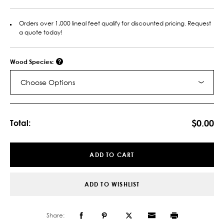
Orders over 1,000 lineal feet qualify for discounted pricing. Request
a quote today!
Wood Species:
Choose Options
Current
Stock:
$0.00
Total:
ADD TO CART
ADD TO WISHLIST
Share: