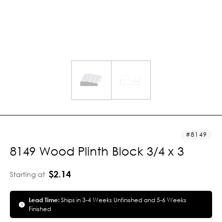
8149
8149 Wood Plinth Block 3/4 x 3
$2.14
Starting at
Lead Time:
Ships in 3-4 Weeks Unfinished and 5-6 Weeks
Finished