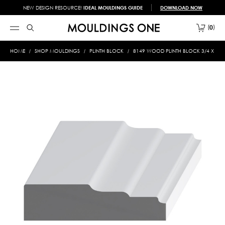
NEW DESIGN RESOURCE!
IDEAL MOULDINGS GUIDE
DOWNLOAD NOW
0
HOME
SHOP MOULDINGS
PLINTH BLOCK
8149 WOOD PLINTH BLOCK 3/4 X 3