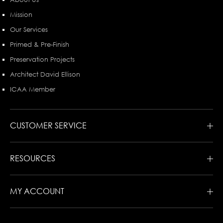
Mission
Our Services
Primed & Pre-Finish
Preservation Projects
Architect David Ellison
ICAA Member
CUSTOMER SERVICE
RESOURCES
MY ACCOUNT