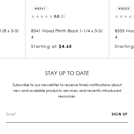
8553
0.0
(0)
0.0
(0)
Plinth Block 1-1/4 x 3-3/
8553 Wood Plinth Block 1-1/4 x 3-3/
4
at
$4.65
Starting at
$4.65
STAY UP TO DATE
Subscribe to our newsletter to receive timely notifications about
new and available products, services, and recently introduced
resources.