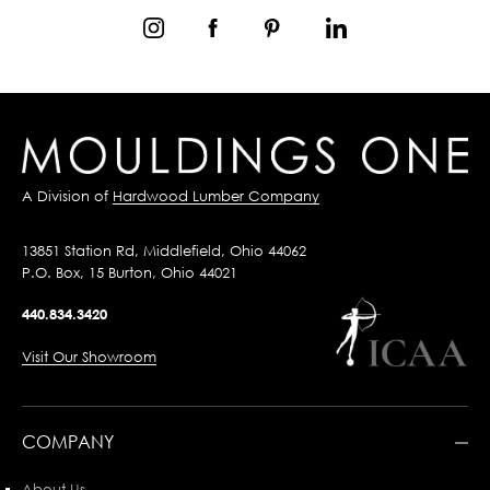
A Division of
Hardwood Lumber Company
13851 Station Rd, Middlefield, Ohio 44062
P.O. Box, 15 Burton, Ohio 44021
440.834.3420
Visit Our Showroom
COMPANY
About Us