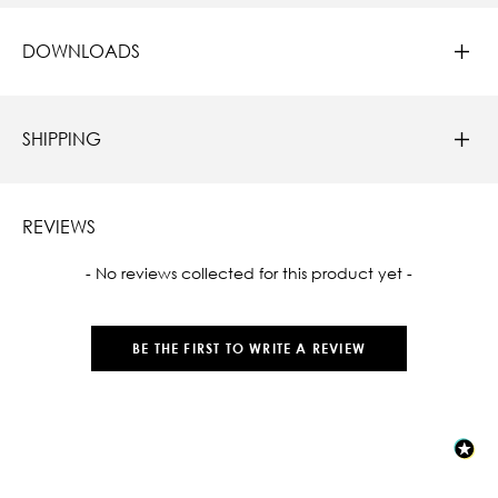
DOWNLOADS
SHIPPING
REVIEWS
New content loaded
- No reviews collected for this product yet -
BE THE FIRST TO WRITE A REVIEW