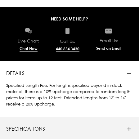
NEED SOME HELP?
Email Us:
Live Chat:
Call Us:
Send an Email
Chat Now
440.834.3420
DETAILS
Specified Length Fee: For lengths specified beyond in-stock
material, there is a 10% upcharge compared to random length
prices for items up to 12 feet. Extended lengths from 13' to 16'
receive a 20% upcharge.
SPECIFICATIONS