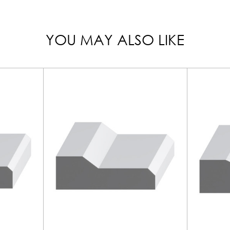
YOU MAY ALSO LIKE