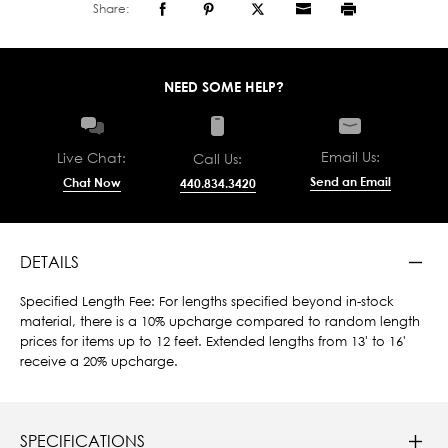
Share:
NEED SOME HELP?
Email Us:
Live Chat:
Call Us:
Send an Email
Chat Now
440.834.3420
DETAILS
Specified Length Fee: For lengths specified beyond in-stock
material, there is a 10% upcharge compared to random length
prices for items up to 12 feet. Extended lengths from 13' to 16'
receive a 20% upcharge.
SPECIFICATIONS