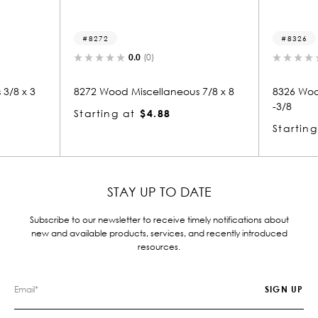
8326
0.0
(0)
0.0
(0)
od Miscellaneous 7/8 x 8
8326 Wood Miscellaneous 1-7/8 x
-3/8
g at
$4.88
Starting at
$12.12
STAY UP TO DATE
Subscribe to our newsletter to receive timely notifications about
new and available products, services, and recently introduced
resources.