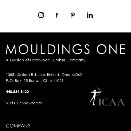
A Division of
Hardwood Lumber Company
13851 Station Rd, Middlefield, Ohio 44062
P.O. Box, 15 Burton, Ohio 44021
440.834.3420
Visit Our Showroom
COMPANY