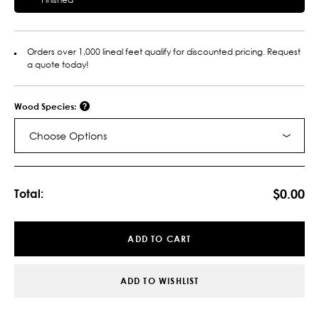
Orders over 1,000 lineal feet qualify for discounted pricing. Request
a quote today!
Wood Species:
Choose Options
Current
Stock:
$0.00
Total:
ADD TO CART
ADD TO WISHLIST