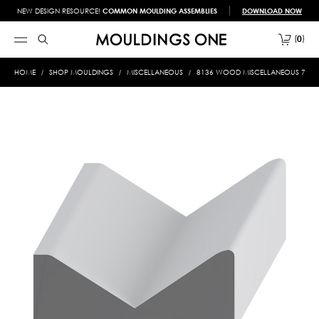
NEW DESIGN RESOURCE!
COMMON MOULDING ASSEMBLIES
DOWNLOAD NOW
0
HOME
SHOP MOULDINGS
MISCELLANEOUS
8136 WOOD MISCELLANEOUS 7/8 X 