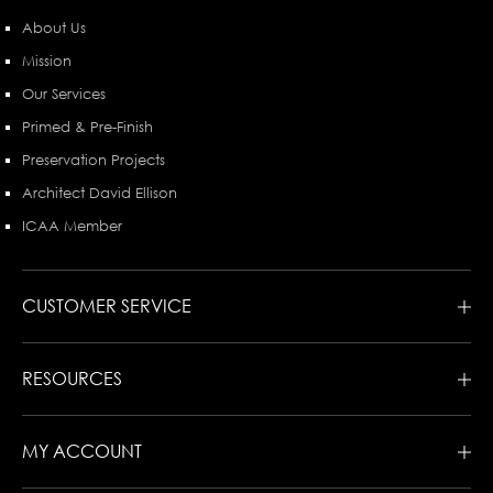
About Us
Mission
Our Services
Primed & Pre-Finish
Preservation Projects
Architect David Ellison
ICAA Member
CUSTOMER SERVICE
RESOURCES
MY ACCOUNT