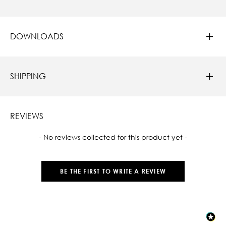
DOWNLOADS
SHIPPING
REVIEWS
New content loaded
- No reviews collected for this product yet -
BE THE FIRST TO WRITE A REVIEW