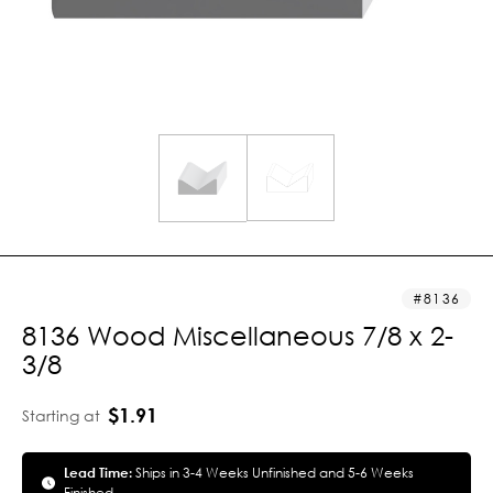
8136
8136 Wood Miscellaneous 7/8 x 2-
3/8
$1.91
Starting at
Lead Time:
Ships in 3-4 Weeks Unfinished and 5-6 Weeks
Finished