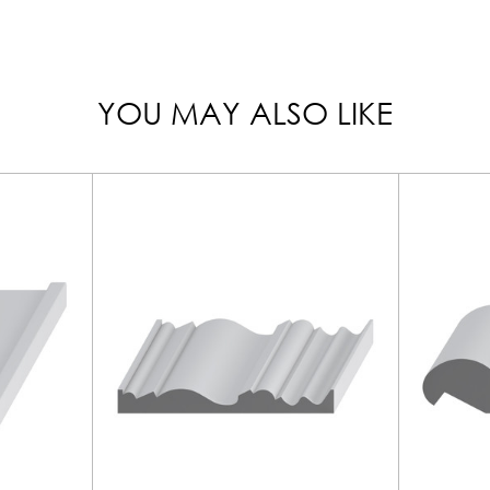
YOU MAY ALSO LIKE