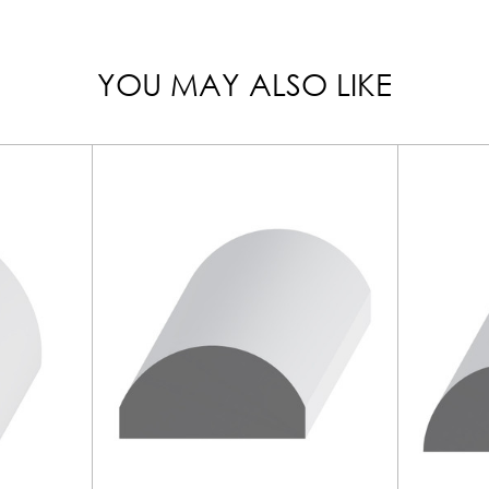
YOU MAY ALSO LIKE