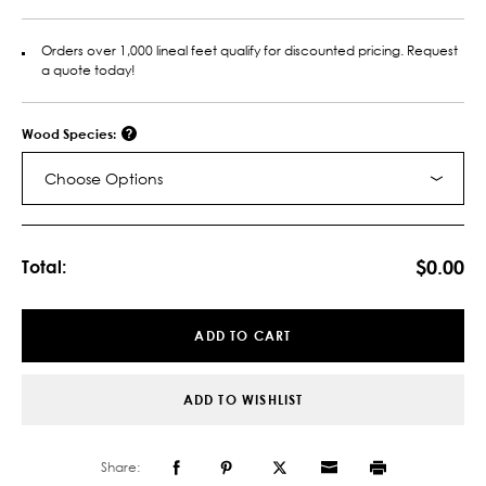
Orders over 1,000 lineal feet qualify for discounted pricing. Request
a quote today!
Wood Species:
Choose Options
Current
Stock:
$0.00
Total:
ADD TO CART
ADD TO WISHLIST
Share: