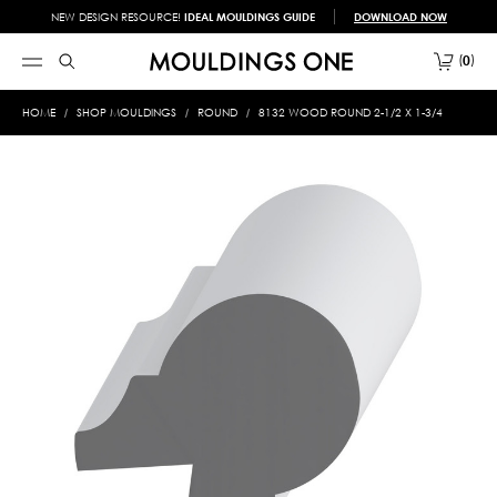
NEW DESIGN RESOURCE!
IDEAL MOULDINGS GUIDE
DOWNLOAD NOW
0
HOME
SHOP MOULDINGS
ROUND
8132 WOOD ROUND 2-1/2 X 1-3/4