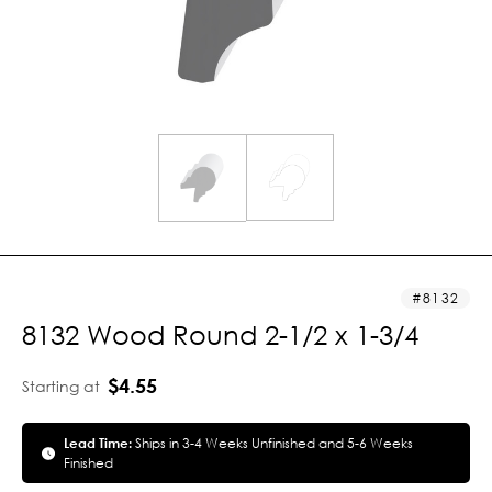
8132
8132 Wood Round 2-1/2 x 1-3/4
$4.55
Starting at
Lead Time:
Ships in 3-4 Weeks Unfinished and 5-6 Weeks
Finished