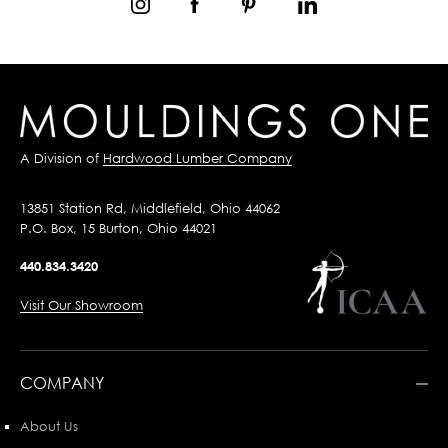
A Division of
Hardwood Lumber Company
13851 Station Rd, Middlefield, Ohio 44062
P.O. Box, 15 Burton, Ohio 44021
440.834.3420
Visit Our Showroom
COMPANY
About Us