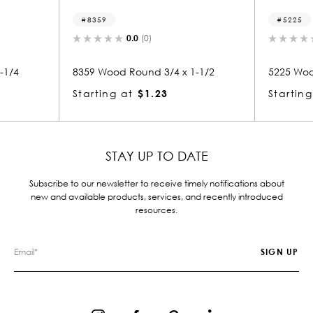
8359
5225
0.0
(0)
0.0
(
8359 Wood Round 3/4 x 1-1/2
5225 Wood Roun
Starting at
$1.23
Starting at
$
STAY UP TO DATE
Subscribe to our newsletter to receive timely notifications about
new and available products, services, and recently introduced
resources.