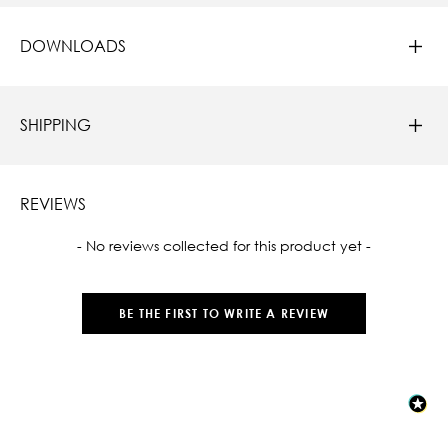
DOWNLOADS
SHIPPING
REVIEWS
New content loaded
- No reviews collected for this product yet -
BE THE FIRST TO WRITE A REVIEW