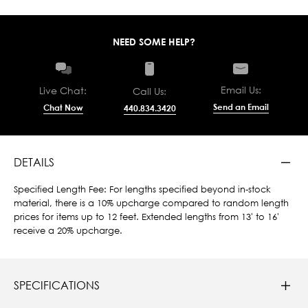
NEED SOME HELP?
Email Us:
Live Chat:
Call Us:
Send an Email
Chat Now
440.834.3420
DETAILS
Specified Length Fee: For lengths specified beyond in-stock
material, there is a 10% upcharge compared to random length
prices for items up to 12 feet. Extended lengths from 13' to 16'
receive a 20% upcharge.
SPECIFICATIONS