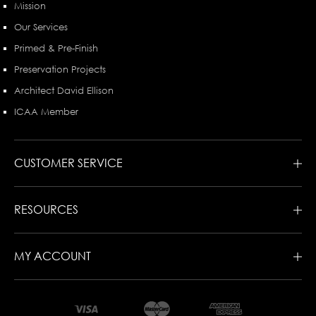
Mission
Our Services
Primed & Pre-Finish
Preservation Projects
Architect David Ellison
ICAA Member
CUSTOMER SERVICE
RESOURCES
MY ACCOUNT