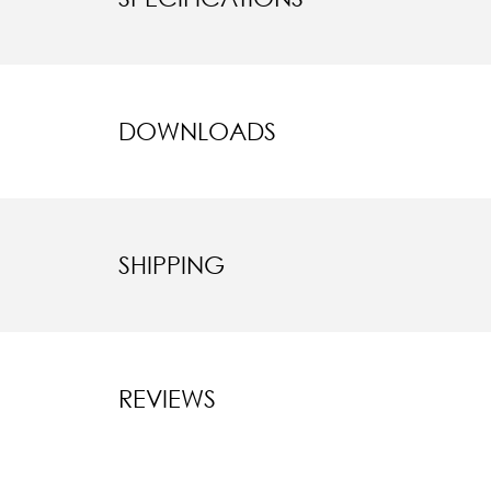
DOWNLOADS
SHIPPING
REVIEWS
New content l