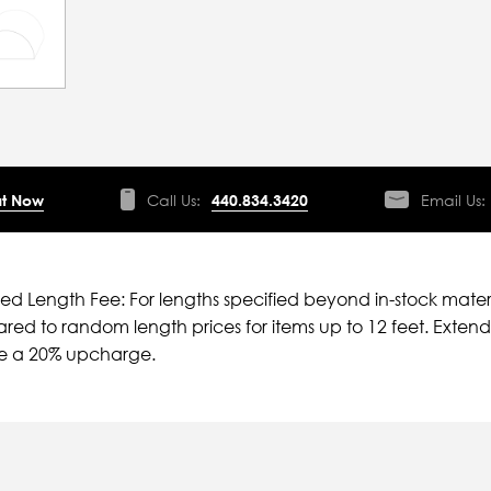
t Now
Call Us:
440.834.3420
Email Us:
ied Length Fee: For lengths specified beyond in-stock mater
ed to random length prices for items up to 12 feet. Extende
ve a 20% upcharge.