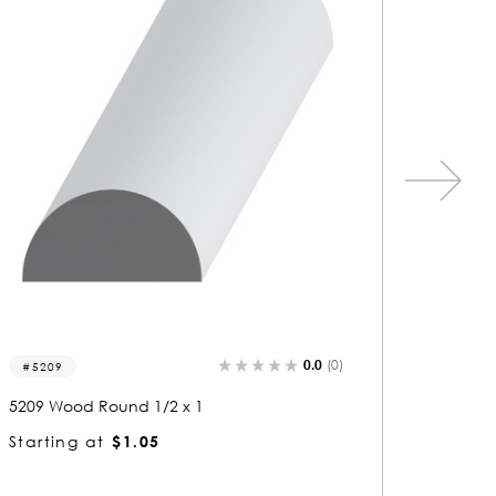
0.0
(0)
9502-r
8360-r
9502 Wood Round 1/2 x 2-1/2
8360 Wo
Starting at
$2.38
Startin