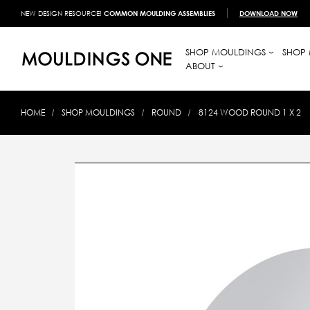
NEW DESIGN RESOURCE!
COMMON MOULDING ASSEMBLIES
DOWNLOAD NOW
SHOP MOULDINGS
SHOP 
ABOUT
HOME
SHOP MOULDINGS
ROUND
8124 WOOD ROUND 1 X 2