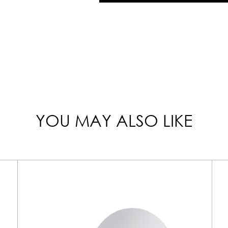
YOU MAY ALSO LIKE