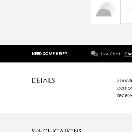
NEED SOME HELP?
Live Chat:
Cha
DETAILS
Specif
compar
recei
SPECIFICATIONS