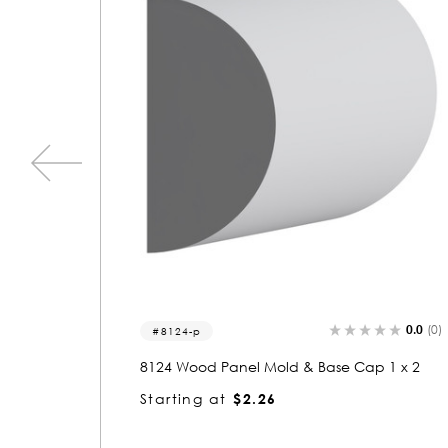
0.0
(0)
0.0
(0)
5211
 1 x 2
5211 Wood Round 1/2 x 1/2
Starting at
$0.81