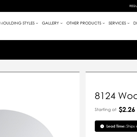
REQU
MOULDING STYLES
GALLERY
OTHER PRODUCTS
SERVICES
D
8124 Woo
$2.26
Starting at
Lead Time:
Ships 