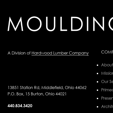
COM
A Division of
Hardwood Lumber Company
About
Missio
Our Se
13851 Station Rd, Middlefield, Ohio 44062
Primed
P.O. Box, 15 Burton, Ohio 44021
Preser
440.834.3420
Archit