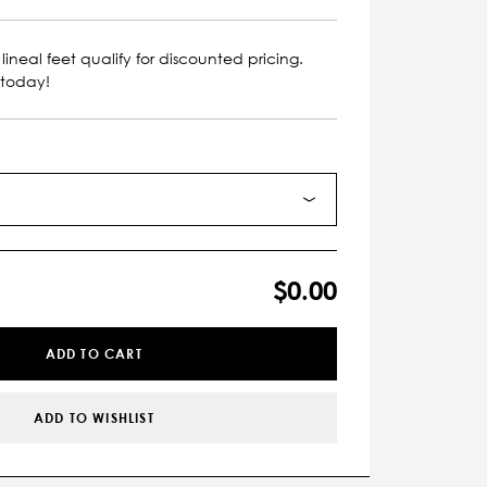
lineal feet qualify for discounted pricing.
 today!
$0.00
ADD TO CART
ADD TO WISHLIST