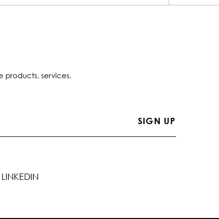
e products, services,
LINKEDIN