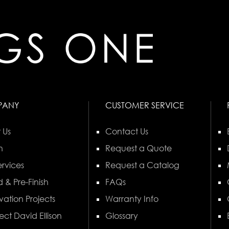
PANY
CUSTOMER SERVICE
 Us
Contact Us
n
Request a Quote
rvices
Request a Catalog
 & Pre-Finish
FAQs
vation Projects
Warranty Info
ect David Ellison
Glossary