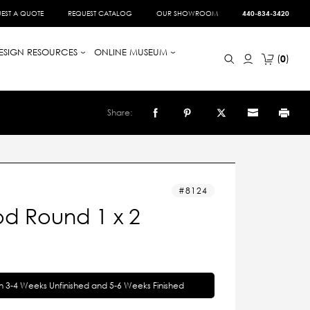
EST A QUOTE
REQUEST CATALOG
OUR SHOWROOM
440-834-3420
ESIGN RESOURCES
ONLINE MUSEUM
0
Share:
8124
d Round 1 x 2
in 3-4 Weeks Unfinished and 5-6 Weeks Finished