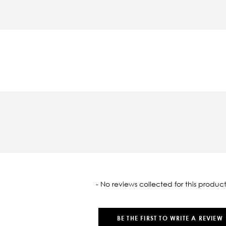
oaded
- No reviews collected for this product
BE THE FIRST TO WRITE A REVIEW