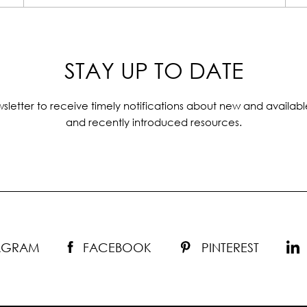
STAY UP TO DATE
sletter to receive timely notifications about new and availabl
and recently introduced resources.
TAGRAM
FACEBOOK
PINTEREST