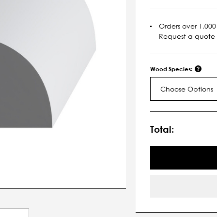
Orders over 1,000 
Request a quote
Wood Species:
Choose Options
Current
Stock:
Total: