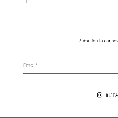
Subscribe to our new
INS