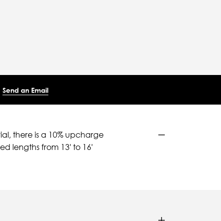
Send an Email
ial, there is a 10% upcharge
d lengths from 13' to 16'