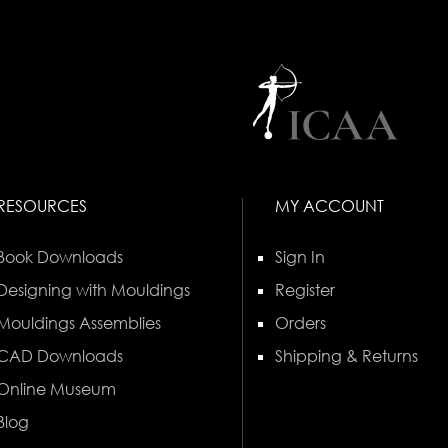
RESOURCES
MY ACCOUNT
Book Downloads
Sign In
Designing with Mouldings
Register
Mouldings Assemblies
Orders
CAD Downloads
Shipping & Returns
Online Museum
Blog