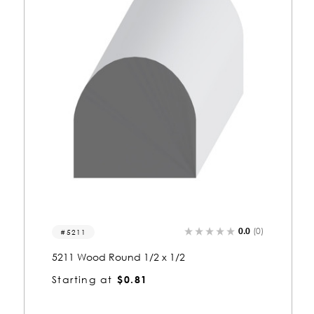
0.0
(0)
5209
5209 Wood Round 1/2 x 1
Starting at
$1.05