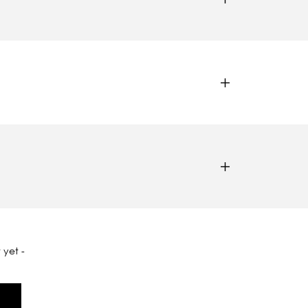
 yet -