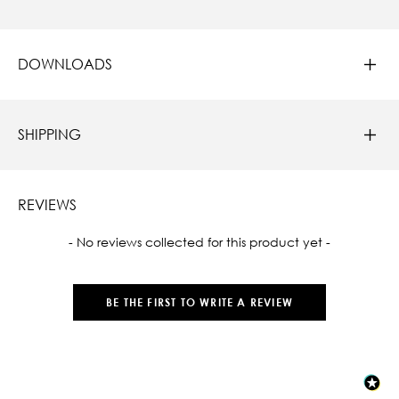
DOWNLOADS
SHIPPING
REVIEWS
New content loaded
- No reviews collected for this product yet -
BE THE FIRST TO WRITE A REVIEW