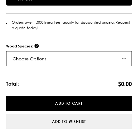
Orders over 1,000 lineal feet qualify for discounted pricing. Request
a quote today!
Wood Species:
Choose Options
Current
Stock:
$0.00
Total:
ADD TO CART
ADD TO WISHLIST