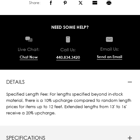
Share:
NEED SOME HELP?
Email Us:
Live Chat:
Call Us:
Send an Email
Chat Now
440.834.3420
DETAILS
Specified Length Fee: For lengths specified beyond in-stock
material, there is a 10% upcharge compared to random length
prices for items up to 12 feet. Extended lengths from 13' to 16'
receive a 20% upcharge.
SPECIFICATIONS