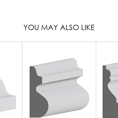
YOU MAY ALSO LIKE