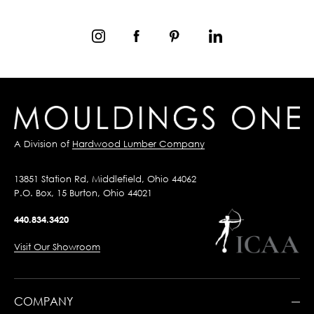
A Division of
Hardwood Lumber Company
13851 Station Rd, Middlefield, Ohio 44062
P.O. Box, 15 Burton, Ohio 44021
440.834.3420
Visit Our Showroom
COMPANY