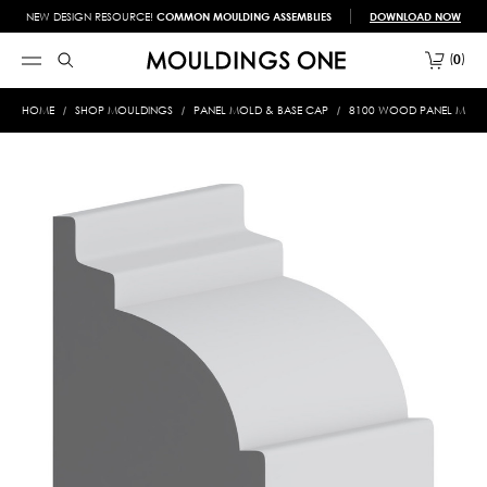
NEW DESIGN RESOURCE!
COMMON MOULDING ASSEMBLIES
DOWNLOAD NOW
0
HOME
SHOP MOULDINGS
PANEL MOLD & BASE CAP
8100 WOOD PANEL MOLD &