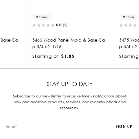
5466
5475
0.0
(0)
0.0
(0)
5466 Wood Panel Mold & Base Ca
5475 Wood Panel Mo
p 3/4 x 2-1/16
p 3/4 x 2-1/16
Starting at
$1.85
Starting at
$1.85
STAY UP TO DATE
Subscribe to our newsletter to receive timely notifications about
new and available products, services, and recently introduced
resources.