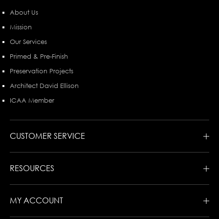
About Us
Mission
Our Services
Primed & Pre-Finish
Preservation Projects
Architect David Ellison
ICAA Member
CUSTOMER SERVICE
RESOURCES
MY ACCOUNT