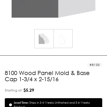
8100
8100 Wood Panel Mold & Base
Cap 1-3/4 x 2-15/16
$5.29
Starting at
Lead Time:
Ships in 3-4 Weeks Unfinished and 5-6 Weeks
Finished