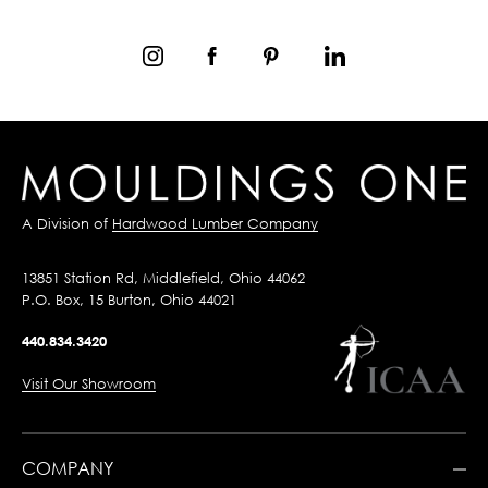
A Division of
Hardwood Lumber Company
13851 Station Rd, Middlefield, Ohio 44062
P.O. Box, 15 Burton, Ohio 44021
440.834.3420
Visit Our Showroom
COMPANY