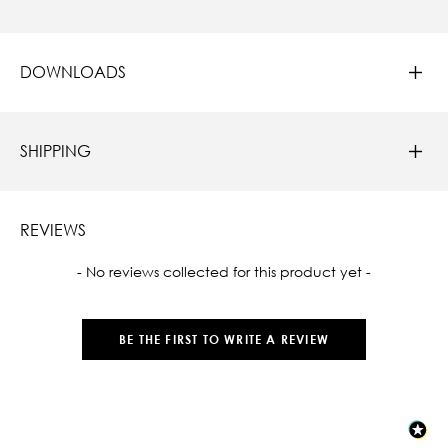
DOWNLOADS
SHIPPING
REVIEWS
New content loaded
- No reviews collected for this product yet -
BE THE FIRST TO WRITE A REVIEW