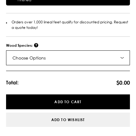
Orders over 1,000 lineal feet qualify for discounted pricing. Request
a quote today!
Wood Species:
Choose Options
Current
Stock:
$0.00
Total:
ADD TO CART
ADD TO WISHLIST