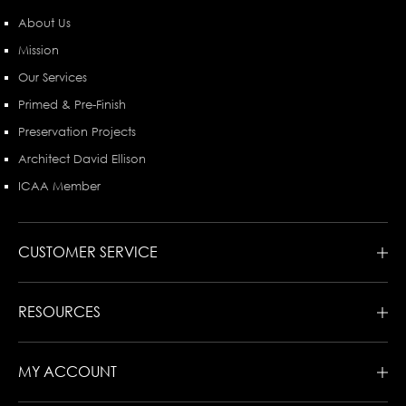
About Us
Mission
Our Services
Primed & Pre-Finish
Preservation Projects
Architect David Ellison
ICAA Member
CUSTOMER SERVICE
RESOURCES
MY ACCOUNT