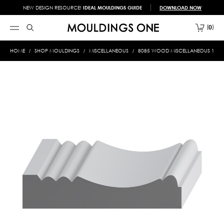
NEW DESIGN RESOURCE!
IDEAL MOULDINGS GUIDE
DOWNLOAD NOW
0
HOME
SHOP MOULDINGS
MISCELLANEOUS
8085 WOOD MISCELLANEOUS 1-3/8 