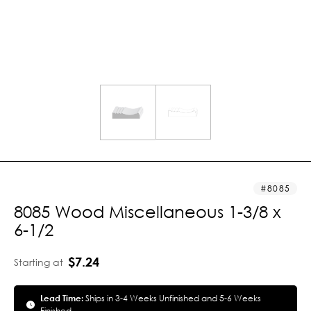
8085
8085 Wood Miscellaneous 1-3/8 x
6-1/2
$7.24
Starting at
Lead Time:
Ships in 3-4 Weeks Unfinished and 5-6 Weeks
Finished