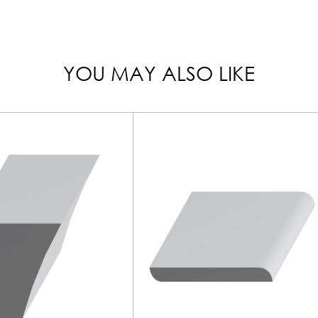
YOU MAY ALSO LIKE