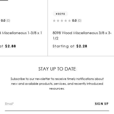
8098
8103
0.0
(0)
1-3/8 x 1
8098 Wood Miscellaneous 3/8 x 3-
8103 Woo
1/2
-1/8
Starting at
$2.28
Starting
STAY UP TO DATE
Subscribe to our newsletter to receive timely notifications about
new and available products, services, and recently introduced
resources.