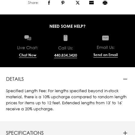
Share:
NEED SOME HELP?
Email Us:
Live Chat:
Call Us:
Send an Email
Chat Now
440.834.3420
DETAILS
Specified Length Fee: For lengths specified beyond in-stock
material, there is a 10% upcharge compared to random length
prices for items up to 12 feet. Extended lengths from 13' to 16'
receive a 20% upcharge.
SPECIFICATIONS