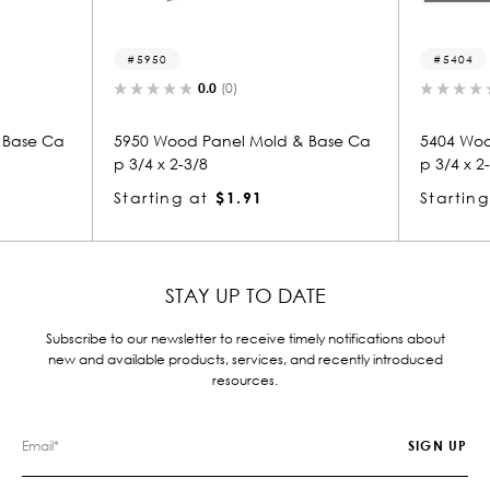
50
5404
0.0
(0)
0.0
(0)
Wood Panel Mold & Base Ca
5404 Wood Panel Mold & Bas
x 2-3/8
p 3/4 x 2-3/8
ing at
$1.91
Starting at
$1.91
STAY UP TO DATE
Subscribe to our newsletter to receive timely notifications about
new and available products, services, and recently introduced
resources.