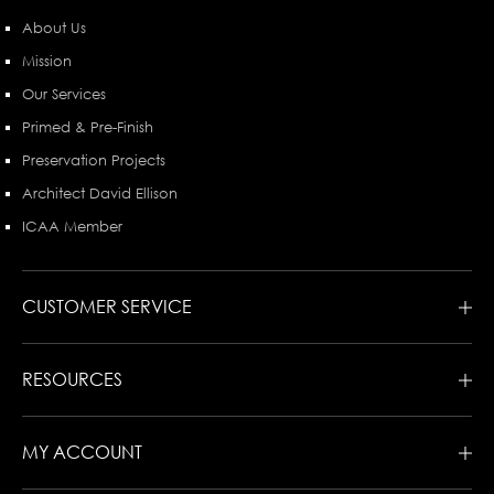
About Us
Mission
Our Services
Primed & Pre-Finish
Preservation Projects
Architect David Ellison
ICAA Member
CUSTOMER SERVICE
RESOURCES
MY ACCOUNT