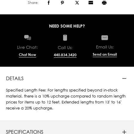
Share:
NEED SOME HELP?
Email Us:
Live Chat:
Call Us:
Send an Email
Chat Now
440.834.3420
DETAILS
Specified Length Fee: For lengths specified beyond in-stock
material, there is a 10% upcharge compared to random length
prices for items up to 12 feet. Extended lengths from 13' to 16'
receive a 20% upcharge.
SPECIFICATIONS