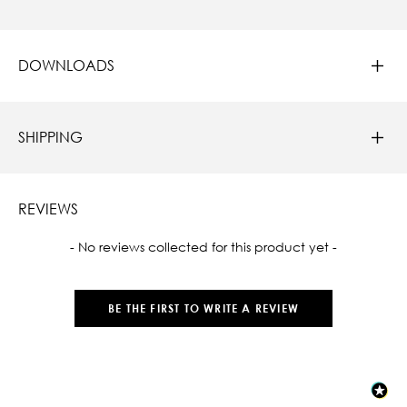
DOWNLOADS
SHIPPING
REVIEWS
New content loaded
- No reviews collected for this product yet -
BE THE FIRST TO WRITE A REVIEW