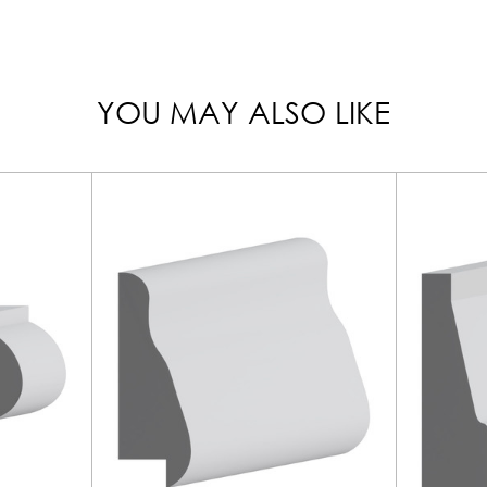
YOU MAY ALSO LIKE