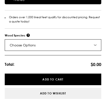
Orders over 1,000 lineal feet qualify for discounted pricing. Request
a quote today!
Wood Species:
Choose Options
Current
Stock:
$0.00
Total:
ADD TO CART
ADD TO WISHLIST