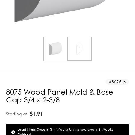
8075-p
8075 Wood Panel Mold & Base
Cap 3/4 x 2-3/8
$1.91
Starting at
Lead Time:
Ships in 3-4 Weeks Unfinished and 5-6 Weeks
Finished