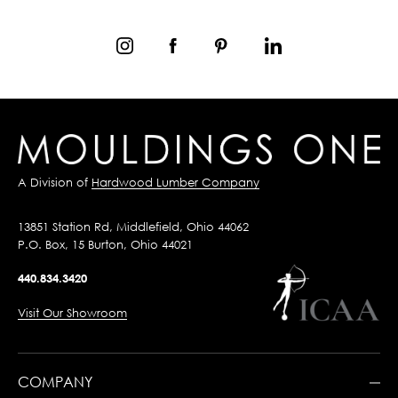
A Division of
Hardwood Lumber Company
13851 Station Rd, Middlefield, Ohio 44062
P.O. Box, 15 Burton, Ohio 44021
440.834.3420
Visit Our Showroom
COMPANY